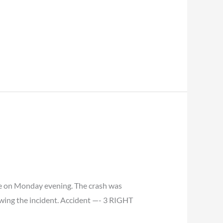
mpe on Monday evening. The crash was
owing the incident. Accident —- 3 RIGHT