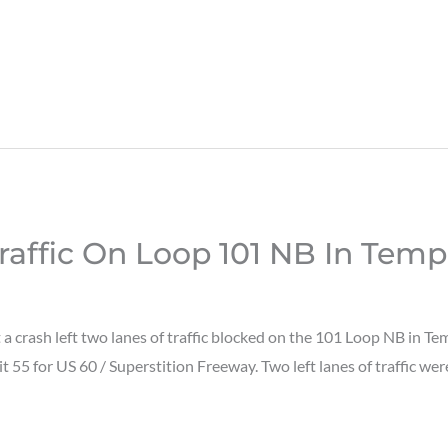
raffic On Loop 101 NB In Tem
 crash left two lanes of traffic blocked on the 101 Loop NB in T
it 55 for US 60 / Superstition Freeway. Two left lanes of traffic wer