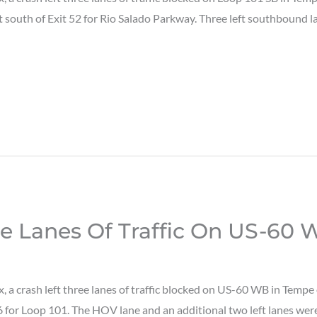
st south of Exit 52 for Rio Salado Parkway. Three left southbound
ee Lanes Of Traffic On US-60
a crash left three lanes of traffic blocked on US-60 WB in Tempe
 for Loop 101. The HOV lane and an additional two left lanes were