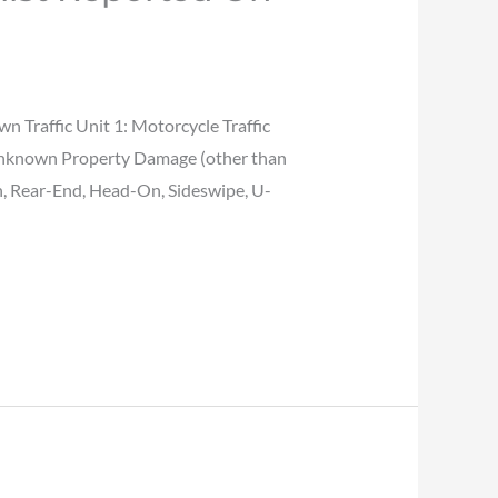
raffic Unit 1: Motorcycle Traffic
 Unknown Property Damage (other than
n, Rear-End, Head-On, Sideswipe, U-