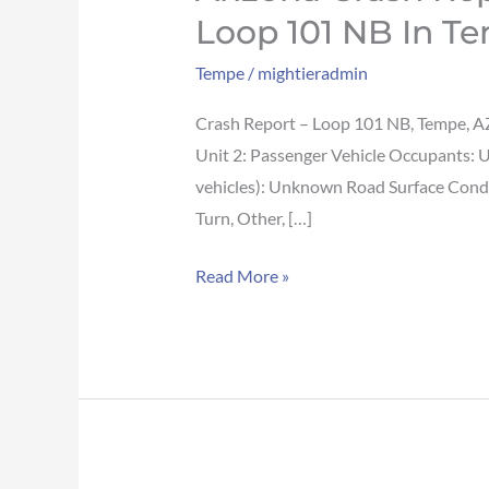
Crash
Loop 101 NB In T
Report:
Tempe
/
mightieradmin
Crash
involving
Crash Report – Loop 101 NB, Tempe, A
motorcyclist
Unit 2: Passenger Vehicle Occupants: 
reported
vehicles): Unknown Road Surface Condit
on
Turn, Other, […]
Loop
101
Read More »
NB
in
Tempe