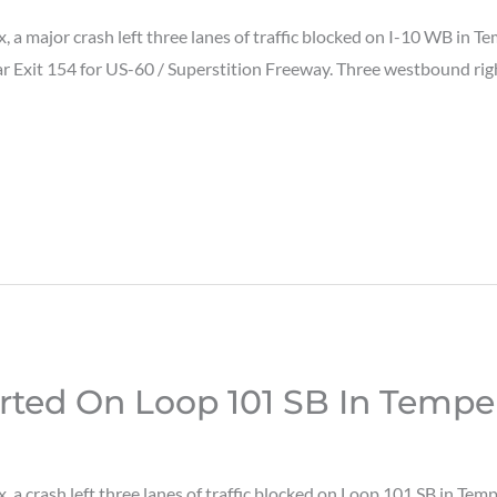
a major crash left three lanes of traffic blocked on I-10 WB in 
ar Exit 154 for US-60 / Superstition Freeway. Three westbound righ
rted On Loop 101 SB In Tempe
a crash left three lanes of traffic blocked on Loop 101 SB in Te