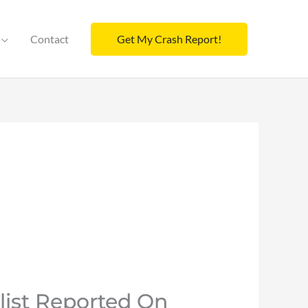
Contact
Get My Crash Report!
list Reported On