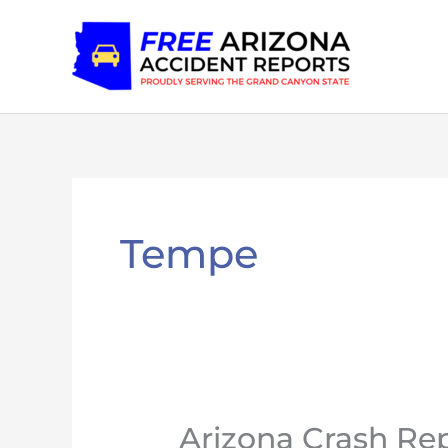
Skip
to
content
Tempe
Arizona Crash Rep
Arizona