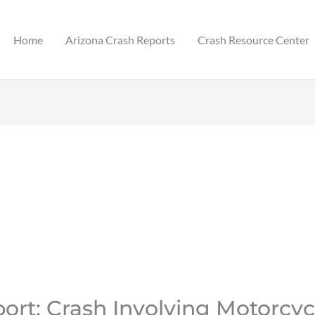
Home
Arizona Crash Reports
Crash Resource Center
ort: Crash Involving Motorcyc