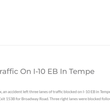
raffic On I-10 EB In Tempe
an accident left three lanes of traffic blocked on I-10 EB in Te
 Exit 153B for Broadway Road. Three right lanes were blocked foll