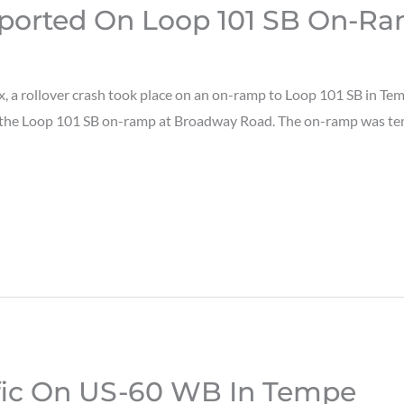
eported On Loop 101 SB On-R
 a rollover crash took place on an on-ramp to Loop 101 SB in Te
n the Loop 101 SB on-ramp at Broadway Road. The on-ramp was temp
ffic On US-60 WB In Tempe