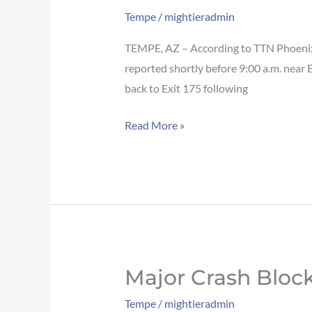
blocks
Tempe
/
mightieradmin
traffic
on
TEMPE, AZ – According to TTN Phoenix, 
US-
reported shortly before 9:00 a.m. near 
60
back to Exit 175 following
WB
Read More »
in
Tempe
Major Crash Block
Major
crash
Tempe
/
mightieradmin