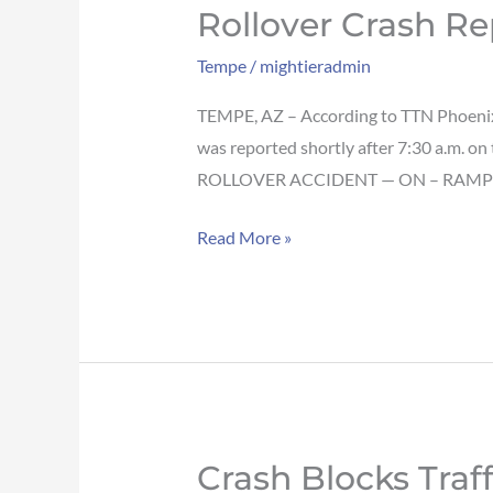
Rollover Crash R
Rollover
crash
Tempe
/
mightieradmin
reported
on
TEMPE, AZ – According to TTN Phoenix,
Loop
was reported shortly after 7:30 a.m. o
101
ROLLOVER ACCIDENT — ON – RAMP
SB
Read More »
on-
ramp
in
Tempe
Crash Blocks Tra
Crash