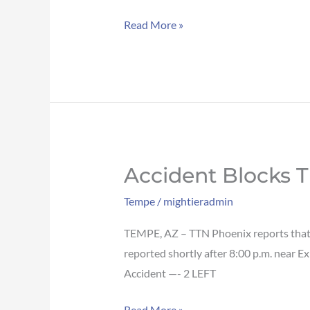
EB
Read More »
in
Tempe
Accident Blocks T
Accident
blocks
Tempe
/
mightieradmin
traffic
on
TEMPE, AZ – TTN Phoenix reports that a
Loop
reported shortly after 8:00 p.m. near Ex
101
Accident —- 2 LEFT
NB
Read More »