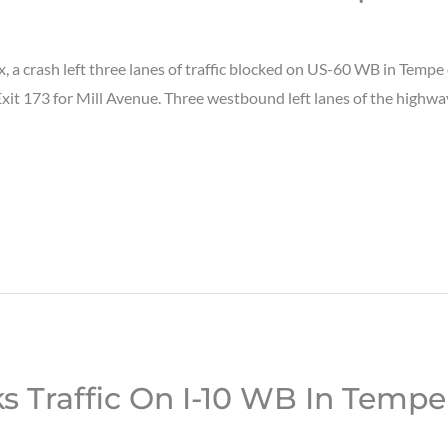
a crash left three lanes of traffic blocked on US-60 WB in Temp
Exit 173 for Mill Avenue. Three westbound left lanes of the highw
s Traffic On I-10 WB In Tempe