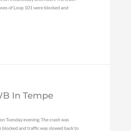
 lanes of Loop 101 were blocked and
 WB In Tempe
 on Tuesday evening. The crash was
 blocked and traffic was slowed back to