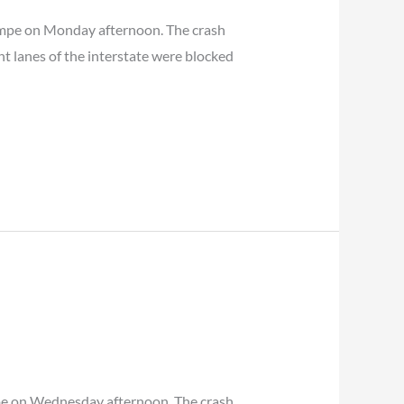
Tempe on Monday afternoon. The crash
t lanes of the interstate were blocked
mpe on Wednesday afternoon. The crash