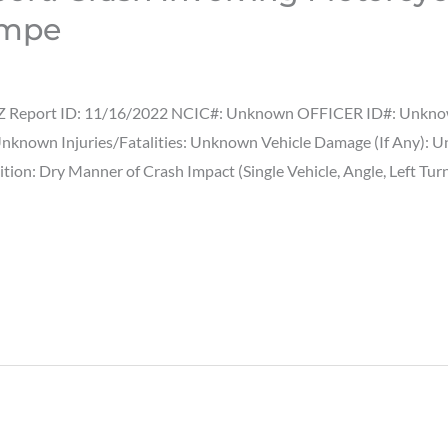
empe
Z Report ID: 11/16/2022 NCIC#: Unknown OFFICER ID#: Unknown T
Unknown Injuries/Fatalities: Unknown Vehicle Damage (If Any):
ion: Dry Manner of Crash Impact (Single Vehicle, Angle, Left Tur