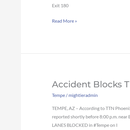
traffic
Exit 180
on
Read More »
US-
60
WB
in
Tempe
Accident Blocks T
Accident
blocks
Tempe
/
mightieradmin
traffic
on
TEMPE, AZ – According to TTN Phoenix, 
I-
reported shortly before 8:00 p.m. near
10
LANES BLOCKED in #Tempe on I