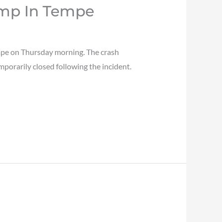
amp In Tempe
mpe on Thursday morning. The crash
orarily closed following the incident.