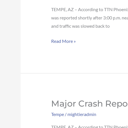
blocks
traffic
TEMPE, AZ – According to TTN Phoenix, 
on
was reported shortly after 3:00 p.m. ne
I-
and traffic was slowed back to
10
Read More »
WB
in
Tempe
Major Crash Repo
Major
crash
Tempe
/
mightieradmin
reported
on
TEMPE, AZ – According to TTN Phoenix, 