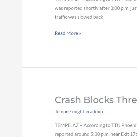
Loop
was reported shortly after 3:00 p.m. ju
101
traffic was slowed back
SB
Read More »
in
Tempe
Crash Blocks Thr
Crash
blocks
Tempe
/
mightieradmin
three
lanes
TEMPE, AZ – According to TTN Phoenix, 
of
reported around 5:30 p.m. near Exit 176