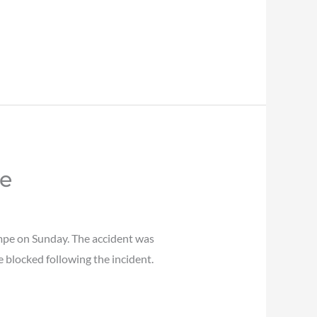
pe
empe on Sunday. The accident was
e blocked following the incident.