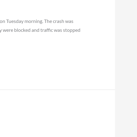
e on Tuesday morning. The crash was
ay were blocked and traffic was stopped