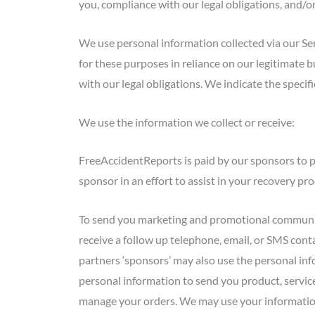
you, compliance with our legal obligations, and/o
We use personal information collected via our Se
for these purposes in reliance on our legitimate b
with our legal obligations. We indicate the speci
We use the information we collect or receive:
FreeAccidentReports is paid by our sponsors to p
sponsor in an effort to assist in your recovery p
To send you marketing and promotional communic
receive a follow up telephone, email, or SMS conta
partners ‘sponsors’ may also use the personal in
personal information to send you product, service
manage your orders. We may use your information 