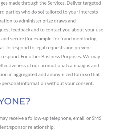
ges made through the Services. Deliver targeted
d parties who do so) tailored to your interests
mation to administer prize draws and
quest feedback and to contact you about your use
e and secure (for example, for fraud monitoring
al. To respond to legal requests and prevent
to respond. For other Business Purposes. We may
 effectiveness of our promotional campaigns and
ation in aggregated and anonymized form so that
le personal information without your consent.
NYONE?
may receive a follow-up telephone, email, or SMS
lient/sponsor relationship.