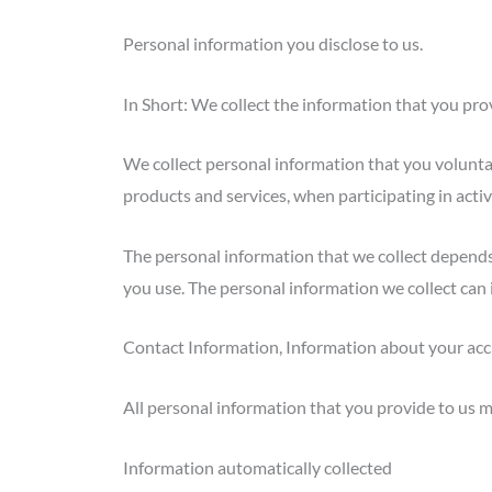
Personal information you disclose to us.
In Short: We collect the information that you prov
We collect personal information that you voluntar
products and services, when participating in activ
The personal information that we collect depends
you use. The personal information we collect can 
Contact Information, Information about your acc
All personal information that you provide to us m
Information automatically collected