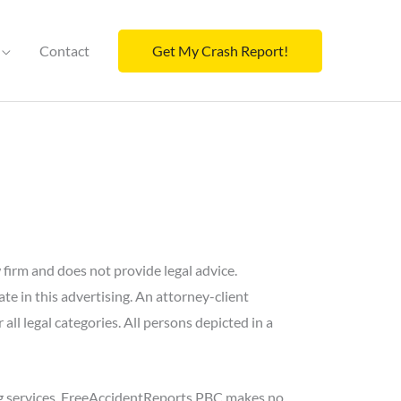
Contact
Get My Crash Report!
w firm and does not provide legal advice.
e in this advertising. An attorney-client
r all legal categories. All persons depicted in a
ng services. FreeAccidentReports PBC makes no