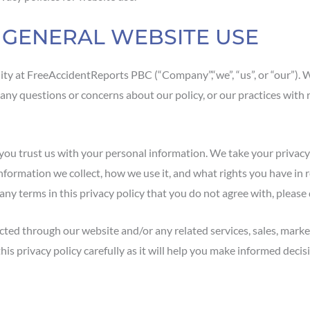
R GENERAL WEBSITE USE
ty at FreeAccidentReports PBC (“Company”,“we”, “us”, or “our”). 
 any questions or concerns about our policy, or our practices with
ou trust us with your personal information. We take your privacy ve
information we collect, how we use it, and what rights you have in 
re any terms in this privacy policy that you do not agree with, pleas
ected through our website and/or any related services, sales, market
d this privacy policy carefully as it will help you make informed de