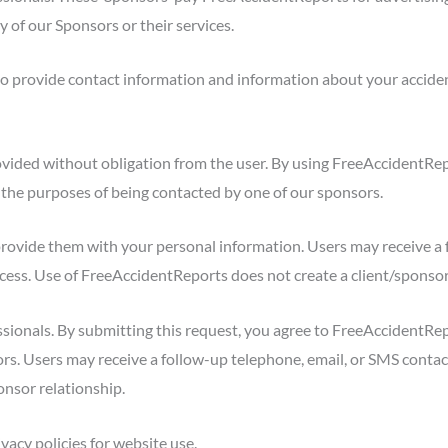
y of our Sponsors or their services.
o provide contact information and information about your acciden
ovided without obligation from the user. By using FreeAccidentRe
the purposes of being contacted by one of our sponsors.
rovide them with your personal information. Users may receive a 
rocess. Use of FreeAccidentReports does not create a client/sponsor
sionals. By submitting this request, you agree to FreeAccidentRep
s. Users may receive a follow-up telephone, email, or SMS contact
onsor relationship.
vacy policies for website use.