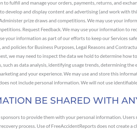
to fulfill and manage your orders, payments, returns, and exchan
o develop and display content and advertising (and work with thir
. Administer prize draws and competitions. We may use your infor
ompetitions. Request Feedback. We may use your information to re
se your information as part of our efforts to keep our Services saf
, and policies for Business Purposes, Legal Reasons and Contractu
quest, we may need to inspect the data we hold to determine how 
, such as data analysis, identifying usage trends, determining the
 marketing and your experience. We may use and store this inform
d does not include personal information. We will not use identifiab
RMATION BE SHARED WITH A
r sponsors to provide them with your personal information. Users 
ur recovery process. Use of FreeAccidentReports does not create a c