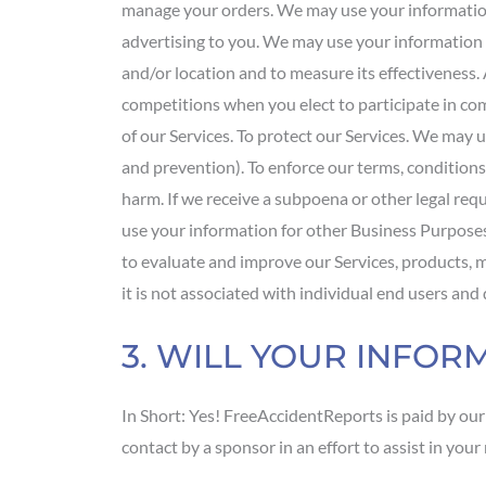
manage your orders. We may use your information 
advertising to you. We may use your information t
and/or location and to measure its effectiveness
competitions when you elect to participate in c
of our Services. To protect our Services. We may u
and prevention). To enforce our terms, conditions
harm. If we receive a subpoena or other legal re
use your information for other Business Purposes
to evaluate and improve our Services, products,
it is not associated with individual end users an
3. WILL YOUR INFO
In Short: Yes! FreeAccidentReports is paid by ou
contact by a sponsor in an effort to assist in yo