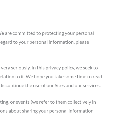
We are committed to protecting your personal
 regard to your personal information, please
ry seriously. In this privacy policy, we seek to
relation to it. We hope you take some time to read
e discontinue the use of our Sites and our services.
ing, or events (we refer to them collectively in
cisions about sharing your personal information