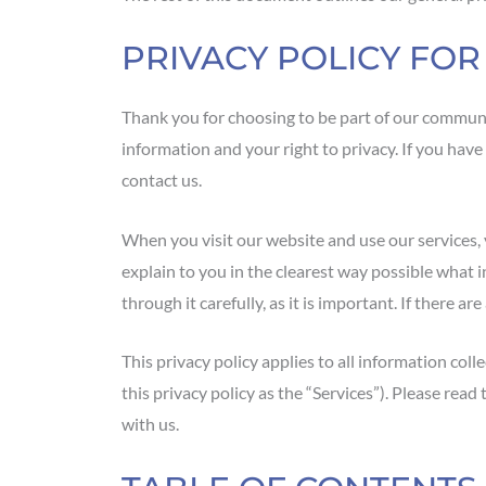
PRIVACY POLICY FO
Thank you for choosing to be part of our communi
information and your right to privacy. If you have
contact us.
When you visit our website and use our services, y
explain to you in the clearest way possible what 
through it carefully, as it is important. If there a
This privacy policy applies to all information coll
this privacy policy as the “Services”). Please rea
with us.