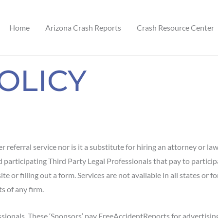
Home
Arizona Crash Reports
Crash Resource Center
OLICY
 referral service nor is it a substitute for hiring an attorney or la
ticipating Third Party Legal Professionals that pay to participat
 or filling out a form. Services are not available in all states or fo
s of any firm.
ssionals. These ‘Sponsors’ pay FreeAccidentReports for advertisi