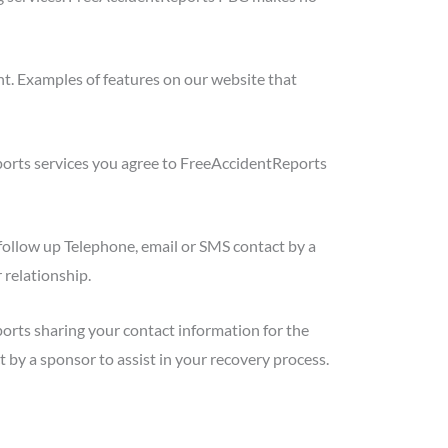
t. Examples of features on our website that
ports services you agree to FreeAccidentReports
follow up Telephone, email or SMS contact by a
 relationship.
orts sharing your contact information for the
 by a sponsor to assist in your recovery process.