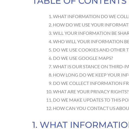
TABLE OF CONTENTS
WHAT INFORMATION DO WE COLL
HOW DO WE USE YOUR INFORMAT
WILL YOUR INFORMATION BE SHA
WHO WILL YOUR INFORMATION BE
DO WE USE COOKIES AND OTHER 
DO WE USE GOOGLE MAPS?
WHAT IS OUR STANCE ON THIRD-P
HOW LONG DO WE KEEP YOUR IN
DO WE COLLECT INFORMATION F
WHAT ARE YOUR PRIVACY RIGHTS?
DO WE MAKE UPDATES TO THIS PO
HOW CAN YOU CONTACT US ABOUT
1. WHAT INFORMATI