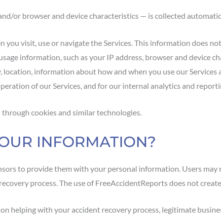
nd/or browser and device characteristics — is collected automatica
you visit, use or navigate the Services. This information does not 
usage information, such as your IP address, browser and device cha
y, location, information about how and when you use our Services 
peration of our Services, and for our internal analytics and report
 through cookies and similar technologies.
YOUR INFORMATION?
nsors to provide them with your personal information. Users may 
r recovery process. The use of FreeAccidentReports does not create
 helping with your accident recovery process, legitimate business 