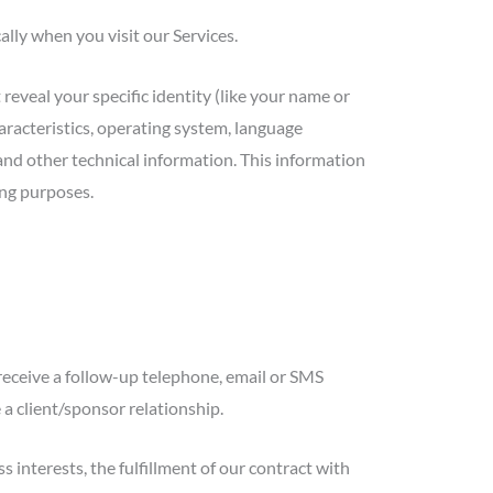
lly when you visit our Services.
reveal your specific identity (like your name or
racteristics, operating system, language
and other technical information. This information
ing purposes.
receive a follow-up telephone, email or SMS
 a client/sponsor relationship.
interests, the fulfillment of our contract with