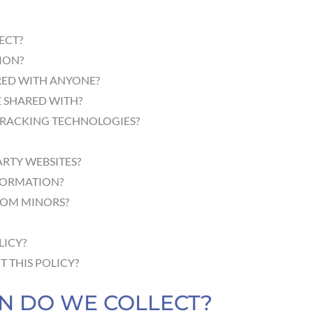
ECT?
ION?
RED WITH ANYONE?
 SHARED WITH?
TRACKING TECHNOLOGIES?
ARTY WEBSITES?
FORMATION?
ROM MINORS?
LICY?
 THIS POLICY?
ON DO WE COLLECT?