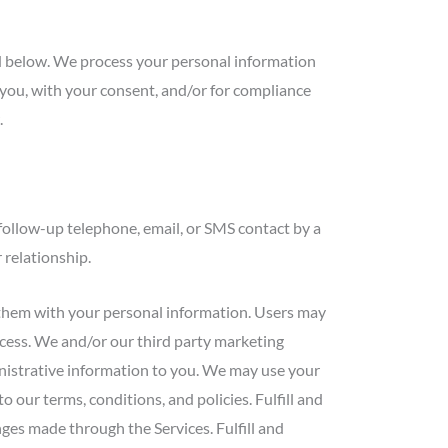
ed below. We process your personal information
h you, with your consent, and/or for compliance
.
follow-up telephone, email, or SMS contact by a
 relationship.
them with your personal information. Users may
rocess. We and/or our third party marketing
inistrative information to you. We may use your
our terms, conditions, and policies. Fulfill and
es made through the Services. Fulfill and