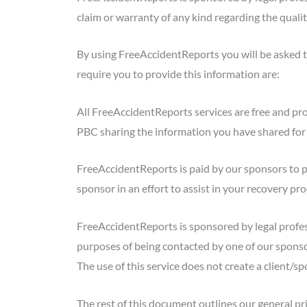
claim or warranty of any kind regarding the qualit
By using FreeAccidentReports you will be asked t
require you to provide this information are:
All FreeAccidentReports services are free and pr
PBC sharing the information you have shared for 
FreeAccidentReports is paid by our sponsors to p
sponsor in an effort to assist in your recovery p
FreeAccidentReports is sponsored by legal profes
purposes of being contacted by one of our sponsor
The use of this service does not create a client/sp
The rest of this document outlines our general pri