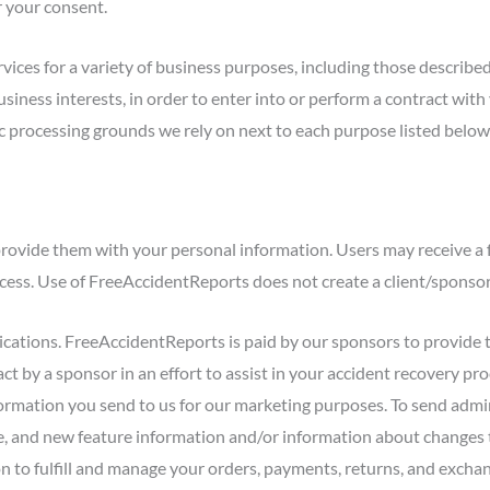
r your consent.
rvices for a variety of business purposes, including those describ
usiness interests, in order to enter into or perform a contract wit
fic processing grounds we rely on next to each purpose listed below
rovide them with your personal information. Users may receive a 
rocess. Use of FreeAccidentReports does not create a client/sponsor
ations. FreeAccidentReports is paid by our sponsors to provide 
ct by a sponsor in an effort to assist in your accident recovery p
formation you send to us for our marketing purposes. To send adm
, and new feature information and/or information about changes to 
to fulfill and manage your orders, payments, returns, and exchang