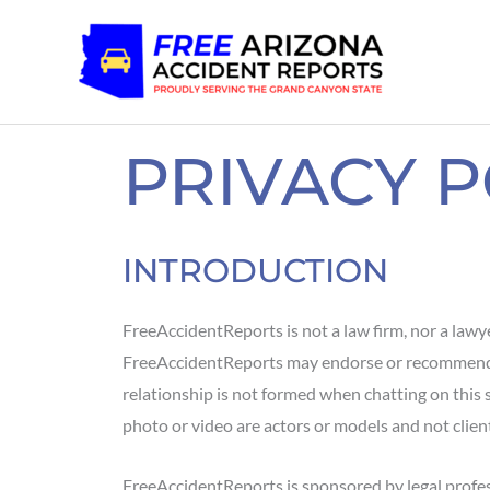
Skip
to
content
PRIVACY P
INTRODUCTION
FreeAccidentReports is not a law firm, nor a lawyer
FreeAccidentReports may endorse or recommend par
relationship is not formed when chatting on this site
photo or video are actors or models and not client
FreeAccidentReports is sponsored by legal profe