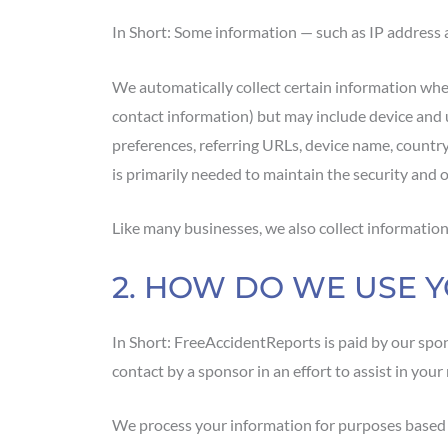
In Short: Some information — such as IP address a
We automatically collect certain information when 
contact information) but may include device and 
preferences, referring URLs, device name, countr
is primarily needed to maintain the security and o
Like many businesses, we also collect information
2. HOW DO WE USE 
In Short: FreeAccidentReports is paid by our spo
contact by a sponsor in an effort to assist in you
We process your information for purposes based on