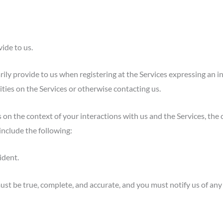
ide to us.
ily provide to us when registering at the Services expressing an i
ities on the Services or otherwise contacting us.
 on the context of your interactions with us and the Services, the
include the following:
ident.
ust be true, complete, and accurate, and you must notify us of an