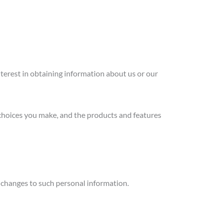
nterest in obtaining information about us or our
 choices you make, and the products and features
y changes to such personal information.