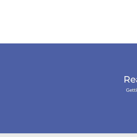
Re
Getti