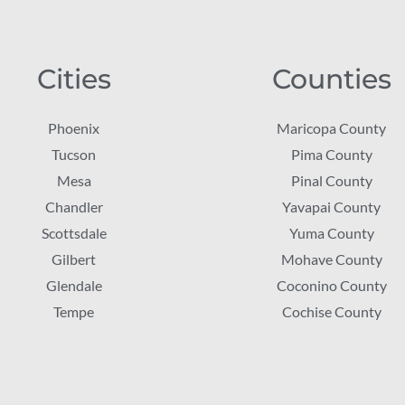
Cities
Counties
Phoenix
Maricopa County
Tucson
Pima County
Mesa
Pinal County
Chandler
Yavapai County
Scottsdale
Yuma County
Gilbert
Mohave County
Glendale
Coconino County
Tempe
Cochise County