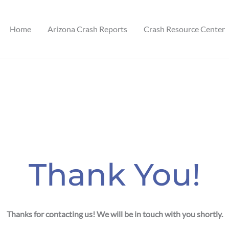
Home
Arizona Crash Reports
Crash Resource Center
est.com
Thank You!
Thanks for contacting us! We will be in touch with you shortly.