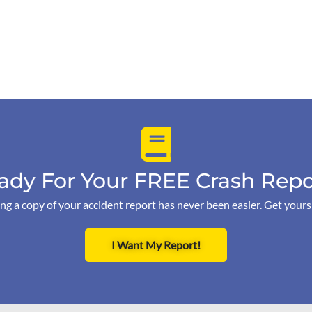
ady For Your FREE Crash Repo
ng a copy of your accident report has never been easier. Get your
I Want My Report!