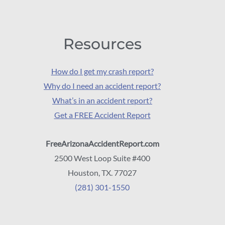
Resources
How do I get my crash report?
Why do I need an accident report?
What’s in an accident report?
Get a FREE Accident Report
FreeArizonaAccidentReport.com
2500 West Loop Suite #400
Houston, TX. 77027
(281) 301-1550