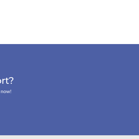
rt?
s now!