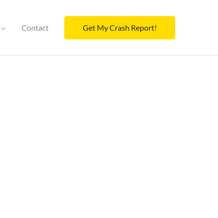
Contact
Get My Crash Report!