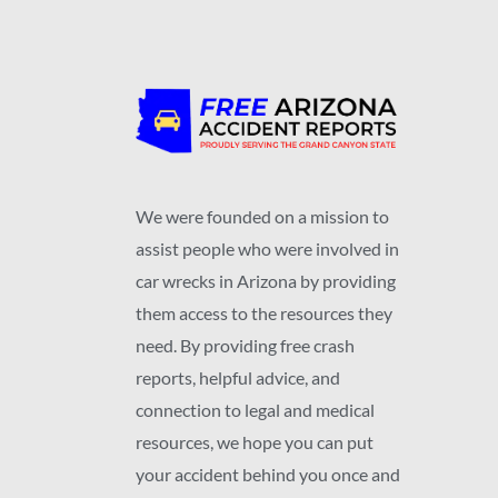
We were founded on a mission to
assist people who were involved in
car wrecks in Arizona by providing
them access to the resources they
need. By providing free crash
reports, helpful advice, and
connection to legal and medical
resources, we hope you can put
your accident behind you once and