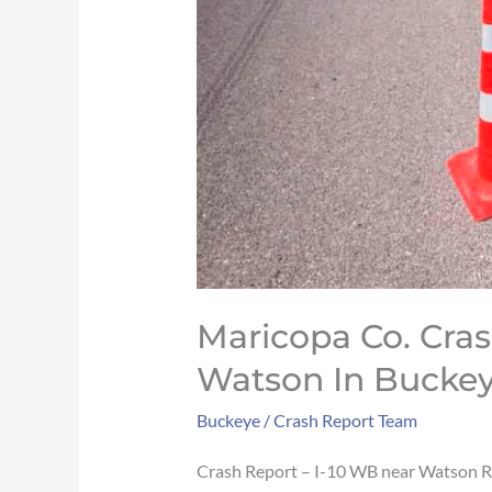
2
Maricopa Co. Cras
Watson In Buckeye
Buckeye
/
Crash Report Team
Crash Report – I-10 WB near Watson 