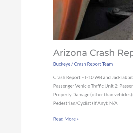
Arizona Crash Rep
Buckeye
/
Crash Report Team
Crash Report – I-10 WB and Jackrabbi
Passenger Vehicle Traffic Unit 2: Pas
Property Damage (other than vehicles
Pedestrian/Cyclist (If Any): N/A
Read More »