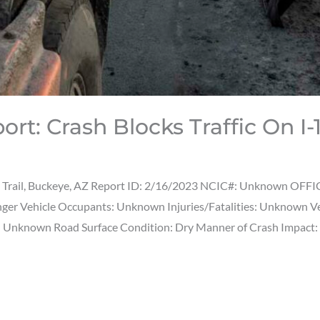
ort: Crash Blocks Traffic On 
t Trail, Buckeye, AZ Report ID: 2/16/2023 NCIC#: Unknown OFFIC
senger Vehicle Occupants: Unknown Injuries/Fatalities: Unknown 
): Unknown Road Surface Condition: Dry Manner of Crash Impact