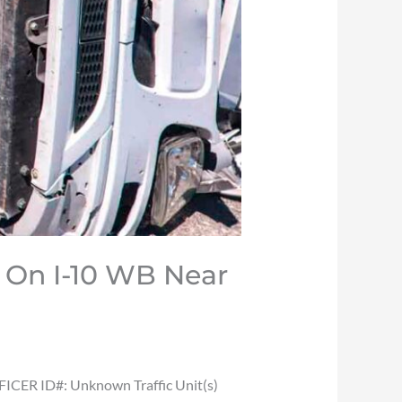
n On I-10 WB Near
ICER ID#: Unknown Traffic Unit(s)