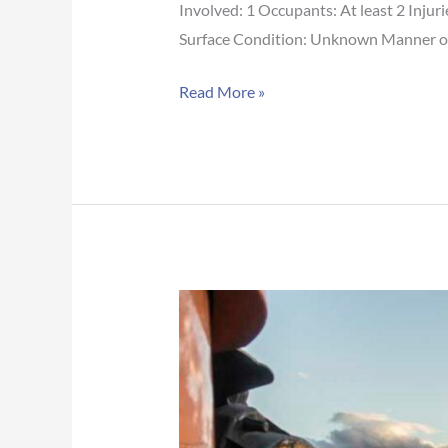
Involved: 1 Occupants: At least 2 Inju
Surface Condition: Unknown Manner of C
Read More »
Arizona
Crash
Report:
Crash
blocks