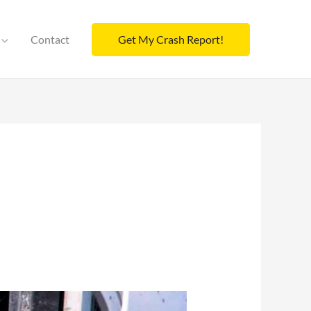
Contact
Get My Crash Report!