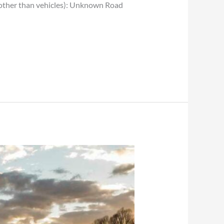
 (other than vehicles): Unknown Road