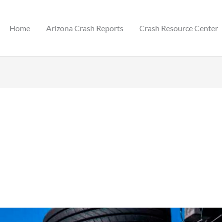
Home
Arizona Crash Reports
Crash Resource Center