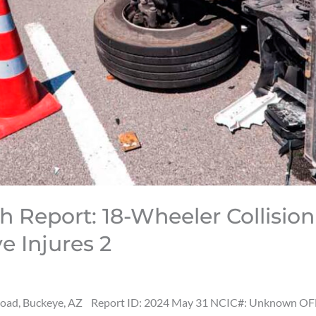
h Report: 18-Wheeler Collisio
 Injures 2
Road, Buckeye, AZ Report ID: 2024 May 31 NCIC#: Unknown OFF