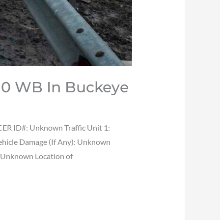
I-10 WB In Buckeye
ER ID#: Unknown Traffic Unit 1:
Vehicle Damage (If Any): Unknown
: Unknown Location of