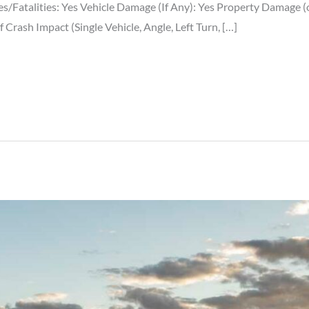
ries/Fatalities: Yes Vehicle Damage (If Any): Yes Property Damage
rash Impact (Single Vehicle, Angle, Left Turn, […]