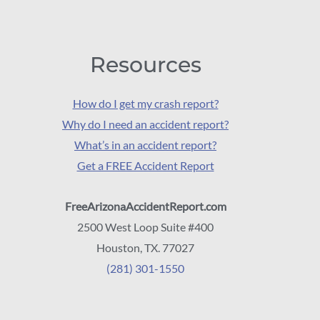
Resources
How do I get my crash report?
Why do I need an accident report?
What’s in an accident report?
Get a FREE Accident Report
FreeArizonaAccidentReport.com
2500 West Loop Suite #400
Houston, TX. 77027
(281) 301-1550