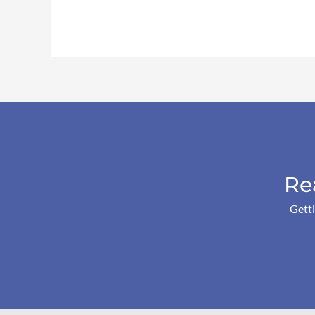
Re
Getti