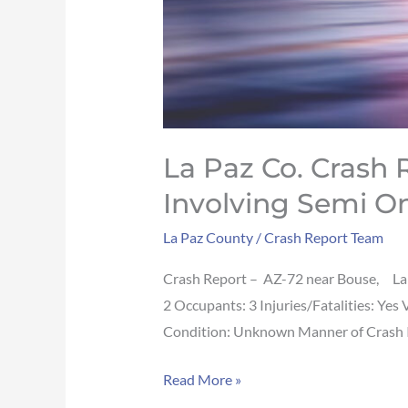
72
near
Bouse
La Paz Co. Crash Re
Involving Semi O
La Paz County
/
Crash Report Team
Crash Report – AZ-72 near Bouse, La
2 Occupants: 3 Injuries/Fatalities: Ye
Condition: Unknown Manner of Crash Imp
Read More »