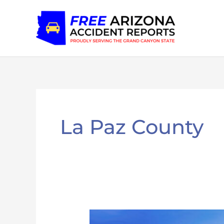
Skip
to
content
La Paz County
La