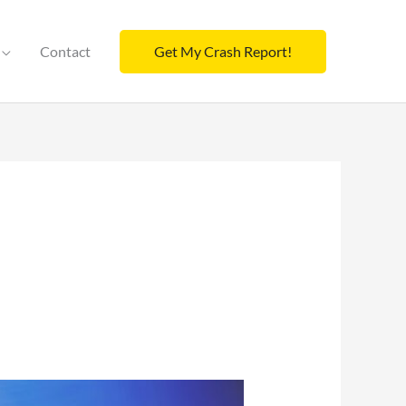
Contact
Get My Crash Report!