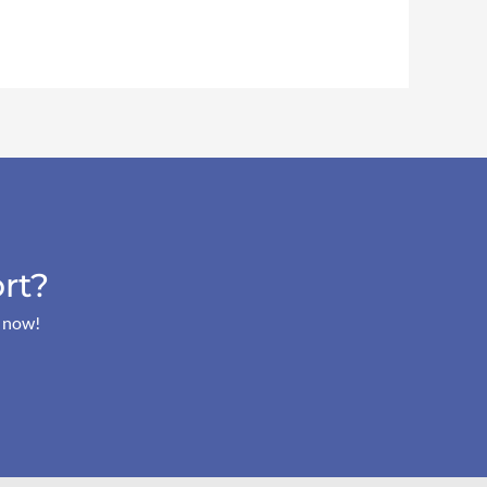
rt?
s now!