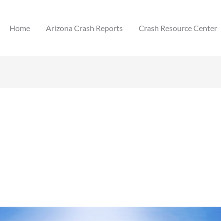
Home
Arizona Crash Reports
Crash Resource Center