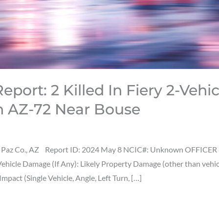
port: 2 Killed In Fiery 2-Vehic
n AZ-72 Near Bouse
 Paz Co., AZ Report ID: 2024 May 8 NCIC#: Unknown OFFICER ID
s Vehicle Damage (If Any): Likely Property Damage (other than veh
act (Single Vehicle, Angle, Left Turn, […]