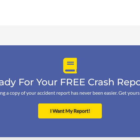
ady For Your FREE Crash Repo
ng a copy of your accident report has never been easier. Get your
I Want My Report!