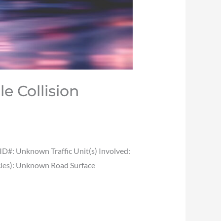
le Collision
#: Unknown Traffic Unit(s) Involved:
icles): Unknown Road Surface