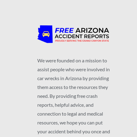
We were founded on a mission to
assist people who were involved in
car wrecks in Arizona by providing
them access to the resources they
need. By providing free crash
reports, helpful advice, and
connection to legal and medical
resources, we hope you can put
your accident behind you once and