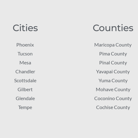
Cities
Counties
Phoenix
Maricopa County
Tucson
Pima County
Mesa
Pinal County
Chandler
Yavapai County
Scottsdale
Yuma County
Gilbert
Mohave County
Glendale
Coconino County
Tempe
Cochise County