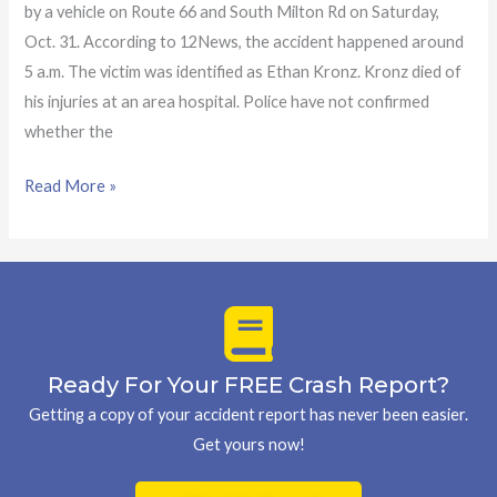
by a vehicle on Route 66 and South Milton Rd on Saturday,
Oct. 31. According to 12News, the accident happened around
5 a.m. The victim was identified as Ethan Kronz. Kronz died of
his injuries at an area hospital. Police have not confirmed
whether the
Read More »
Ready For Your FREE Crash Report?
Getting a copy of your accident report has never been easier.
Get yours now!