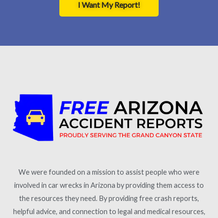
I Want My Report!
We were founded on a mission to assist people who were
involved in car wrecks in Arizona by providing them access to
the resources they need. By providing free crash reports,
helpful advice, and connection to legal and medical resources,