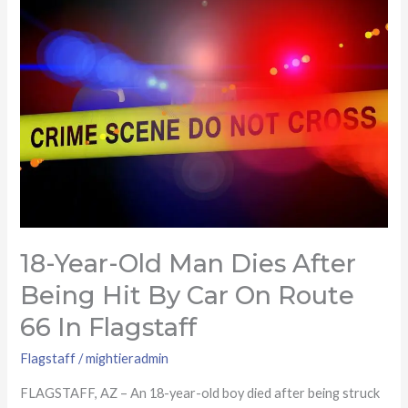
year-
old
man
dies
after
being
hit
by
car
on
Route
18-Year-Old Man Dies After
66
Being Hit By Car On Route
in
66 In Flagstaff
Flagstaff
Flagstaff
/
mightieradmin
FLAGSTAFF, AZ – An 18-year-old boy died after being struck