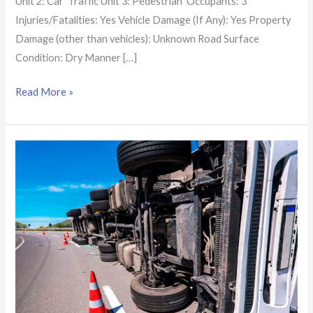
Unit 2: Car Traffic Unit 3: Pedestrian Occupants: 3
Injuries/Fatalities: Yes Vehicle Damage (If Any): Yes Property
Damage (other than vehicles): Unknown Road Surface
Condition: Dry Manner […]
Read More »
Arizona
Crash
Report:
1
killed
in
semi-
truck,
car