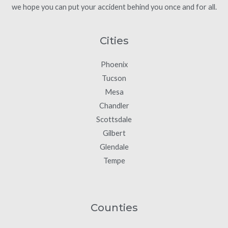
we hope you can put your accident behind you once and for all.
Cities
Phoenix
Tucson
Mesa
Chandler
Scottsdale
Gilbert
Glendale
Tempe
Counties