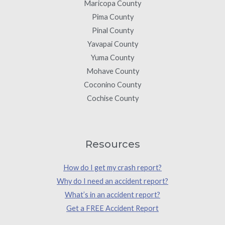
Maricopa County
Pima County
Pinal County
Yavapai County
Yuma County
Mohave County
Coconino County
Cochise County
Resources
How do I get my crash report?
Why do I need an accident report?
What’s in an accident report?
Get a FREE Accident Report