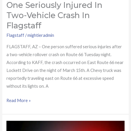
One Seriously Injured In
One
seriously
Two-Vehicle Crash In
injured
Flagstaff
in
two-
Flagstaff
/
mightieradmin
vehicle
FLAGSTAFF, AZ – One person suffered serious injuries after
crash
a two-vehicle rollover crash on Route 66 Tuesday night.
in
According to KAFF, the crash occurred on East Route 66 near
Flagstaff
Lockett Drive on the night of March 15th. A Chevy truck was
reportedly traveling east on Route 66 at excessive speed
without its lights on. A
Read More »
18-