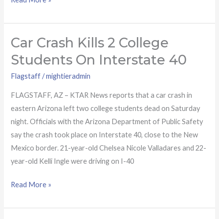
Car Crash Kills 2 College
Car
crash
Students On Interstate 40
kills
Flagstaff
/
mightieradmin
2
college
FLAGSTAFF, AZ – KTAR News reports that a car crash in
students
eastern Arizona left two college students dead on Saturday
on
night. Officials with the Arizona Department of Public Safety
Interstate
say the crash took place on Interstate 40, close to the New
40
Mexico border. 21-year-old Chelsea Nicole Valladares and 22-
year-old Kelli Ingle were driving on I-40
Read More »