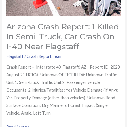
crash
on
I-
Arizona Crash Report: 1 Killed
40
near
In Semi-Truck, Car Crash On
Flagstaff
I-40 Near Flagstaff
Flagstaff
/
Crash Report Team
Crash Report – Interstate 40 Flagstaff, AZ Report ID: 2023
August 21 NCIC#: Unknown OFFICER ID#: Unknown Traffic
Unit 1: Semi-truck Traffic Unit 2: Passenger vehicle
Occupants: 2 Injuries/Fatalities: Yes Vehicle Damage (If Any):
Yes Property Damage (other than vehicles): Unknown Road
Surface Condition: Dry Manner of Crash Impact (Single
Vehicle, Angle, Left Turn,
Read More »