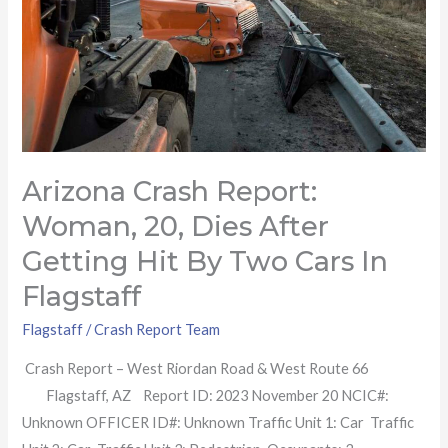
after
getting
hit
by
two
cars
Arizona Crash Report:
in
Flagstaff
Woman, 20, Dies After
Getting Hit By Two Cars In
Flagstaff
Flagstaff
/
Crash Report Team
Crash Report – West Riordan Road & West Route 66
Flagstaff, AZ Report ID: 2023 November 20 NCIC#:
Unknown OFFICER ID#: Unknown Traffic Unit 1: Car Traffic