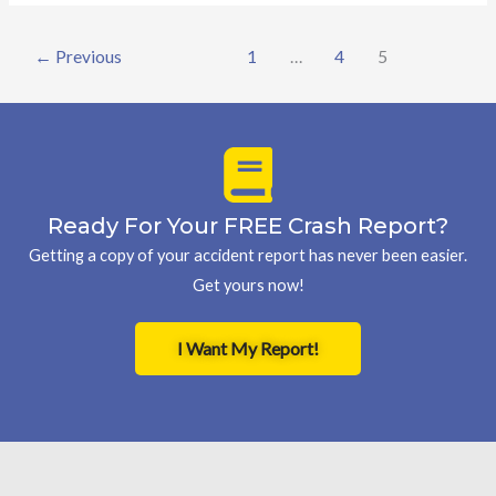
←
Previous
1
…
4
5
Ready For Your FREE Crash Report?
Getting a copy of your accident report has never been easier.
Get yours now!
I Want My Report!