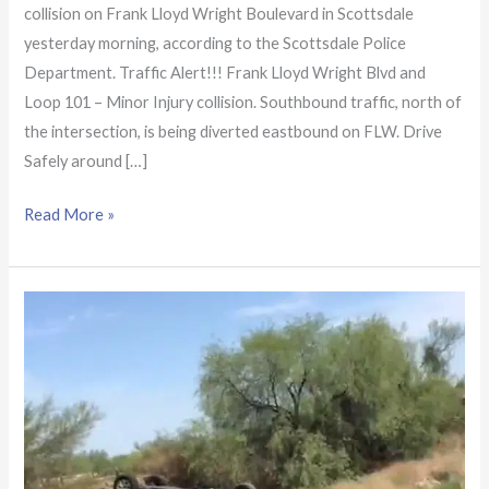
collision on Frank Lloyd Wright Boulevard in Scottsdale
yesterday morning, according to the Scottsdale Police
Department. Traffic Alert!!! Frank Lloyd Wright Blvd and
Loop 101 – Minor Injury collision. Southbound traffic, north of
the intersection, is being diverted eastbound on FLW. Drive
Safely around […]
Read More »
Injuries
reported
following
rollover
crash
at
Scottsdale