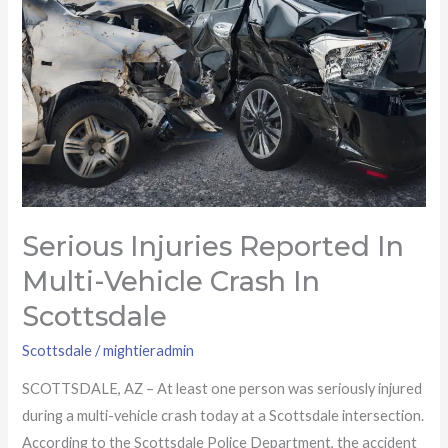
reported
in
multi-
vehicle
crash
in
Scottsdale
Serious Injuries Reported In
Multi-Vehicle Crash In
Scottsdale
Scottsdale
/
mightieradmin
SCOTTSDALE, AZ – At least one person was seriously injured
during a multi-vehicle crash today at a Scottsdale intersection.
According to the Scottsdale Police Department, the accident