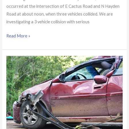
occurred at the intersection of E Cactus Road and N Hayden
Road at about noon, when three vehicles collided. We are
investigating a 3 vehicle collision with serious
Read More »
At
least
one
person
seriously
hurt
in
crash
near