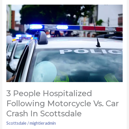
3
people
hospitalized
following
motorcycle
vs.
car
crash
in
Scottsdale
3 People Hospitalized
Following Motorcycle Vs. Car
Crash In Scottsdale
Scottsdale
/
mightieradmin