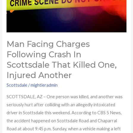
that
killed
one,
injured
another
Man Facing Charges
Following Crash In
Scottsdale That Killed One,
Injured Another
Scottsdale
/
mightieradmin
SCOTTSDALE, AZ – One person was killed, and another was
seriously hurt after colliding with an allegedly intoxicated
driver in Scottsdale this weekend. According to CBS 5 News,
the accident happened on Scottsdale Road and Chaparral
Road at about 9:45 p.m. Sunday, when a vehicle making a left