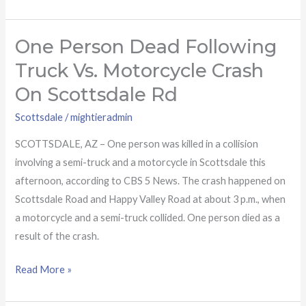
One Person Dead Following
One
person
Truck Vs. Motorcycle Crash
dead
On Scottsdale Rd
following
truck
Scottsdale
/
mightieradmin
vs.
SCOTTSDALE, AZ – One person was killed in a collision
motorcycle
involving a semi-truck and a motorcycle in Scottsdale this
crash
afternoon, according to CBS 5 News. The crash happened on
on
Scottsdale Road and Happy Valley Road at about 3 p.m., when
Scottsdale
a motorcycle and a semi-truck collided. One person died as a
Rd
result of the crash.
Read More »