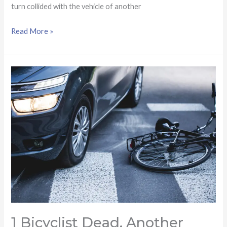
turn collided with the vehicle of another
Read More »
1
bicyclist
dead,
another
injured
after
being
struck
by
driver
in
1 Bicyclist Dead, Another
Scottsdale