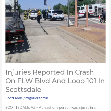
Blvd
and
Loop
101
in
Scottsdale
Injuries Reported In Crash
On FLW Blvd And Loop 101 In
Scottsdale
Scottsdale
/
mightieradmin
SCOTTSDALE, AZ – At least one person was injured in a