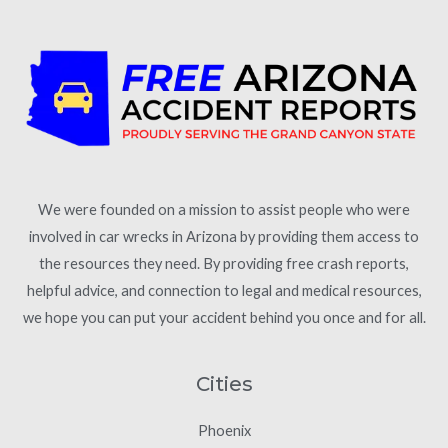
We were founded on a mission to assist people who were
involved in car wrecks in Arizona by providing them access to
the resources they need. By providing free crash reports,
helpful advice, and connection to legal and medical resources,
we hope you can put your accident behind you once and for all.
Cities
Phoenix