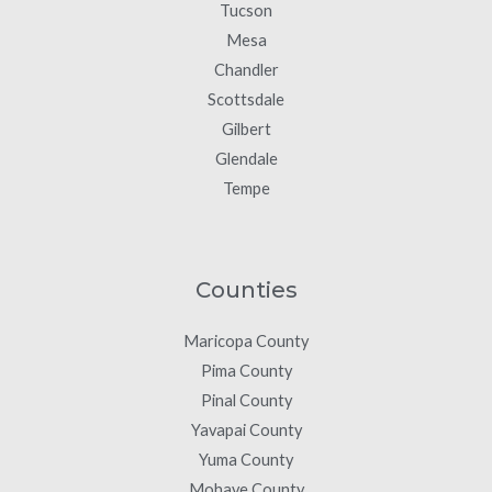
Tucson
Mesa
Chandler
Scottsdale
Gilbert
Glendale
Tempe
Counties
Maricopa County
Pima County
Pinal County
Yavapai County
Yuma County
Mohave County