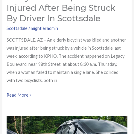
Injured After Being Struck
By Driver In Scottsdale
Scottsdale
/
mightieradmin
SCOTTSDALE, AZ – An elderly bicyclist was killed and another
was injured after being struck by a vehicle in Scottsdale last
week, according to KPHO. The accident happened on Legacy
Boulevard, near 98th Street, at about 8:30 a.m. Thursday,
when a woman failed to maintain a single lane. She collided
with two bicyclists, both in
Read More »
Serious
injuries