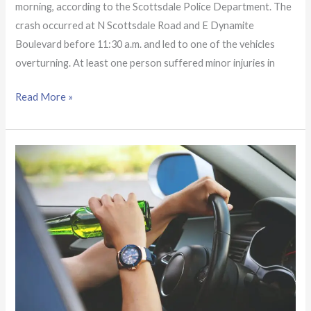
morning, according to the Scottsdale Police Department. The
crash occurred at N Scottsdale Road and E Dynamite
Boulevard before 11:30 a.m. and led to one of the vehicles
overturning. At least one person suffered minor injuries in
Read More »
Off-
duty
officer
seriously
hurt
by
hit-
and-
run