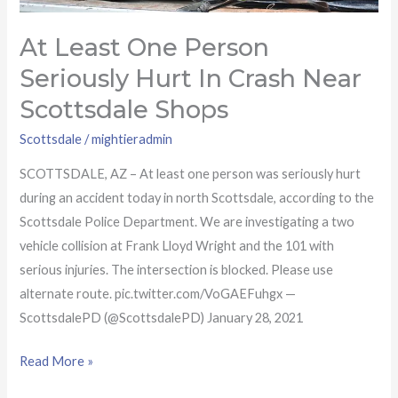
Scottsdale
Shops
At Least One Person
Seriously Hurt In Crash Near
Scottsdale Shops
Scottsdale
/
mightieradmin
SCOTTSDALE, AZ – At least one person was seriously hurt
during an accident today in north Scottsdale, according to the
Scottsdale Police Department. We are investigating a two
vehicle collision at Frank Lloyd Wright and the 101 with
serious injuries. The intersection is blocked. Please use
alternate route. pic.twitter.com/VoGAEFuhgx —
ScottsdalePD (@ScottsdalePD) January 28, 2021
Read More »