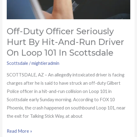
driver
on
Loop
Off-Duty Officer Seriously
101
in
Hurt By Hit-And-Run Driver
Scottsdale
On Loop 101 In Scottsdale
Scottsdale
/
mightieradmin
SCOTTSDALE, AZ – An allegedly intoxicated driver is facing
charges after he is said to have struck an off-duty Gilbert
Police officer in a hit-and-run collision on Loop 101 in
Scottsdale early Sunday morning. According to FOX 10
Phoenix, the crash happened on southbound Loop 101, near
the exit for Talking Stick Way, at about
Read More »