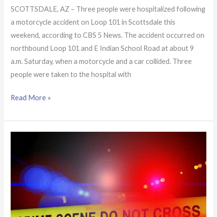
SCOTTSDALE, AZ – Three people were hospitalized following
a motorcycle accident on Loop 101 in Scottsdale this
weekend, according to CBS 5 News. The accident occurred on
northbound Loop 101 and E Indian School Road at about 9
a.m. Saturday, when a motorcycle and a car collided. Three
people were taken to the hospital with
Read More »
Man
facing
charges
following
crash
in
Scottsdale