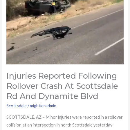
Rd
and
Dynamite
Blvd
Injuries Reported Following
Rollover Crash At Scottsdale
Rd And Dynamite Blvd
Scottsdale
/
mightieradmin
SCOTTSDALE, AZ – Minor injuries were reported in a rollover
collision at an intersection in north Scottsdale yesterday