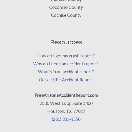
Coconino County
Cochise County
Resources
How do I get my crash report?
Why do I need an accident report?
What’s in an accident report?
Get a FREE Accident Report
FreeArizonaAccidentReport.com
2500 West Loop Suite #400
Houston, TX. 77027
(281) 301-1550