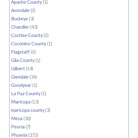
Apache County
(1)
Avondale
(2)
Buckeye
(3)
Chandler
(43)
Cochise County
(2)
Coconino County
(1)
Flagstaff
(5)
Gila County
(1)
Gilbert
(14)
Glendale
(36)
Goodyear
(1)
La Paz County
(1)
Maricopa
(13)
maricopa county
(3)
Mesa
(30)
Peoria
(7)
Phoenix
(372)