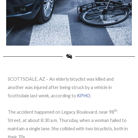
SCOTTSDALE, AZ – An elderly bicyclist was killed and
another was injured after being struck by a vehicle in
Scottsdale last week, according to
KPHO
.
th
The accident happened on Legacy Boulevard, near 98
Street, at about 8:30 a.m. Thursday, when a woman failed to
maintain a single lane. She collided with two bicyclists, both in
their 70s.