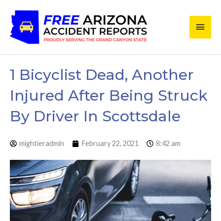
Skip
Main
to
content
Men
1 Bicyclist Dead, Another
Injured After Being Struck
By Driver In Scottsdale
mightieradmin
February 22, 2021
8:42 am