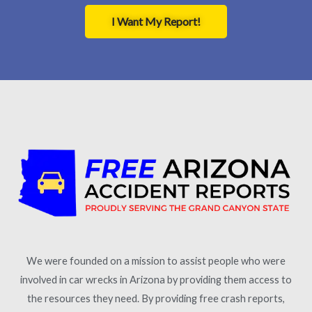
I Want My Report!
We were founded on a mission to assist people who were
involved in car wrecks in Arizona by providing them access to
the resources they need. By providing free crash reports,