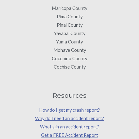
Maricopa County
Pima County
Pinal County
Yavapai County
Yuma County
Mohave County
Coconino County
Cochise County
Resources
How do I get my crash report?
Why do I need an accident report?
What’s in an accident report?
Get a FREE Accident Report