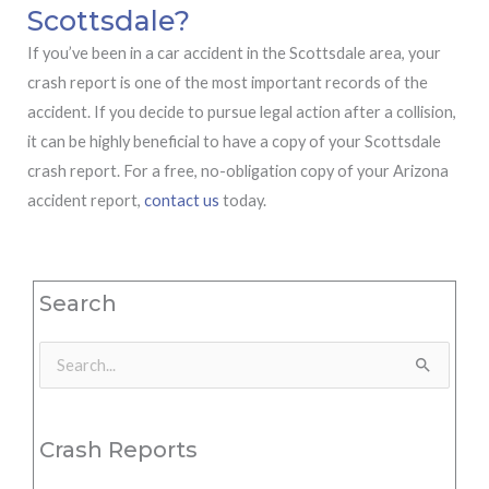
Scottsdale?
If you’ve been in a car accident in the Scottsdale area, your
crash report is one of the most important records of the
accident. If you decide to pursue legal action after a collision,
it can be highly beneficial to have a copy of your Scottsdale
crash report. For a free, no-obligation copy of your Arizona
accident report,
contact us
today.
Search
Search
for:
Crash Reports