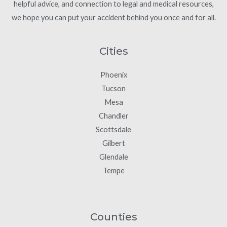
helpful advice, and connection to legal and medical resources,
we hope you can put your accident behind you once and for all.
Cities
Phoenix
Tucson
Mesa
Chandler
Scottsdale
Gilbert
Glendale
Tempe
Counties