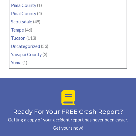
Pima County
(1)
Pinal County
(4)
Scottsdale
(49)
Tempe
(46)
Tucson
(113)
Uncategorized
(53)
Yavapai County
(3)
Yuma
(1)
Ready For Your FREE Crash Report?
Getting a copy of your accident report has never been easier.
Get yours now!