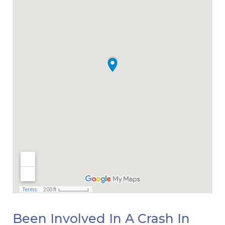
Been Involved In A Crash In