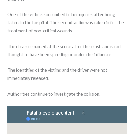
One of the victims succumbed to her injuries after being
taken to the hospital. The second victim was taken in for the
treatment of non-critical wounds.
The driver remained at the scene after the crash and is not
thought to have been speeding or under the influence.
The identities of the victims and the driver were not
immediately released.
Authorities continue to investigate the collision.