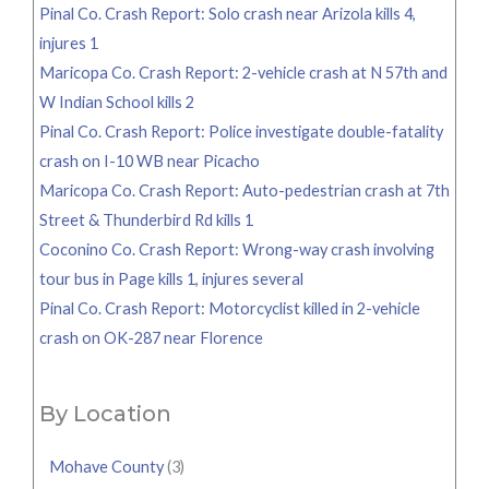
Pinal Co. Crash Report: Solo crash near Arizola kills 4,
injures 1
Maricopa Co. Crash Report: 2-vehicle crash at N 57th and
W Indian School kills 2
Pinal Co. Crash Report: Police investigate double-fatality
crash on I-10 WB near Picacho
Maricopa Co. Crash Report: Auto-pedestrian crash at 7th
Street & Thunderbird Rd kills 1
Coconino Co. Crash Report: Wrong-way crash involving
tour bus in Page kills 1, injures several
Pinal Co. Crash Report: Motorcyclist killed in 2-vehicle
crash on OK-287 near Florence
By Location
Mohave County
(3)