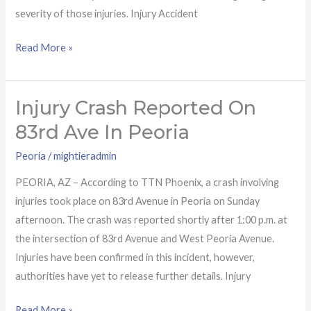
severity of those injuries. Injury Accident
Read More »
Injury Crash Reported On
Injury
crash
83rd Ave In Peoria
reported
Peoria
/
mightieradmin
on
83rd
PEORIA, AZ – According to TTN Phoenix, a crash involving
Ave
injuries took place on 83rd Avenue in Peoria on Sunday
in
afternoon. The crash was reported shortly after 1:00 p.m. at
Peoria
the intersection of 83rd Avenue and West Peoria Avenue.
Injuries have been confirmed in this incident, however,
authorities have yet to release further details. Injury
Read More »