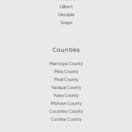
Gilbert
Glendale
Tempe
Counties
Maricopa County
Pima County
Pinal County
Yavapai County
Yuma County
Mohave County
Coconino County
Cochise County