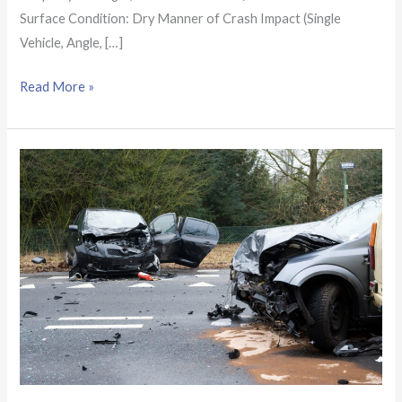
Surface Condition: Dry Manner of Crash Impact (Single
Vehicle, Angle, […]
Read More »
Arizona
Crash
Report:
4
hospitalized
after
2-
vehicle
crash
near