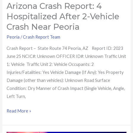
Peoria
Arizona Crash Report: 4
Hospitalized After 2-Vehicle
Crash Near Peoria
Peoria
/
Crash Report Team
Crash Report – State Route 74 Peoria, AZ Report ID: 2023
June 25 NCIC#: Unknown OFFICER ID#: Unknown Traffic Unit
1: Vehicle Traffic Unit 2: Vehicle Occupants: 2
Injuries/Fatalities: Yes Vehicle Damage (If Any): Yes Property
Damage (other than vehicles): Unknown Road Surface
Condition: Dry Manner of Crash Impact (Single Vehicle, Angle,
Left Turn,
Read More »