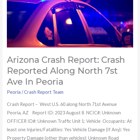
North
7st
Ave
in
Peoria
Arizona Crash Report: Crash
Reported Along North 7st
Ave In Peoria
Peoria
/
Crash Report Team
Crash Report – West U.S. 60 along North 71st Avenue
Peoria, AZ Report ID: 2023 August 8 NCIC#: Unknown
OFFICER ID#: Unknown Traffic Unit 1: Vehicle Occupants: At
least one Injuries/Fatalities: Yes Vehicle Damage (If Any): Yes
Property Damage (other than vehicles): Unknown Road