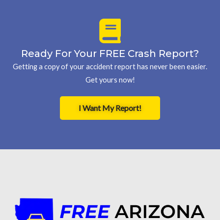
Ready For Your FREE Crash Report?
Getting a copy of your accident report has never been easier.
Get yours now!
I Want My Report!