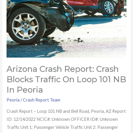
blocks
traffic
on
Loop
101
NB
in
Peoria
Arizona Crash Report: Crash
Blocks Traffic On Loop 101 NB
In Peoria
Peoria
/
Crash Report Team
Crash Report – Loop 101 NB and Bell Road, Peoria, AZ Report
ID: 12/14/2022 NCIC#: Unknown OFFICER ID#: Unknown
Traffic Unit 1: Passenger Vehicle Traffic Unit 2: Passenger