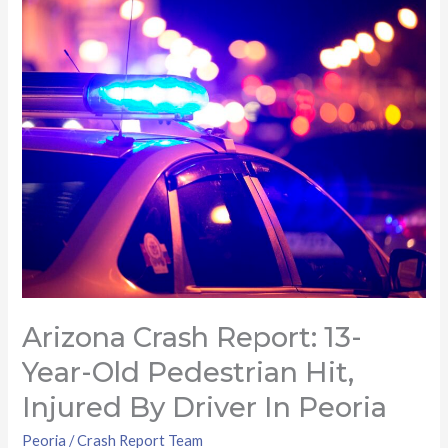
Arizona
Crash
Report:
13-
year-
old
pedestrian
hit,
injured
by
driver
in
Arizona Crash Report: 13-
Peoria
Year-Old Pedestrian Hit,
Injured By Driver In Peoria
Peoria
/
Crash Report Team