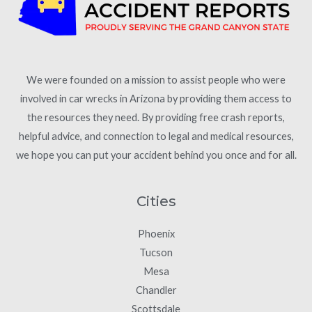
We were founded on a mission to assist people who were
involved in car wrecks in Arizona by providing them access to
the resources they need. By providing free crash reports,
helpful advice, and connection to legal and medical resources,
we hope you can put your accident behind you once and for all.
Cities
Phoenix
Tucson
Mesa
Chandler
Scottsdale