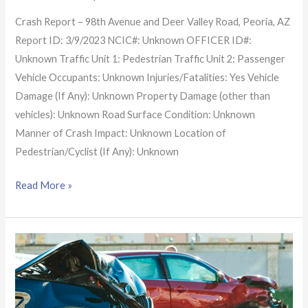
Crash Report – 98th Avenue and Deer Valley Road, Peoria, AZ
Report ID: 3/9/2023 NCIC#: Unknown OFFICER ID#:
Unknown Traffic Unit 1: Pedestrian Traffic Unit 2: Passenger
Vehicle Occupants: Unknown Injuries/Fatalities: Yes Vehicle
Damage (If Any): Unknown Property Damage (other than
vehicles): Unknown Road Surface Condition: Unknown
Manner of Crash Impact: Unknown Location of
Pedestrian/Cyclist (If Any): Unknown
Read More »
Arizona
Crash
Report:
Crash