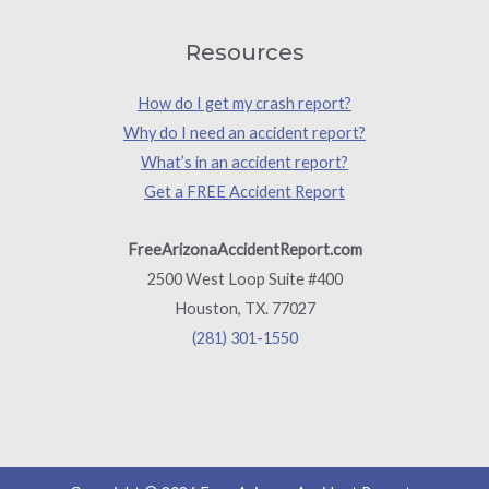
Resources
How do I get my crash report?
Why do I need an accident report?
What’s in an accident report?
Get a FREE Accident Report
FreeArizonaAccidentReport.com
2500 West Loop Suite #400
Houston, TX. 77027
(281) 301-1550