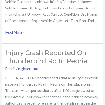
Vehicle Occupants: Unknown Injuries/Fatalities: Unknown
Vehicle Damage (If Any): Unknown Property Damage (other
than vehicles): Unknown Road Surface Condition: Dry Manner
of Crash Impact (Single Vehicle, Angle, Left Turn, Rear-End,
Read More »
Injury Crash Reported On
Injury
crash
Thunderbird Rd In Peoria
reported
Peoria
/
mightieradmin
on
Thunderbird
PEORIA, AZ – TTN Phoenix reports that an injury crash took
Rd
place on Thunderbird Road in Peoria on Thursday morning.
in
The crash was reported shortly after 9:00 a.m. just west of
Peoria
83rd Avenue. Injuries were confirmed in the incident, however,
authorities have yet to release further details regarding the