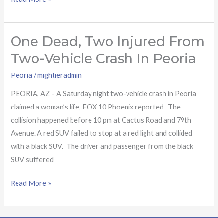
One Dead, Two Injured From
One
dead,
Two-Vehicle Crash In Peoria
two
Peoria
/
mightieradmin
injured
from
PEORIA, AZ – A Saturday night two-vehicle crash in Peoria
two-
claimed a woman’s life, FOX 10 Phoenix reported. The
vehicle
collision happened before 10 pm at Cactus Road and 79th
crash
Avenue. A red SUV failed to stop at a red light and collided
in
with a black SUV. The driver and passenger from the black
Peoria
SUV suffered
Read More »