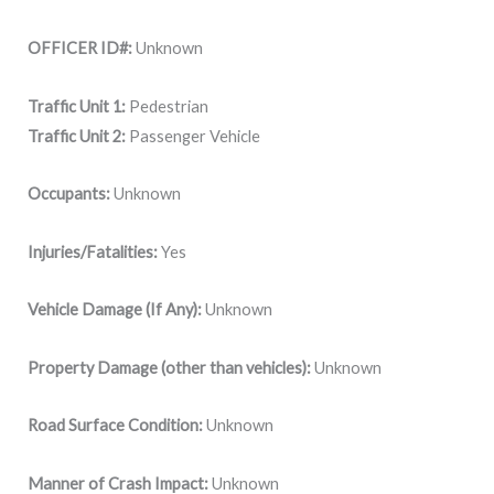
OFFICER ID#:
Unknown
Traffic Unit 1:
Pedestrian
Traffic Unit 2:
Passenger Vehicle
Occupants:
Unknown
Injuries/Fatalities:
Yes
Vehicle Damage (If Any):
Unknown
Property Damage (other than vehicles):
Unknown
Road Surface Condition:
Unknown
Manner of Crash Impact:
Unknown