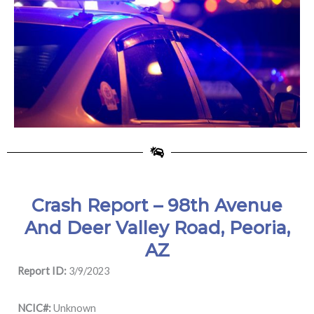
Crash Report – 98th Avenue
And Deer Valley Road, Peoria,
AZ
Report ID:
3/9/2023
NCIC#:
Unknown