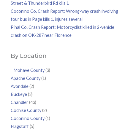
Street & Thunderbird Rd kills 1
Coconino Co. Crash Report: Wrong-way crash involving
tour bus in Page kills 1, injures several
Pinal Co. Crash Report: Motorcyclist killed in 2-vehicle
crash on OK-287 near Florence
By Location
Mohave County
(3)
Apache County
(1)
Avondale
(2)
Buckeye
(3)
Chandler
(43)
Cochise County
(2)
Coconino County
(1)
Flagstaff
(5)