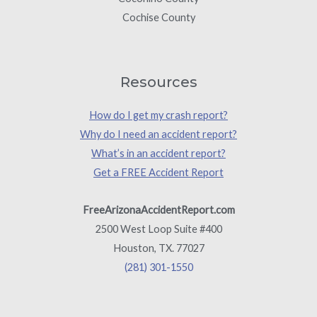
Cochise County
Resources
How do I get my crash report?
Why do I need an accident report?
What’s in an accident report?
Get a FREE Accident Report
FreeArizonaAccidentReport.com
2500 West Loop Suite #400
Houston, TX. 77027
(281) 301-1550