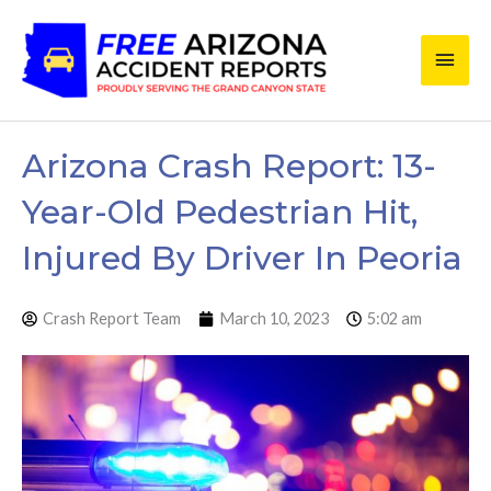
Skip
Main
to
content
Men
Arizona Crash Report: 13-
Year-Old Pedestrian Hit,
Injured By Driver In Peoria
Crash Report Team
March 10, 2023
5:02 am