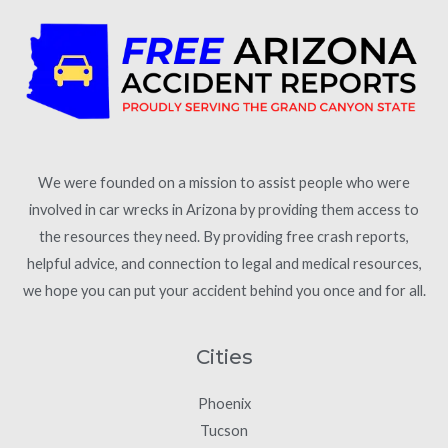
We were founded on a mission to assist people who were
involved in car wrecks in Arizona by providing them access to
the resources they need. By providing free crash reports,
helpful advice, and connection to legal and medical resources,
we hope you can put your accident behind you once and for all.
Cities
Phoenix
Tucson