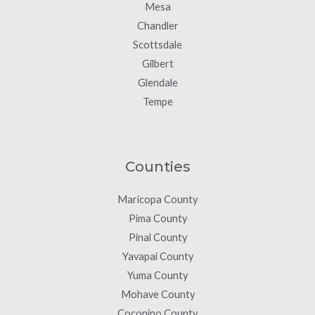
Mesa
Chandler
Scottsdale
Gilbert
Glendale
Tempe
Counties
Maricopa County
Pima County
Pinal County
Yavapai County
Yuma County
Mohave County
Coconino County