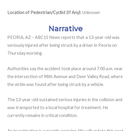
Location of Pedestrian/Cyclist (If Any):
Unknown
Narrative
PEORIA, AZ – ABC15 News reports that a 13-year-old was
seriously injured after being struck by a driver in Peoria on
Thursday morning.
Authorities say the accident took place around 7:00 a.m. near
the intersection of 98th Avenue and Deer Valley Road, where
the victim was found after being struck by a vehicle.
The 13-year-old sustained serious injuries in the collision and
was transported to a local hospital for treatment. He
currently remains in critical condition.
An investigation is currently ongoing. We will update this post