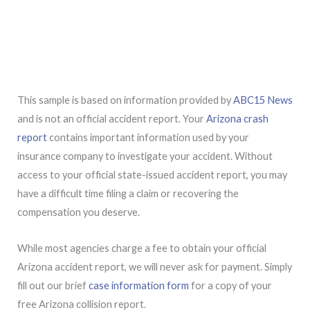
This sample is based on information provided by
ABC15 News
and is not an official accident report. Your
Arizona crash
report
contains important information used by your
insurance company to investigate your accident. Without
access to your official state-issued accident report, you may
have a difficult time filing a claim or recovering the
compensation you deserve.
While most agencies charge a fee to obtain your official
Arizona accident report, we will never ask for payment. Simply
fill out our brief
case information form
for a copy of your
free Arizona collision report.