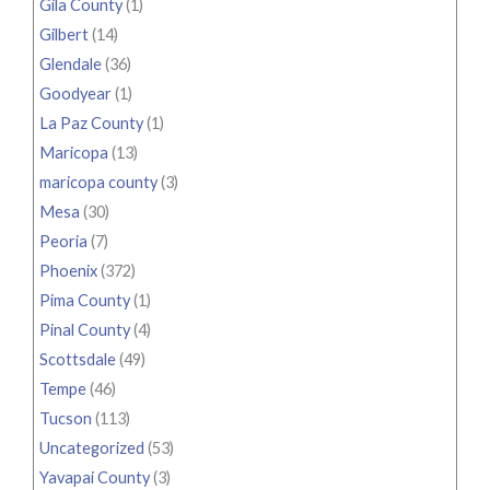
Gila County
(1)
Gilbert
(14)
Glendale
(36)
Goodyear
(1)
La Paz County
(1)
Maricopa
(13)
maricopa county
(3)
Mesa
(30)
Peoria
(7)
Phoenix
(372)
Pima County
(1)
Pinal County
(4)
Scottsdale
(49)
Tempe
(46)
Tucson
(113)
Uncategorized
(53)
Yavapai County
(3)