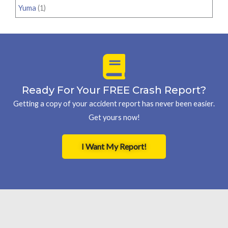
Yuma
(1)
Ready For Your FREE Crash Report?
Getting a copy of your accident report has never been easier.
Get yours now!
I Want My Report!