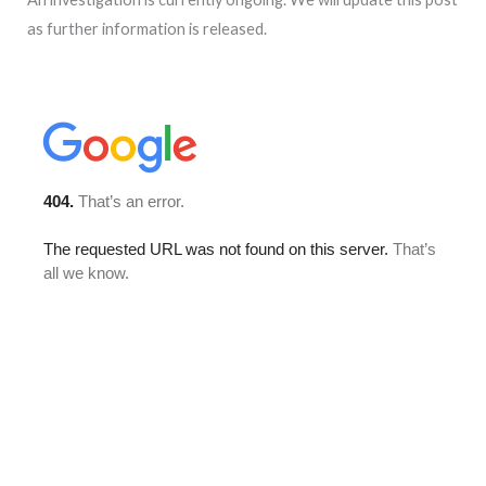
as further information is released.