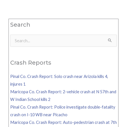
Search
Search
for:
Crash Reports
Pinal Co. Crash Report: Solo crash near Arizola kills 4,
injures 1
Maricopa Co. Crash Report: 2-vehicle crash at N 57th and
W Indian School kills 2
Pinal Co. Crash Report: Police investigate double-fatality
crash on I-10 WB near Picacho
Maricopa Co. Crash Report: Auto-pedestrian crash at 7th