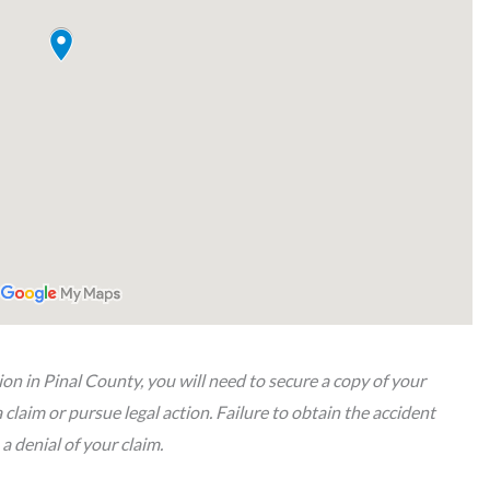
sion in Pinal County, you will need to secure a copy of your
a claim or pursue legal action. Failure to obtain the accident
 a denial of your claim.