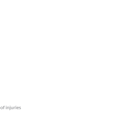
of injuries