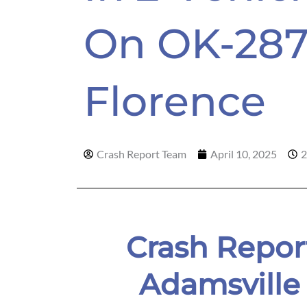
On OK-287
Florence
Crash Report Team
April 10, 2025
2
Crash Repor
Adamsville 