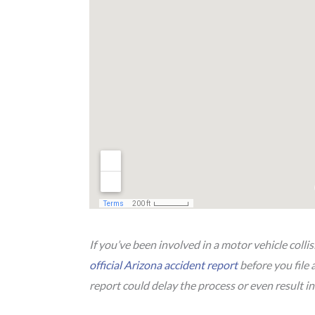
If you’ve been involved in a motor vehicle colli
official Arizona accident report
before you file 
report could delay the process or even result in