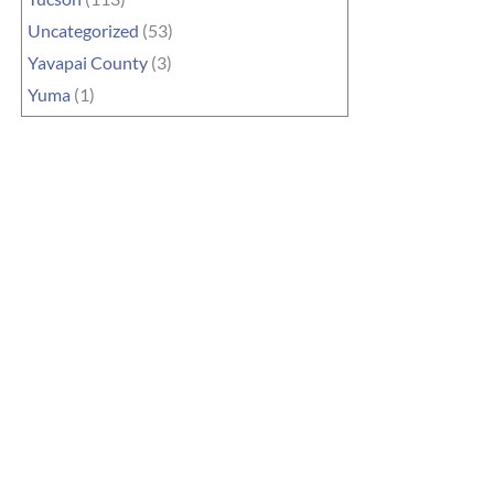
Uncategorized
(53)
Yavapai County
(3)
Yuma
(1)