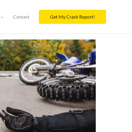
Contact
Get My Crash Report!