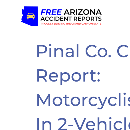
Skip
to
content
Pinal Co. 
Report:
Motorcyclis
In 2-Vehic