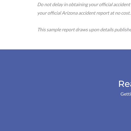
Do not delay in obtaining your official accident
your official Arizona accident report at no cost
This sample report draws upon details publish
Re
Getti