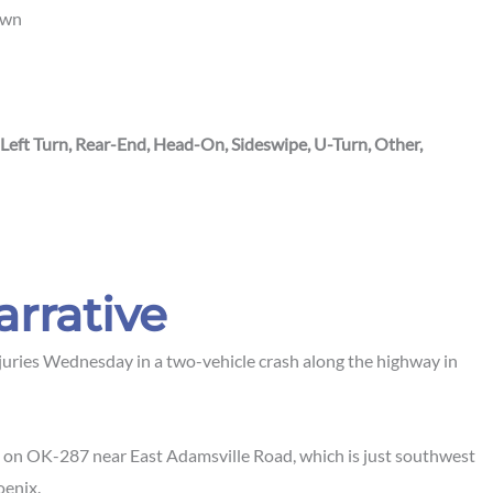
own
 Left Turn, Rear-End, Head-On, Sideswipe, U-Turn, Other,
arrative
juries Wednesday in a two-vehicle crash along the highway in
 on OK-287 near East Adamsville Road, which is just southwest
oenix.