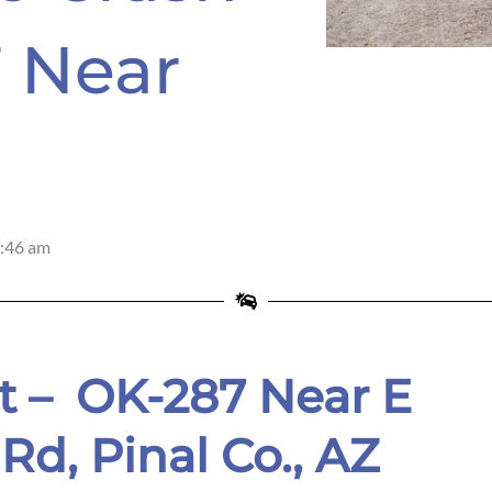
 Near
:46 am
t – OK-287 Near E
Rd, Pinal Co.
, AZ