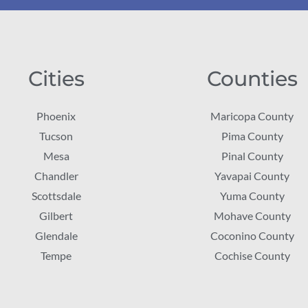
Cities
Counties
Phoenix
Maricopa County
Tucson
Pima County
Mesa
Pinal County
Chandler
Yavapai County
Scottsdale
Yuma County
Gilbert
Mohave County
Glendale
Coconino County
Tempe
Cochise County