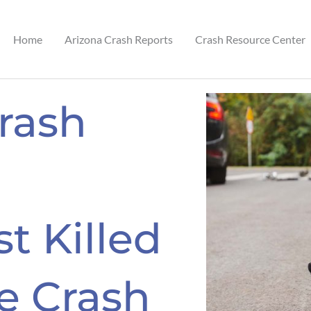
Home
Arizona Crash Reports
Crash Resource Center
Crash
t Killed
le Crash