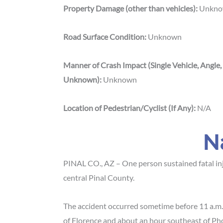
Property Damage (other than vehicles):
Unkn
Road Surface Condition:
Unknown
Manner of Crash Impact (Single Vehicle, Angle,
Unknown):
Unknown
Location of Pedestrian/Cyclist (If Any):
N/A
N
PINAL CO., AZ – One person sustained fatal in
central Pinal County.
The accident occurred sometime before 11 a.m.
of Florence and about an hour southeast of Ph