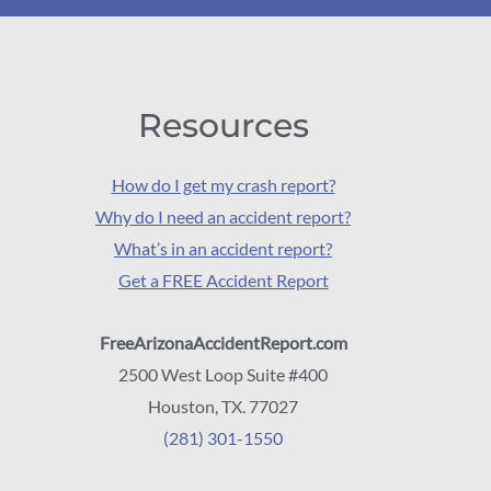
Resources
How do I get my crash report?
Why do I need an accident report?
What’s in an accident report?
Get a FREE Accident Report
FreeArizonaAccidentReport.com
2500 West Loop Suite #400
Houston, TX. 77027
(281) 301-1550