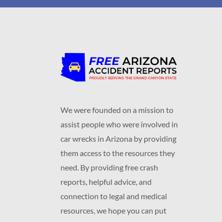
We were founded on a mission to
assist people who were involved in
car wrecks in Arizona by providing
them access to the resources they
need. By providing free crash
reports, helpful advice, and
connection to legal and medical
resources, we hope you can put