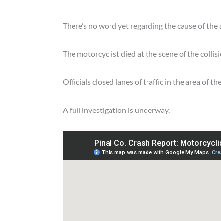
There’s no word yet regarding the cause of the 
The motorcyclist died at the scene of the collisi
Officials closed lanes of traffic in the area of
A full investigation is underway.