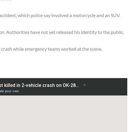
accident, which police say involved a motorcycle and an SUV.
on. Authorities have not yet released his identity to the public.
 the crash while emergency teams worked at the scene.