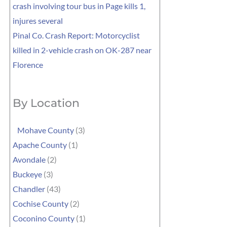
crash involving tour bus in Page kills 1,
injures several
Pinal Co. Crash Report: Motorcyclist
killed in 2-vehicle crash on OK-287 near
Florence
By Location
Mohave County
(3)
Apache County
(1)
Avondale
(2)
Buckeye
(3)
Chandler
(43)
Cochise County
(2)
Coconino County
(1)