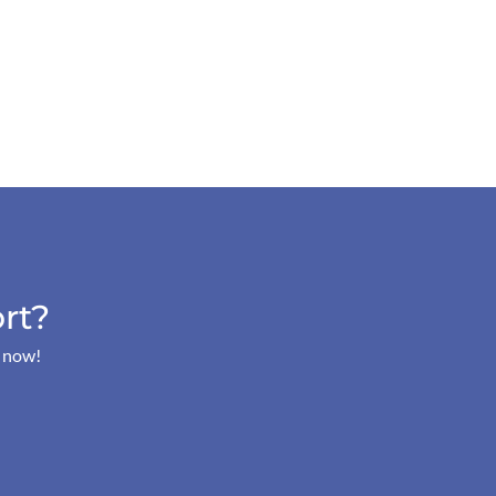
rt?
s now!