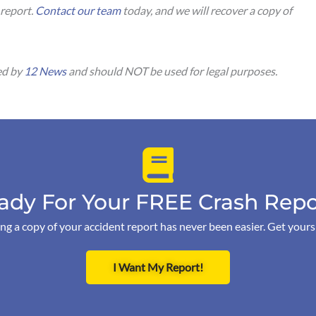
 report.
Contact our team
today, and we will recover a copy of
.
ed by
12 News
and should NOT be used for legal purposes.
ady For Your FREE Crash Repo
ng a copy of your accident report has never been easier. Get your
I Want My Report!