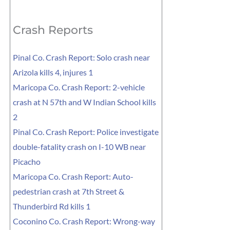
for:
Crash Reports
Pinal Co. Crash Report: Solo crash near
Arizola kills 4, injures 1
Maricopa Co. Crash Report: 2-vehicle
crash at N 57th and W Indian School kills
2
Pinal Co. Crash Report: Police investigate
double-fatality crash on I-10 WB near
Picacho
Maricopa Co. Crash Report: Auto-
pedestrian crash at 7th Street &
Thunderbird Rd kills 1
Coconino Co. Crash Report: Wrong-way