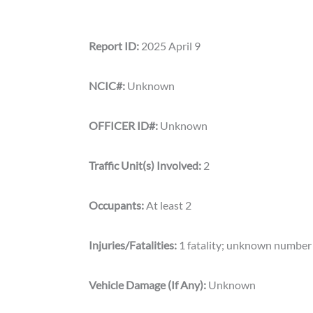
Report ID:
2025 April 9
NCIC#:
Unknown
OFFICER ID#:
Unknown
Traffic Unit(s) Involved:
2
Occupants:
At least 2
Injuries/Fatalities:
1 fatality; unknown number 
Vehicle Damage (If Any):
Unknown