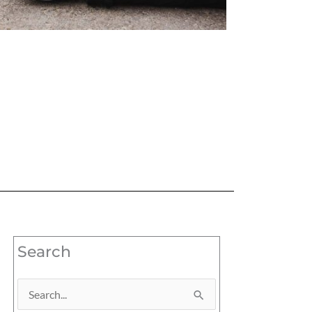
Search
Search