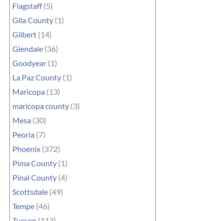
Flagstaff
(5)
Gila County
(1)
Gilbert
(14)
Glendale
(36)
Goodyear
(1)
La Paz County
(1)
Maricopa
(13)
maricopa county
(3)
Mesa
(30)
Peoria
(7)
Phoenix
(372)
Pima County
(1)
Pinal County
(4)
Scottsdale
(49)
Tempe
(46)
Tucson
(113)