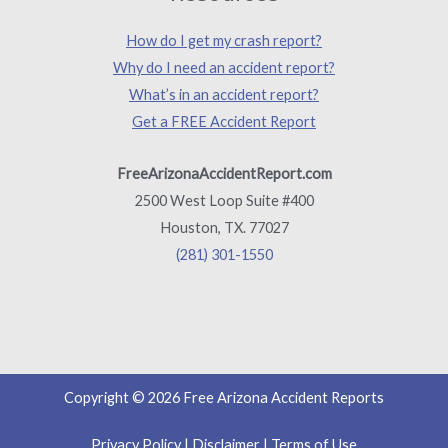
How do I get my crash report?
Why do I need an accident report?
What’s in an accident report?
Get a FREE Accident Report
FreeArizonaAccidentReport.com
2500 West Loop Suite #400
Houston, TX. 77027
(281) 301-1550
Copyright © 2026 Free Arizona Accident Reports
Privacy Policy
|
Disclaimer
|
Terms of Use