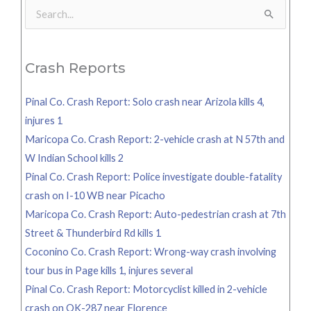
Search
for:
Crash Reports
Pinal Co. Crash Report: Solo crash near Arizola kills 4,
injures 1
Maricopa Co. Crash Report: 2-vehicle crash at N 57th and
W Indian School kills 2
Pinal Co. Crash Report: Police investigate double-fatality
crash on I-10 WB near Picacho
Maricopa Co. Crash Report: Auto-pedestrian crash at 7th
Street & Thunderbird Rd kills 1
Coconino Co. Crash Report: Wrong-way crash involving
tour bus in Page kills 1, injures several
Pinal Co. Crash Report: Motorcyclist killed in 2-vehicle
crash on OK-287 near Florence