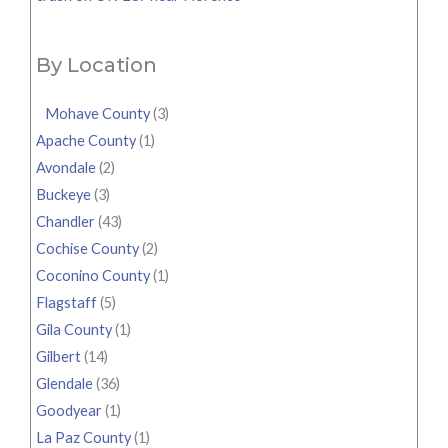
By Location
Mohave County
(3)
Apache County
(1)
Avondale
(2)
Buckeye
(3)
Chandler
(43)
Cochise County
(2)
Coconino County
(1)
Flagstaff
(5)
Gila County
(1)
Gilbert
(14)
Glendale
(36)
Goodyear
(1)
La Paz County
(1)