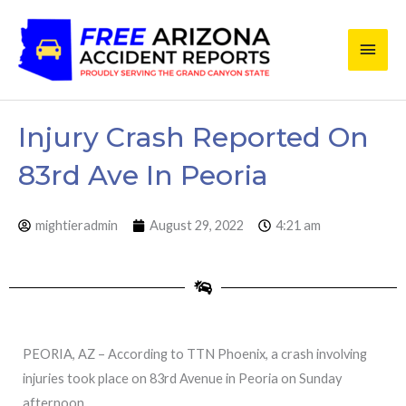
Skip
Main
to
content
Men
Injury Crash Reported On
83rd Ave In Peoria
mightieradmin
August 29, 2022
4:21 am
PEORIA, AZ – According to TTN Phoenix, a crash involving
injuries took place on 83rd Avenue in Peoria on Sunday
afternoon.