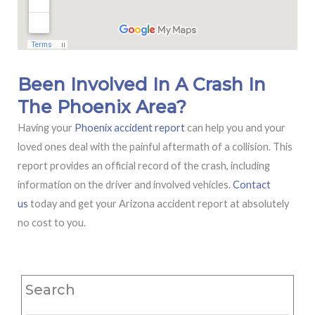
Been Involved In A Crash In
The Phoenix Area?
Having your
Phoenix accident report
can help you and your
loved ones deal with the painful aftermath of a collision. This
report provides an official record of the crash, including
information on the driver and involved vehicles.
Contact
us
today and get your Arizona accident report at absolutely
no cost to you.
Search