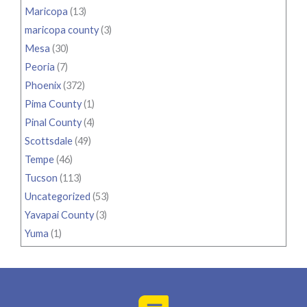
Maricopa
(13)
maricopa county
(3)
Mesa
(30)
Peoria
(7)
Phoenix
(372)
Pima County
(1)
Pinal County
(4)
Scottsdale
(49)
Tempe
(46)
Tucson
(113)
Uncategorized
(53)
Yavapai County
(3)
Yuma
(1)