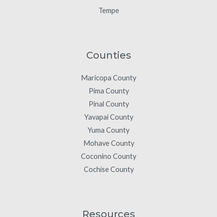
Tempe
Counties
Maricopa County
Pima County
Pinal County
Yavapai County
Yuma County
Mohave County
Coconino County
Cochise County
Resources