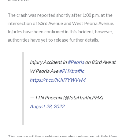
The crash was reported shortly after 1:00 p.m. at the
intersection of 83rd Avenue and West Peoria Avenue.
Injuries have been confirmed in this incident, however,
authorities have yet to release further details.
Injury Accident in
#Peoria
on 83rd Ave at
W Peoria Ave
#PHXtraffic
https://t.co/hUIi7YWVvM
— TTN Phoenix (@TotalTrafficPHX)
August 28, 2022
The cause of the accident remains unknown at this time.