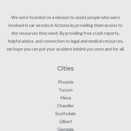
We were founded on a mission to assist people who were
involved in car wrecks in Arizona by providing them access to
the resources they need. By providing free crash reports,
helpful advice, and connection to legal and medical resources,
we hope you can put your accident behind you once and for all.
Cities
Phoenix
Tucson
Mesa
Chandler
Scottsdale
Gilbert
Glendale