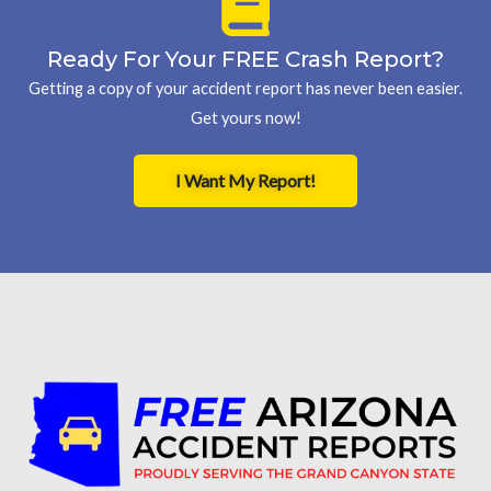
Ready For Your FREE Crash Report?
Getting a copy of your accident report has never been easier.
Get yours now!
I Want My Report!