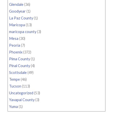
Glendale
(36)
Goodyear
(1)
La Paz County
(1)
Maricopa
(13)
maricopa county
(3)
Mesa
(30)
Peoria
(7)
Phoenix
(372)
Pima County
(1)
Pinal County
(4)
Scottsdale
(49)
Tempe
(46)
Tucson
(113)
Uncategorized
(53)
Yavapai County
(3)
Yuma
(1)