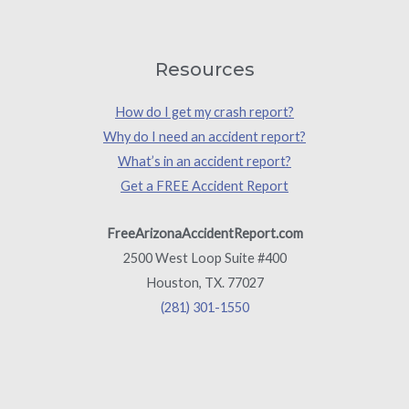
Resources
How do I get my crash report?
Why do I need an accident report?
What’s in an accident report?
Get a FREE Accident Report
FreeArizonaAccidentReport.com
2500 West Loop Suite #400
Houston, TX. 77027
(281) 301-1550