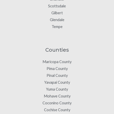
Scottsdale
Gilbert
Glendale
Tempe
Counties
Maricopa County
Pima County
Pinal County
Yavapai County
Yuma County
Mohave County
Coconino County
Cochise County