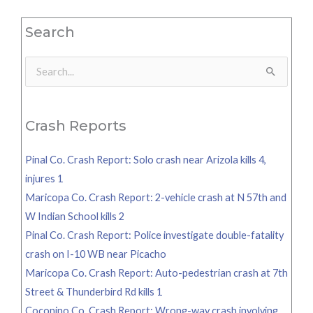
Search
Search
for:
Crash Reports
Pinal Co. Crash Report: Solo crash near Arizola kills 4,
injures 1
Maricopa Co. Crash Report: 2-vehicle crash at N 57th and
W Indian School kills 2
Pinal Co. Crash Report: Police investigate double-fatality
crash on I-10 WB near Picacho
Maricopa Co. Crash Report: Auto-pedestrian crash at 7th
Street & Thunderbird Rd kills 1
Coconino Co. Crash Report: Wrong-way crash involving