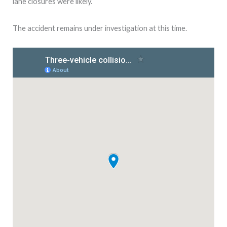
lane closures were likely.
The accident remains under investigation at this time.