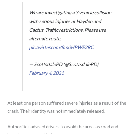
We are investigating a 3 vehicle collision
with serious injuries at Hayden and
Cactus. Traffic restrictions. Please use
alternate route.
pic.twitter.com/8m0HPWE2RC
— ScottsdalePD (@ScottsdalePD)
February 4, 2021
At least one person suffered severe injuries as a result of the
crash. Their identity was not immediately released.
Authorities advised drivers to avoid the area, as road and