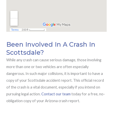
Been Involved In A Crash In
Scottsdale?
While any crash can cause serious damage, those involving
more than one or two vehicles are often especially
dangerous. In such major collisions, it is important to have a
copy of your Scottsdale accident report. This official record
of the crash is a vital document, especially if you intend on
pursuing legal action.
Contact our team
today for a free, no-
obligation copy of your Arizona crash report.