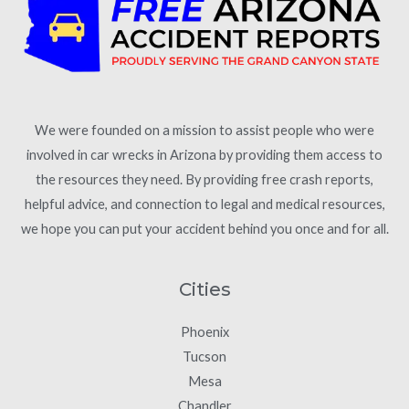
We were founded on a mission to assist people who were
involved in car wrecks in Arizona by providing them access to
the resources they need. By providing free crash reports,
helpful advice, and connection to legal and medical resources,
we hope you can put your accident behind you once and for all.
Cities
Phoenix
Tucson
Mesa
Chandler