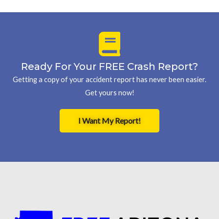
Ready For Your FREE Crash Report?
Getting a copy of your accident report has never been easier.
Get yours now!
I Want My Report!