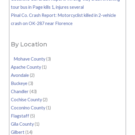
tour bus in Page kills 1, injures several
Pinal Co. Crash Report: Motorcyclist killed in 2-vehicle
crash on OK-287 near Florence
By Location
Mohave County
(3)
Apache County
(1)
Avondale
(2)
Buckeye
(3)
Chandler
(43)
Cochise County
(2)
Coconino County
(1)
Flagstaff
(5)
Gila County
(1)
Gilbert
(14)