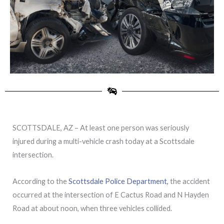
SCOTTSDALE, AZ – At least one person was seriously
injured during a multi-vehicle crash today at a Scottsdale
intersection.
According to the
Scottsdale Police Department,
the accident
occurred at the intersection of E Cactus Road and N Hayden
Road at about noon, when three vehicles collided.