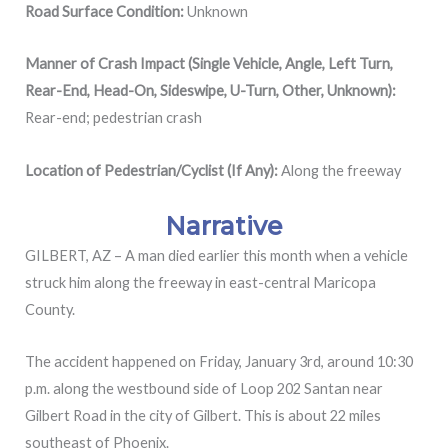
Road Surface Condition:
Unknown
Manner of Crash Impact (Single Vehicle, Angle, Left Turn,
Rear-End, Head-On, Sideswipe, U-Turn, Other, Unknown):
Rear-end; pedestrian crash
Location of Pedestrian/Cyclist (If Any):
Along the freeway
Narrative
GILBERT, AZ – A man died earlier this month when a vehicle
struck him along the freeway in east-central Maricopa
County.
The accident happened on Friday, January 3rd, around 10:30
p.m. along the westbound side of Loop 202 Santan near
Gilbert Road in the city of Gilbert. This is about 22 miles
southeast of Phoenix.