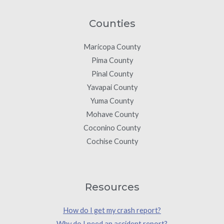
Counties
Maricopa County
Pima County
Pinal County
Yavapai County
Yuma County
Mohave County
Coconino County
Cochise County
Resources
How do I get my crash report?
Why do I need an accident report?