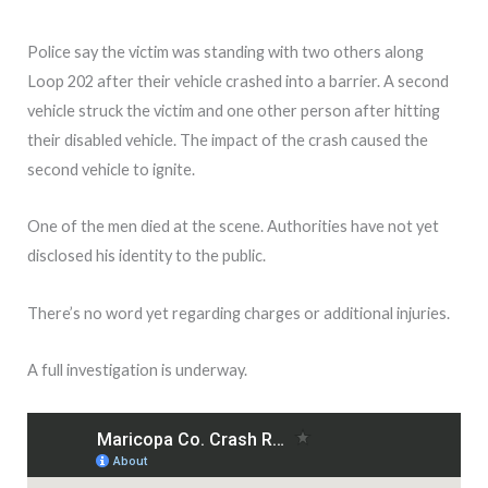
Police say the victim was standing with two others along
Loop 202 after their vehicle crashed into a barrier. A second
vehicle struck the victim and one other person after hitting
their disabled vehicle. The impact of the crash caused the
second vehicle to ignite.
One of the men died at the scene. Authorities have not yet
disclosed his identity to the public.
There’s no word yet regarding charges or additional injuries.
A full investigation is underway.