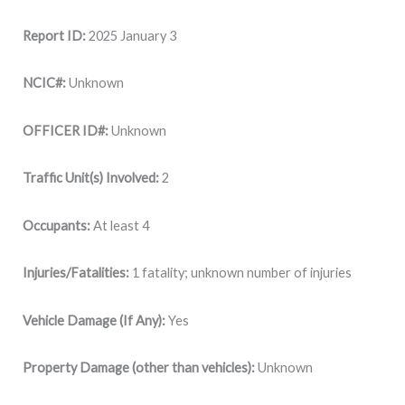
Report ID:
2025 January 3
NCIC#:
Unknown
OFFICER ID#:
Unknown
Traffic Unit(s) Involved:
2
Occupants:
At least 4
Injuries/Fatalities:
1 fatality; unknown number of injuries
Vehicle Damage (If Any):
Yes
Property Damage (other than vehicles):
Unknown