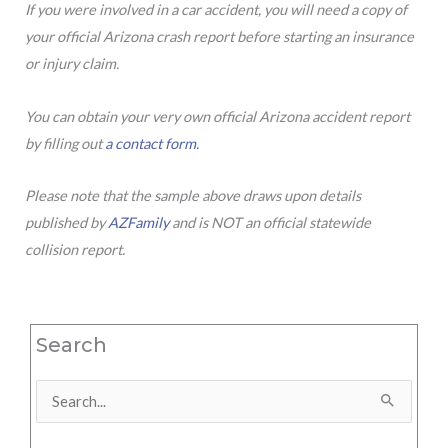
If you were involved in a car accident, you will need a copy of
your official Arizona crash report before starting an insurance
or injury claim.
You can obtain your very own official Arizona accident report
by filling out
a contact form.
Please note that the sample above draws upon details
published by
AZFamily
and is NOT an official statewide
collision report.
Search
Search
for: