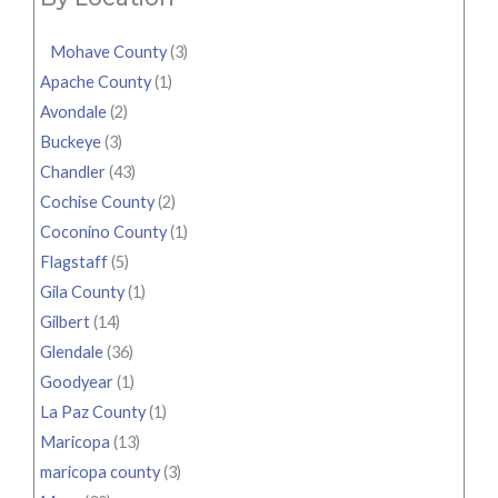
Mohave County
(3)
Apache County
(1)
Avondale
(2)
Buckeye
(3)
Chandler
(43)
Cochise County
(2)
Coconino County
(1)
Flagstaff
(5)
Gila County
(1)
Gilbert
(14)
Glendale
(36)
Goodyear
(1)
La Paz County
(1)
Maricopa
(13)
maricopa county
(3)