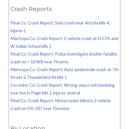
Crash Reports
Pinal Co. Crash Report: Solo crash near Arizola kills 4,
injures 1
Maricopa Co. Crash Report: 2-vehicle crash at N 57th and
W Indian School kills 2
Pinal Co. Crash Report: Police investigate double-fatality
crash on I-10 WB near Picacho
Maricopa Co. Crash Report: Auto-pedestrian crash at 7th
Street & Thunderbird Rd kills 1
Coconino Co. Crash Report: Wrong-way crash involving
tour bus in Page kills 1, injures several
Pinal Co. Crash Report: Motorcyclist killed in 2-vehicle
crash on OK-287 near Florence
By Location