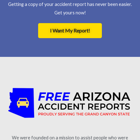
Getting a copy of your accident report has never been easier.
Get yours now!
I Want My Report!
We were founded on a mission to assist people who were