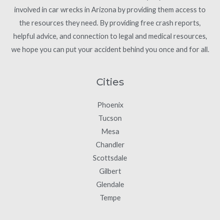
involved in car wrecks in Arizona by providing them access to
the resources they need. By providing free crash reports,
helpful advice, and connection to legal and medical resources,
we hope you can put your accident behind you once and for all.
Cities
Phoenix
Tucson
Mesa
Chandler
Scottsdale
Gilbert
Glendale
Tempe