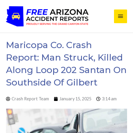
Skip
Main
to
content
Men
Maricopa Co. Crash
Report: Man Struck, Killed
Along Loop 202 Santan On
Southside Of Gilbert
Crash Report Team
January 15, 2025
3:14 am