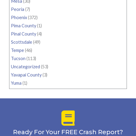
Mesa
(30)
Peoria
(7)
Phoenix
(372)
Pima County
(1)
Pinal County
(4)
Scottsdale
(49)
Tempe
(46)
Tucson
(113)
Uncategorized
(53)
Yavapai County
(3)
Yuma
(1)
Ready For Your FREE Crash Report?