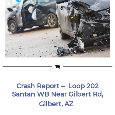
Crash Report – Loop 202
Santan WB Near Gilbert Rd,
Gilbert, AZ