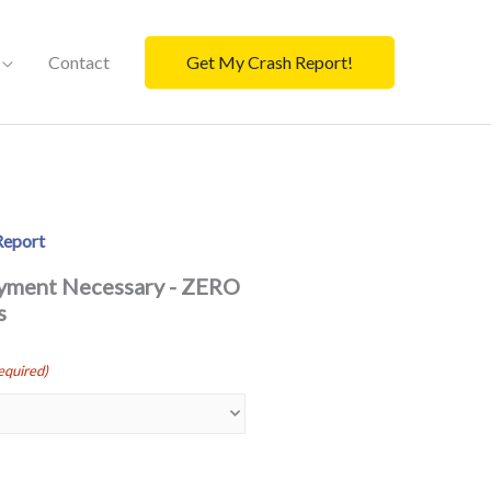
Contact
Get My Crash Report!
Report
ayment Necessary - ZERO
s
equired)