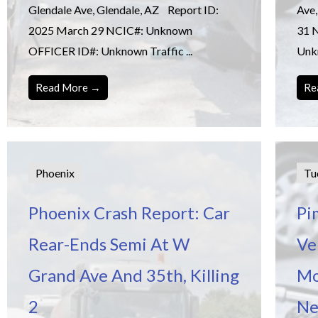
Glendale Ave, Glendale, AZ Report ID:
Ave,
2025 March 29 NCIC#: Unknown
31 
OFFICER ID#: Unknown Traffic ...
Unkn
Read More →
Re
Phoenix
Tu
Phoenix Crash Report: Car
Pi
Rear-Ends Semi At W
Ve
Grand Ave And 35th, Killing
Mo
2
Ne