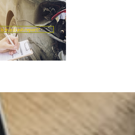
is in a crash report?