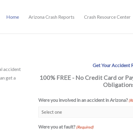
Home
Arizona Crash Reports
Crash Resource Center
Get Your Accident 
al accident
100% FREE - No Credit Card or P
can get a
Obligation
Were you involved in an accident in Arizona?
(R
Were you at fault?
(Required)