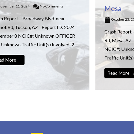
ovember 11, 2024
No Comments
Mesa
h Report – Broadway Blvd. near
October 23, 
mot Rd, Tucson, AZ Report ID: 2024
Crash Report 
ember 8 NCIC#: Unknown OFFICER
Rd, Mesa, AZ
 Unknown Traffic Unit(s) Involved: 2 ...
NCIC#: Unkn
Traffic Unit(s) 
ad More →
Read More 