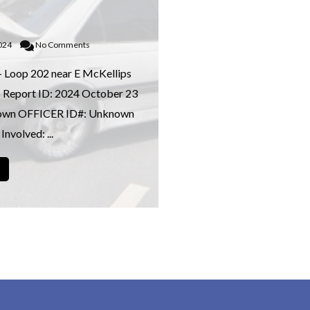
2024
No Comments
– Loop 202 near E McKellips
 Report ID: 2024 October 23
own OFFICER ID#: Unknown
Involved: ...
→