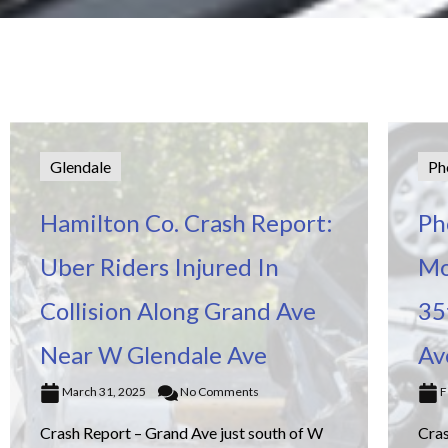
Glendale
Ph
Hamilton Co. Crash Report:
Ph
Uber Riders Injured In
Mo
Collision Along Grand Ave
35
Near W Glendale Ave
Av
March 31, 2025
No Comments
F
Crash Report – Grand Ave just south of W
Cra