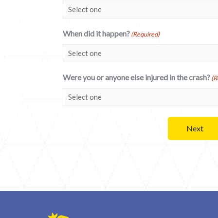
When did it happen?
(Required)
Were you or anyone else injured in the crash?
(R
Next