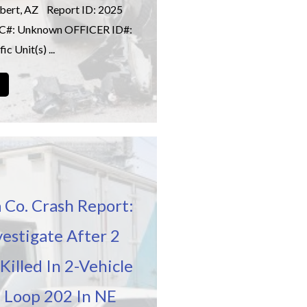
ilbert, AZ Report ID: 2025
IC#: Unknown OFFICER ID#:
c Unit(s) ...
→
 Co. Crash Report:
vestigate After 2
Killed In 2-Vehicle
 Loop 202 In NE