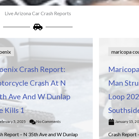
Live Arizona Car Crash Reports
oenix
maricopa co
oenix Crash Report:
Maricopa
torcycle Crash At N
Man Struc
th Ave And W Dunlap
Loop 202
e Kills 1
Southsid
ebruary 5, 2025
No Comments
January 15, 2
sh Report – N 35th Ave and W Dunlap
Crash Report 