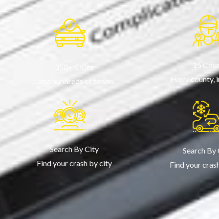
15 Coun
350+ Cities
Every county, 
...and hundreds of towns
Search By City
Search By
Find your crash by city
Find your cras