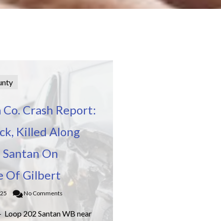
unty
 Co. Crash Report:
k, Killed Along
 Santan On
e Of Gilbert
025
No Comments
– Loop 202 Santan WB near