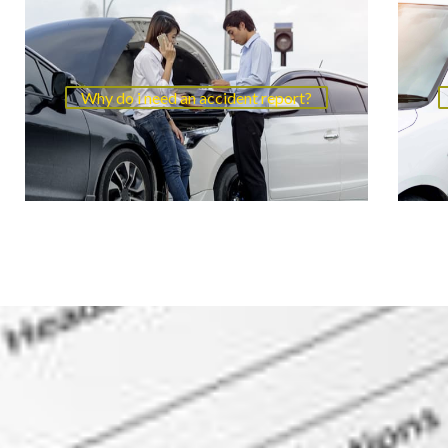
Why do i need an accident report?