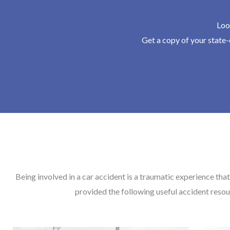
Loo
Get a copy of your state-c
Being involved in a car accident is a traumatic experience that
provided the following useful accident resou