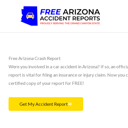
Skip
to
content
Free Arizona Crash Report
Were you involved in a car accident in Arizona? If so, an offici
report is vital for filing an insurance or injury claim. Now you 
certified copy of your report for FREE!
Get My Accident Report