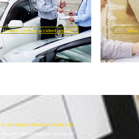
How do i get my accident report?
What 
Crash Report Retrieval Made Easy
No cost. No obligation. No hassle!