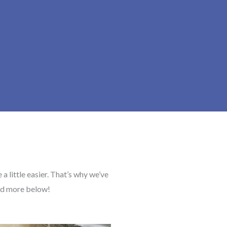
a little easier. That’s why we’ve
ead more below!