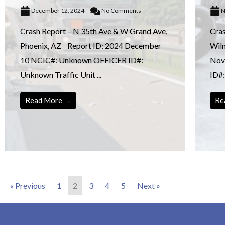
December 12, 2024
No Comments
N
Crash Report – N 35th Ave & W Grand Ave,
Cras
Phoenix, AZ Report ID: 2024 December
Wil
10 NCIC#: Unknown OFFICER ID#:
Nov
Unknown Traffic Unit ...
ID#:
Read More →
Re
« Previous
1
2
3
4
5
Next »