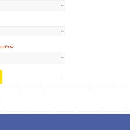
equired)