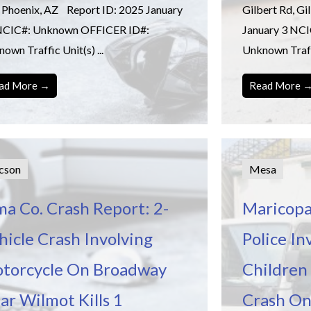
 Phoenix, AZ Report ID: 2025 January
Gilbert Rd, G
NCIC#: Unknown OFFICER ID#:
January 3 NC
own Traffic Unit(s) ...
Unknown Traffi
ad More →
Read More 
cson
Mesa
ma Co. Crash Report: 2-
Maricopa
hicle Crash Involving
Police In
torcycle On Broadway
Children 
ar Wilmot Kills 1
Crash On