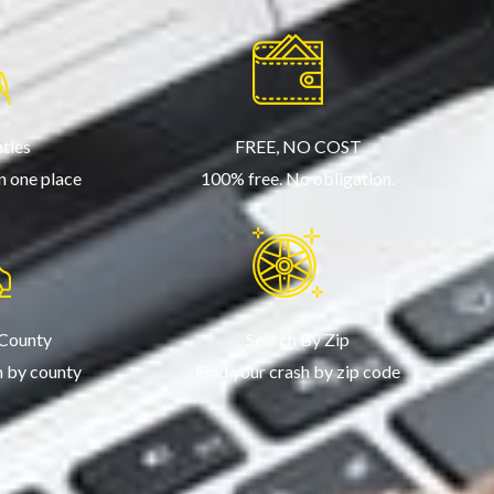
ties
FREE, NO COST
in one place
100% free. No obligation.
 County
Search By Zip
h by county
Find your crash by zip code