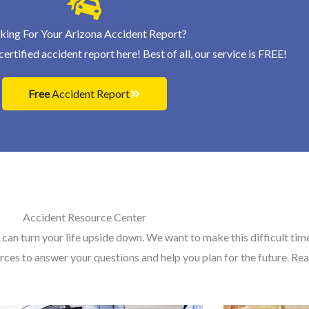
king For Your Arizona Accident Report?
ertified accident report here! Best of all, our service is FREE!
Free
Accident Report
Accident Resource Center
 can turn your life upside down. We want to make this difficult time 
rces to answer your questions and help you plan for the future. R