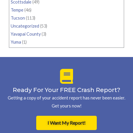
Scottsdale
(49)
Tempe
(46)
Tucson
(113)
Uncategorized
(53)
Yavapai County
(3)
Yuma
(1)
Ready For Your FREE Crash Report?
Getting a copy of your accident report has never been easier.
Get yours now!
I Want My Report!