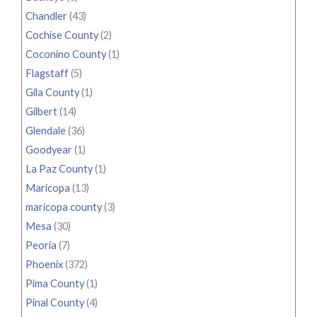
Chandler
(43)
Cochise County
(2)
Coconino County
(1)
Flagstaff
(5)
Gila County
(1)
Gilbert
(14)
Glendale
(36)
Goodyear
(1)
La Paz County
(1)
Maricopa
(13)
maricopa county
(3)
Mesa
(30)
Peoria
(7)
Phoenix
(372)
Pima County
(1)
Pinal County
(4)