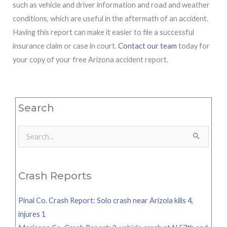
such as vehicle and driver information and road and weather
conditions, which are useful in the aftermath of an accident.
Having this report can make it easier to file a successful
insurance claim or case in court.
Contact our team
today for
your copy of your free Arizona accident report.
Search
Search
for:
Crash Reports
Pinal Co. Crash Report: Solo crash near Arizola kills 4,
injures 1