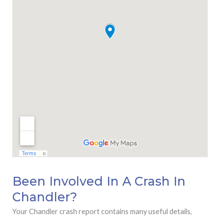
Been Involved In A Crash In
Chandler?
Your Chandler crash report contains many useful details,