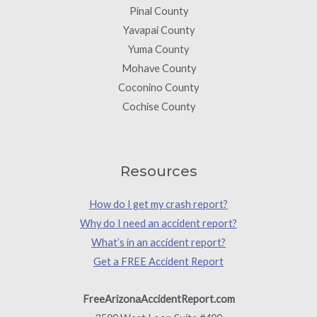
Pinal County
Yavapai County
Yuma County
Mohave County
Coconino County
Cochise County
Resources
How do I get my crash report?
Why do I need an accident report?
What’s in an accident report?
Get a FREE Accident Report
FreeArizonaAccidentReport.com