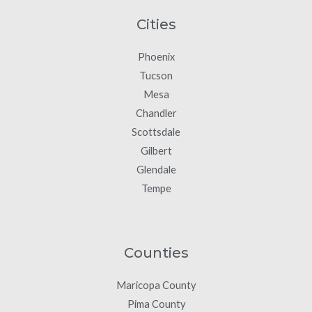
Cities
Phoenix
Tucson
Mesa
Chandler
Scottsdale
Gilbert
Glendale
Tempe
Counties
Maricopa County
Pima County