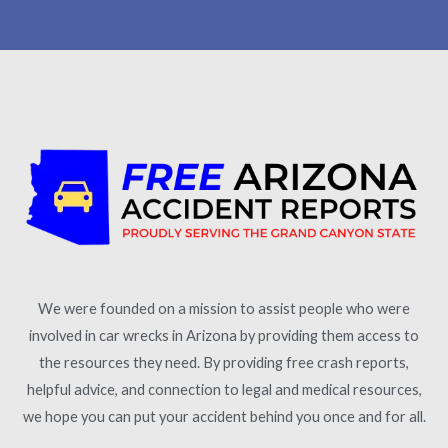
We were founded on a mission to assist people who were
involved in car wrecks in Arizona by providing them access to
the resources they need. By providing free crash reports,
helpful advice, and connection to legal and medical resources,
we hope you can put your accident behind you once and for all.