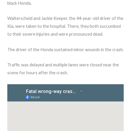
black Honda.
Walterscheid and Jackie Keeper, the 44-year-old driver of the
Kia, were taken to the hospital. There, they both succumbed
to their severe injuries and were pronounced dead.
The driver of the Honda sustained minor wounds in the crash.
Traffic was delayed and multiple lanes were closed near the
scene for hours after the crash.