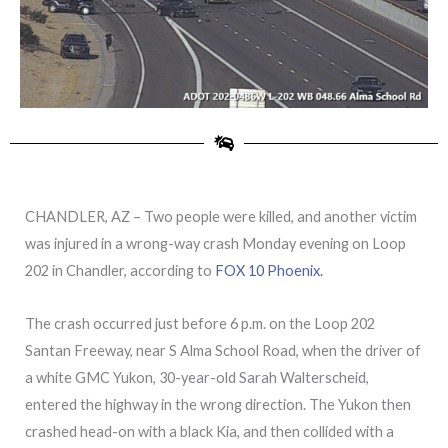
CHANDLER, AZ – Two people were killed, and another victim
was injured in a wrong-way crash Monday evening on Loop
202 in Chandler, according to
FOX 10 Phoenix.
The crash occurred just before 6 p.m. on the Loop 202
Santan Freeway, near S Alma School Road, when the driver of
a white GMC Yukon, 30-year-old Sarah Walterscheid,
entered the highway in the wrong direction. The Yukon then
crashed head-on with a black Kia, and then collided with a