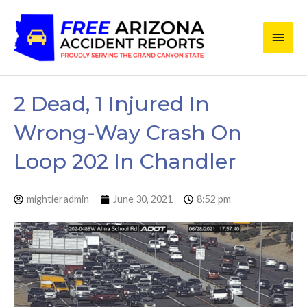
Skip
Main
to
content
Men
2 Dead, 1 Injured In
Wrong-Way Crash On
Loop 202 In Chandler
mightieradmin
June 30, 2021
8:52 pm