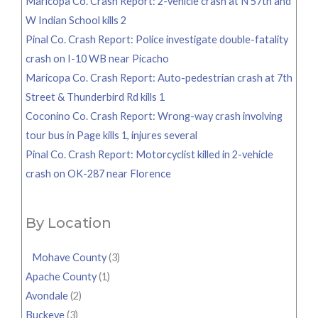
Maricopa Co. Crash Report: 2-vehicle crash at N 57th and
W Indian School kills 2
Pinal Co. Crash Report: Police investigate double-fatality
crash on I-10 WB near Picacho
Maricopa Co. Crash Report: Auto-pedestrian crash at 7th
Street & Thunderbird Rd kills 1
Coconino Co. Crash Report: Wrong-way crash involving
tour bus in Page kills 1, injures several
Pinal Co. Crash Report: Motorcyclist killed in 2-vehicle
crash on OK-287 near Florence
By Location
Mohave County
(3)
Apache County
(1)
Avondale
(2)
Buckeye
(3)