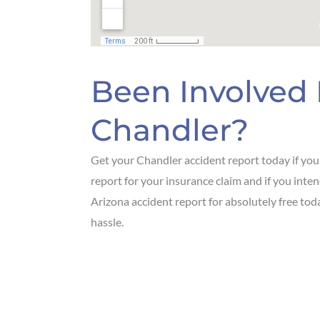
Been Involved 
Chandler?
Get your Chandler accident report today if you o
report for your insurance claim and if you int
Arizona accident report for absolutely free to
hassle.