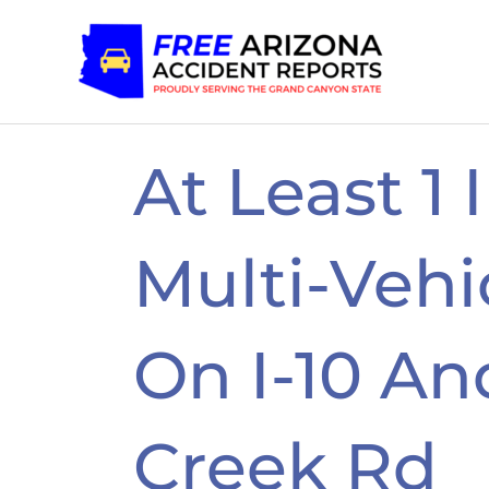
Skip
to
content
At Least 1 
Multi-Vehi
On I-10 A
Creek Rd