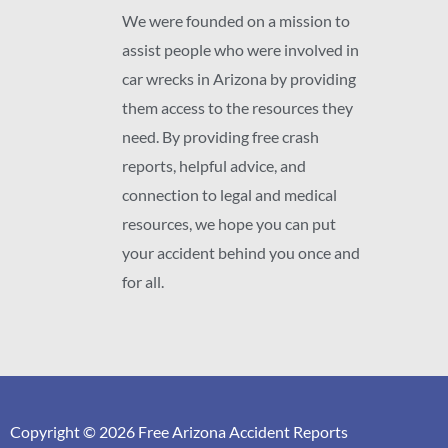
We were founded on a mission to
assist people who were involved in
car wrecks in Arizona by providing
them access to the resources they
need. By providing free crash
reports, helpful advice, and
connection to legal and medical
resources, we hope you can put
your accident behind you once and
for all.
Copyright © 2026 Free Arizona Accident Reports