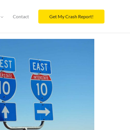
Contact
Get My Crash Report!