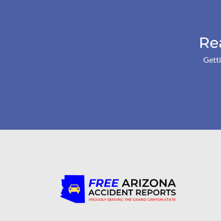
Re
Getti