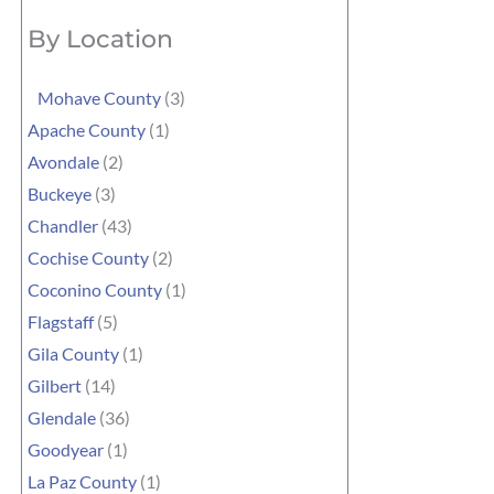
By Location
Mohave County
(3)
Apache County
(1)
Avondale
(2)
Buckeye
(3)
Chandler
(43)
Cochise County
(2)
Coconino County
(1)
Flagstaff
(5)
Gila County
(1)
Gilbert
(14)
Glendale
(36)
Goodyear
(1)
La Paz County
(1)