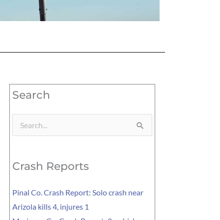
Search
Search
for:
Crash Reports
Pinal Co. Crash Report: Solo crash near
Arizola kills 4, injures 1