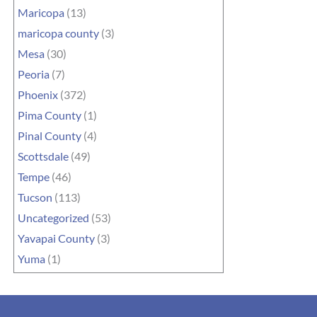
Maricopa
(13)
maricopa county
(3)
Mesa
(30)
Peoria
(7)
Phoenix
(372)
Pima County
(1)
Pinal County
(4)
Scottsdale
(49)
Tempe
(46)
Tucson
(113)
Uncategorized
(53)
Yavapai County
(3)
Yuma
(1)