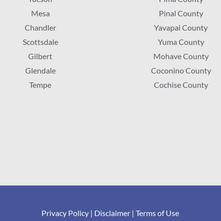
Mesa
Pinal County
Chandler
Yavapai County
Scottsdale
Yuma County
Gilbert
Mohave County
Glendale
Coconino County
Tempe
Cochise County
Privacy Policy
|
Disclaimer
|
Terms of Use