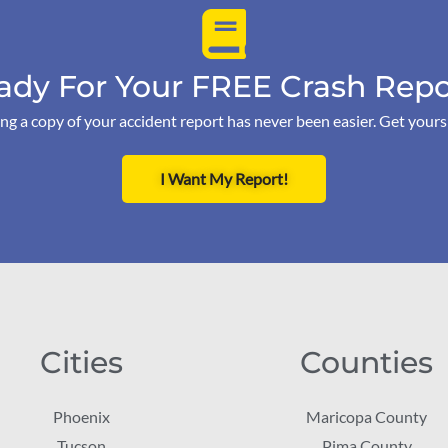
ady For Your FREE Crash Repo
ng a copy of your accident report has never been easier. Get your
I Want My Report!
Cities
Counties
Phoenix
Maricopa County
Tucson
Pima County