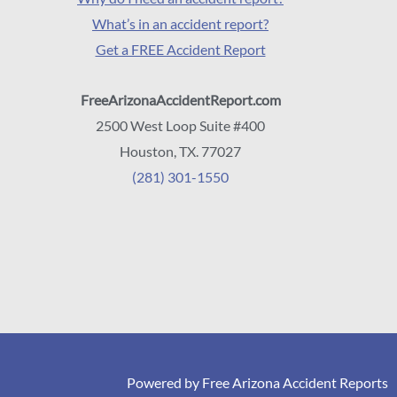
What’s in an accident report?
Get a FREE Accident Report
FreeArizonaAccidentReport.com
2500 West Loop Suite #400
Houston, TX. 77027
(281) 301-1550
Powered by Free Arizona Accident Reports