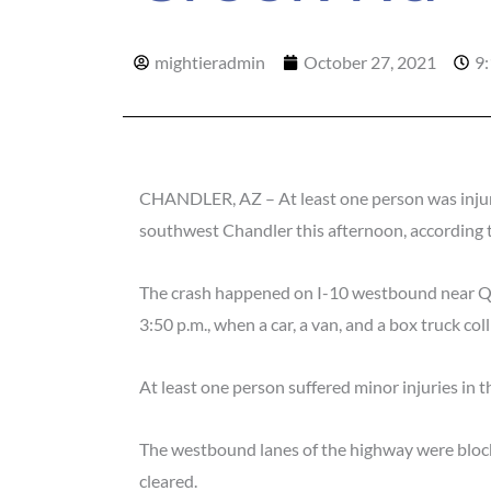
mightieradmin
October 27, 2021
9
CHANDLER, AZ – At least one person was injured
southwest Chandler this afternoon, according 
The crash happened on I-10 westbound near Qu
3:50 p.m., when a car, a van, and a box truck coll
At least one person suffered minor injuries in t
The westbound lanes of the highway were blocke
cleared.