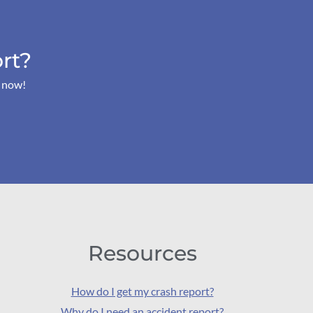
rt?
s now!
Resources
How do I get my crash report?
Why do I need an accident report?