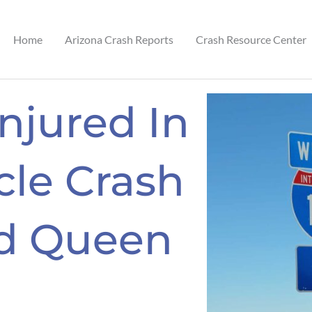
Home
Arizona Crash Reports
Crash Resource Center
Injured In
cle Crash
nd Queen