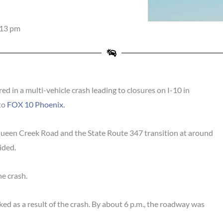
:13 pm
 in a multi-vehicle crash leading to closures on I-10 in
to
FOX 10 Phoenix.
een Creek Road and the State Route 347 transition at around
ided.
he crash.
d as a result of the crash. By about 6 p.m., the roadway was