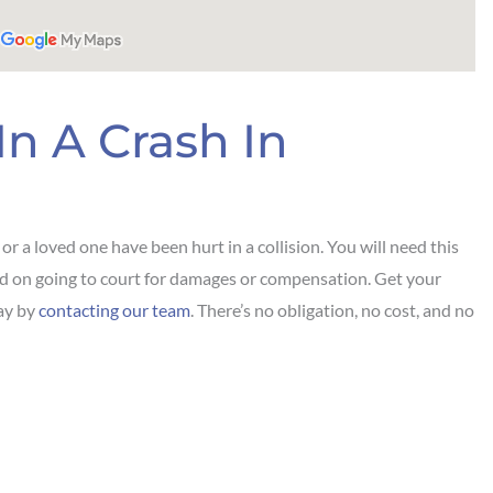
In A Crash In
r a loved one have been hurt in a collision. You will need this
end on going to court for damages or compensation. Get your
day by
contacting our team
. There’s no obligation, no cost, and no