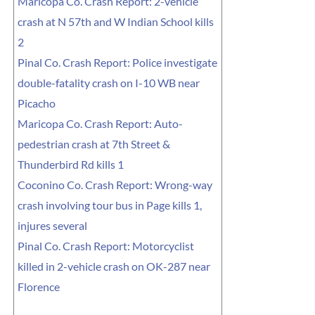
Maricopa Co. Crash Report: 2-vehicle
crash at N 57th and W Indian School kills
2
Pinal Co. Crash Report: Police investigate
double-fatality crash on I-10 WB near
Picacho
Maricopa Co. Crash Report: Auto-
pedestrian crash at 7th Street &
Thunderbird Rd kills 1
Coconino Co. Crash Report: Wrong-way
crash involving tour bus in Page kills 1,
injures several
Pinal Co. Crash Report: Motorcyclist
killed in 2-vehicle crash on OK-287 near
Florence