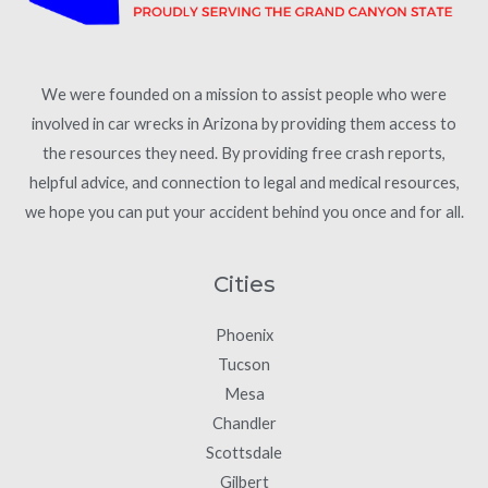
We were founded on a mission to assist people who were
involved in car wrecks in Arizona by providing them access to
the resources they need. By providing free crash reports,
helpful advice, and connection to legal and medical resources,
we hope you can put your accident behind you once and for all.
Cities
Phoenix
Tucson
Mesa
Chandler
Scottsdale
Gilbert