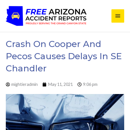
Skip
Main
to
content
Men
Crash On Cooper And
Pecos Causes Delays In SE
Chandler
mightieradmin
May 11, 2021
9:06 pm