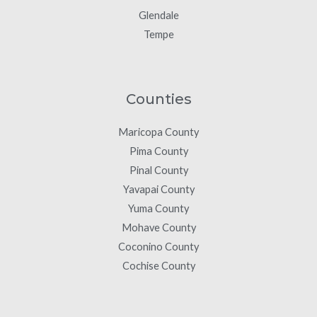
Glendale
Tempe
Counties
Maricopa County
Pima County
Pinal County
Yavapai County
Yuma County
Mohave County
Coconino County
Cochise County