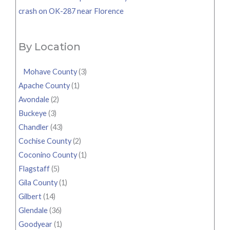
crash on OK-287 near Florence
By Location
Mohave County
(3)
Apache County
(1)
Avondale
(2)
Buckeye
(3)
Chandler
(43)
Cochise County
(2)
Coconino County
(1)
Flagstaff
(5)
Gila County
(1)
Gilbert
(14)
Glendale
(36)
Goodyear
(1)