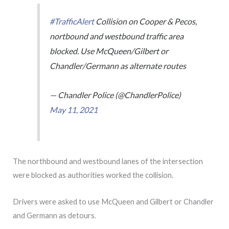
#TrafficAlert
Collision on Cooper & Pecos,
nortbound and westbound traffic area
blocked. Use McQueen/Gilbert or
Chandler/Germann as alternate routes
— Chandler Police (@ChandlerPolice)
May 11, 2021
The northbound and westbound lanes of the intersection
were blocked as authorities worked the collision.
Drivers were asked to use McQueen and Gilbert or Chandler
and Germann as detours.