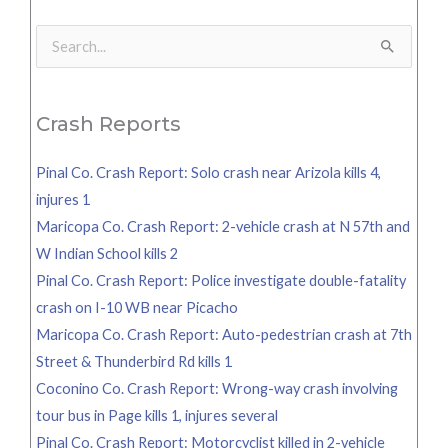
Search
for:
Crash Reports
Pinal Co. Crash Report: Solo crash near Arizola kills 4,
injures 1
Maricopa Co. Crash Report: 2-vehicle crash at N 57th and
W Indian School kills 2
Pinal Co. Crash Report: Police investigate double-fatality
crash on I-10 WB near Picacho
Maricopa Co. Crash Report: Auto-pedestrian crash at 7th
Street & Thunderbird Rd kills 1
Coconino Co. Crash Report: Wrong-way crash involving
tour bus in Page kills 1, injures several
Pinal Co. Crash Report: Motorcyclist killed in 2-vehicle