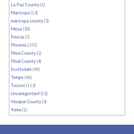
La Paz County
(1)
Maricopa
(13)
maricopa county
(3)
Mesa
(30)
Peoria
(7)
Phoenix
(372)
Pima County
(1)
Pinal County
(4)
Scottsdale
(49)
Tempe
(46)
Tucson
(113)
Uncategorized
(53)
Yavapai County
(3)
Yuma
(1)