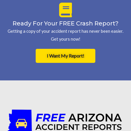
Ready For Your FREE Crash Report?
Getting a copy of your accident report has never been easier.
Get yours now!
I Want My Report!