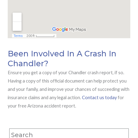
Been Involved In A Crash In
Chandler?
Ensure you get a copy of your Chandler crash report, if so.
Having a copy of this official document can help protect you
and your family, and improve your chances of succeeding with
insurance claims and any legal action.
Contact us today
for
your free Arizona accident report.
Search