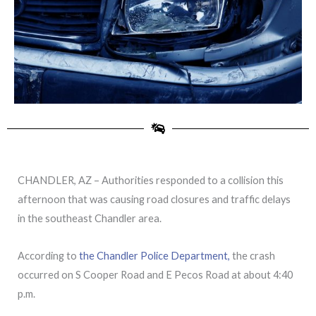
CHANDLER, AZ – Authorities responded to a collision this
afternoon that was causing road closures and traffic delays
in the southeast Chandler area.
According to
the Chandler Police Department,
the crash
occurred on S Cooper Road and E Pecos Road at about 4:40
p.m.