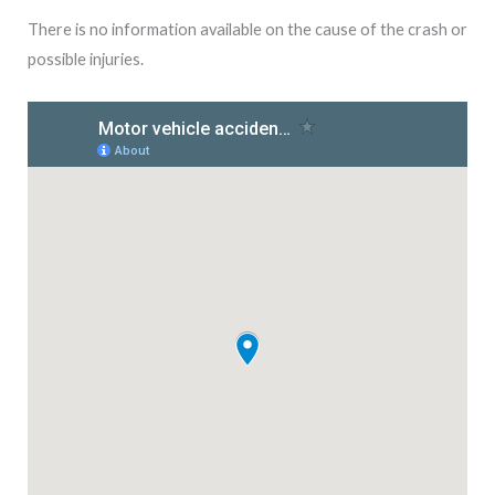
There is no information available on the cause of the crash or
possible injuries.