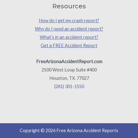
Resources
How do I get my crash report?
Why do I need an accident report?
What’s in an accident report?
Get a FREE Accident Report
FreeArizonaAccidentReport.com
2500 West Loop Suite #400
Houston, TX. 77027
(281) 301-1550
Copyright © 2026 Free Arizona Accident Reports