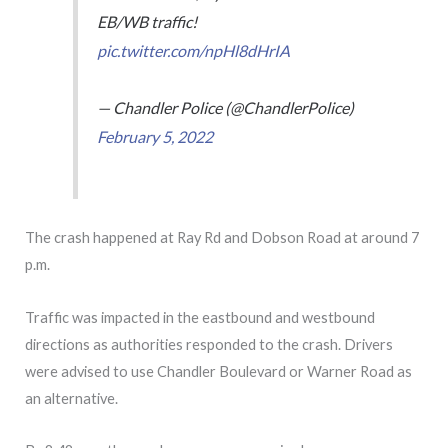
EB/WB traffic!
pic.twitter.com/npHl8dHrIA
— Chandler Police (@ChandlerPolice)
February 5, 2022
The crash happened at Ray Rd and Dobson Road at around 7
p.m.
Traffic was impacted in the eastbound and westbound
directions as authorities responded to the crash. Drivers
were advised to use Chandler Boulevard or Warner Road as
an alternative.