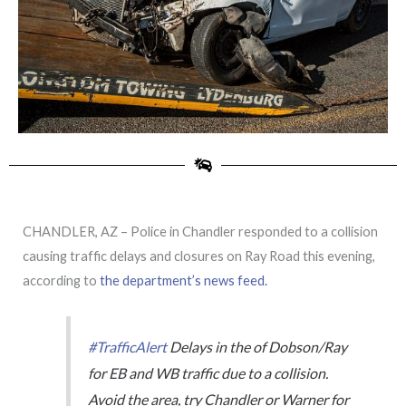
CHANDLER, AZ – Police in Chandler responded to a collision
causing traffic delays and closures on Ray Road this evening,
according to
the department’s news feed.
#TrafficAlert
Delays in the of Dobson/Ray
for EB and WB traffic due to a collision.
Avoid the area, try Chandler or Warner for