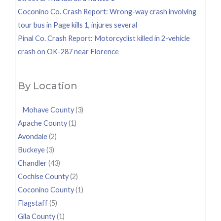
Coconino Co. Crash Report: Wrong-way crash involving
tour bus in Page kills 1, injures several
Pinal Co. Crash Report: Motorcyclist killed in 2-vehicle
crash on OK-287 near Florence
By Location
Mohave County
(3)
Apache County
(1)
Avondale
(2)
Buckeye
(3)
Chandler
(43)
Cochise County
(2)
Coconino County
(1)
Flagstaff
(5)
Gila County
(1)