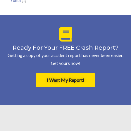
Yuma
(1)
Ready For Your FREE Crash Report?
Getting a copy of your accident report has never been easier.
Get yours now!
I Want My Report!