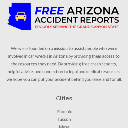
We were founded on a mission to assist people who were
involved in car wrecks in Arizona by providing them access to
the resources they need. By providing free crash reports,
helpful advice, and connection to legal and medical resources,
we hope you can put your accident behind you once and for all.
Cities
Phoenix
Tucson
Mesa