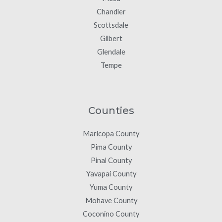
Chandler
Scottsdale
Gilbert
Glendale
Tempe
Counties
Maricopa County
Pima County
Pinal County
Yavapai County
Yuma County
Mohave County
Coconino County