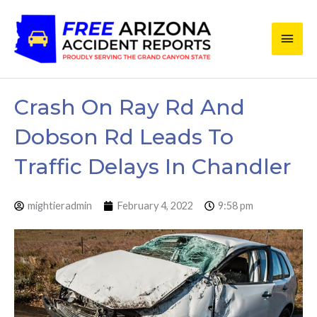
Skip
Main
to
content
Men
Crash On Ray Rd And
Dobson Rd Leads To
Traffic Delays In Chandler
mightieradmin
February 4, 2022
9:58 pm