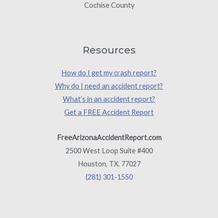
Cochise County
Resources
How do I get my crash report?
Why do I need an accident report?
What’s in an accident report?
Get a FREE Accident Report
FreeArizonaAccidentReport.com
2500 West Loop Suite #400
Houston, TX. 77027
(281) 301-1550