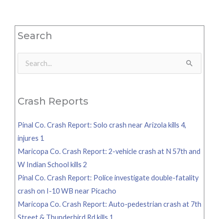
Search
Search
for:
Crash Reports
Pinal Co. Crash Report: Solo crash near Arizola kills 4,
injures 1
Maricopa Co. Crash Report: 2-vehicle crash at N 57th and
W Indian School kills 2
Pinal Co. Crash Report: Police investigate double-fatality
crash on I-10 WB near Picacho
Maricopa Co. Crash Report: Auto-pedestrian crash at 7th
Street & Thunderbird Rd kills 1