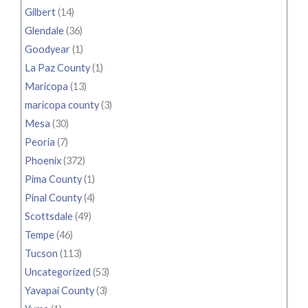
Gilbert
(14)
Glendale
(36)
Goodyear
(1)
La Paz County
(1)
Maricopa
(13)
maricopa county
(3)
Mesa
(30)
Peoria
(7)
Phoenix
(372)
Pima County
(1)
Pinal County
(4)
Scottsdale
(49)
Tempe
(46)
Tucson
(113)
Uncategorized
(53)
Yavapai County
(3)