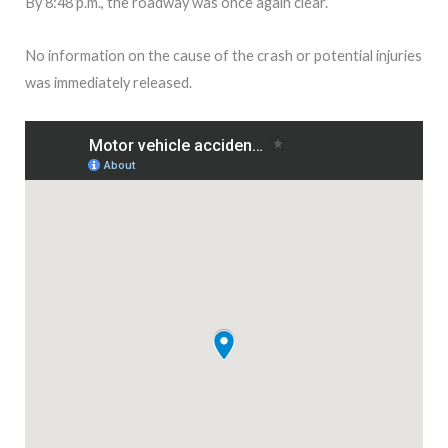
By 8:48 p.m., the roadway was once again clear.
No information on the cause of the crash or potential injuries
was immediately released.