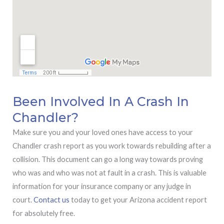
Been Involved In A Crash In
Chandler?
Make sure you and your loved ones have access to your
Chandler crash report as you work towards rebuilding after a
collision. This document can go a long way towards proving
who was and who was not at fault in a crash. This is valuable
information for your insurance company or any judge in
court.
Contact us
today to get your Arizona accident report
for absolutely free.