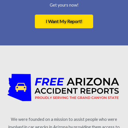
Get yours now!
I Want My Report!
We were founded on a mission to assist people who were
involved in car wrecks in Arizona by providing them access to