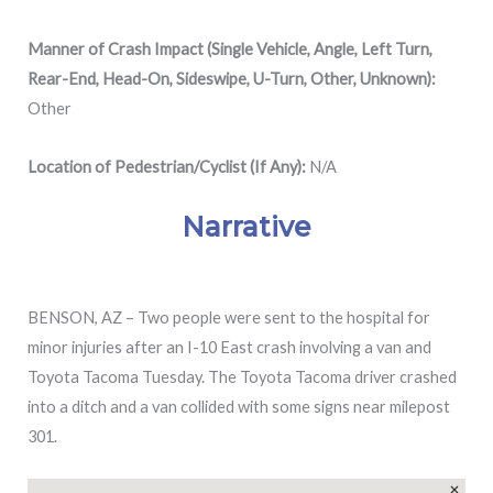
Manner of Crash Impact (Single Vehicle, Angle, Left Turn,
Rear-End, Head-On, Sideswipe, U-Turn, Other, Unknown):
Other
Location of Pedestrian/Cyclist (If Any):
N/A
Narrative
BENSON, AZ – Two people were sent to the hospital for
minor injuries after an I-10 East crash involving a van and
Toyota Tacoma Tuesday. The Toyota Tacoma driver crashed
into a ditch and a van collided with some signs near milepost
301.