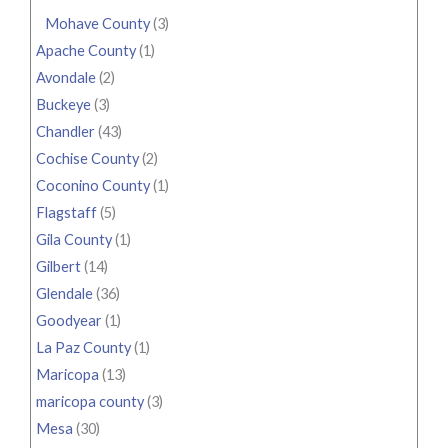
Mohave County
(3)
Apache County
(1)
Avondale
(2)
Buckeye
(3)
Chandler
(43)
Cochise County
(2)
Coconino County
(1)
Flagstaff
(5)
Gila County
(1)
Gilbert
(14)
Glendale
(36)
Goodyear
(1)
La Paz County
(1)
Maricopa
(13)
maricopa county
(3)
Mesa
(30)