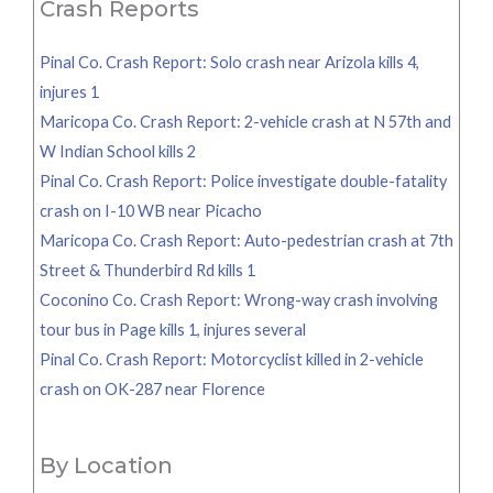
Crash Reports
Pinal Co. Crash Report: Solo crash near Arizola kills 4,
injures 1
Maricopa Co. Crash Report: 2-vehicle crash at N 57th and
W Indian School kills 2
Pinal Co. Crash Report: Police investigate double-fatality
crash on I-10 WB near Picacho
Maricopa Co. Crash Report: Auto-pedestrian crash at 7th
Street & Thunderbird Rd kills 1
Coconino Co. Crash Report: Wrong-way crash involving
tour bus in Page kills 1, injures several
Pinal Co. Crash Report: Motorcyclist killed in 2-vehicle
crash on OK-287 near Florence
By Location