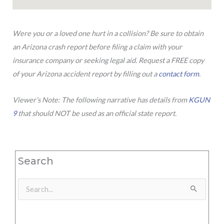
Were you or a loved one hurt in a collision? Be sure to obtain
an Arizona crash report before filing a claim with your
insurance company or seeking legal aid. Request a FREE copy
of your Arizona accident report by filling out a
contact form
.
Viewer’s Note: The following narrative has details from
KGUN
9
that should NOT be used as an official state report.
Search
Search
for: