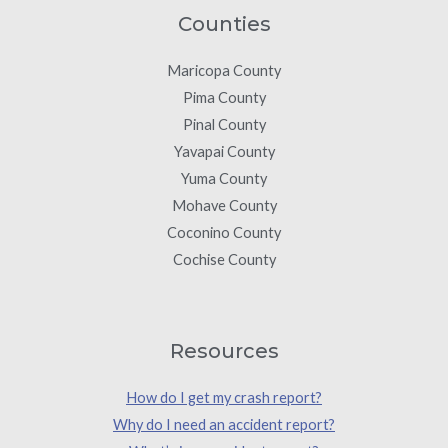
Counties
Maricopa County
Pima County
Pinal County
Yavapai County
Yuma County
Mohave County
Coconino County
Cochise County
Resources
How do I get my crash report?
Why do I need an accident report?