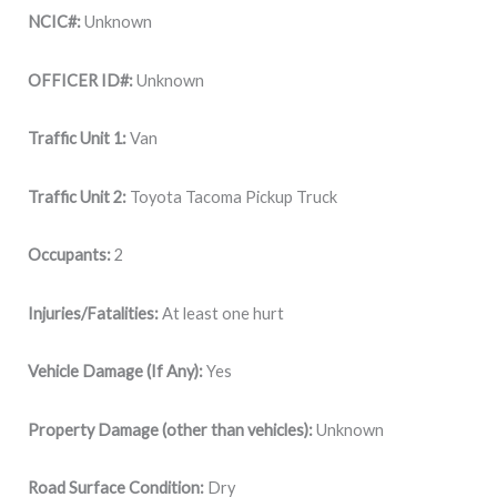
NCIC#:
Unknown
OFFICER ID#:
Unknown
Traffic Unit 1:
Van
Traffic Unit 2:
Toyota Tacoma Pickup Truck
Occupants:
2
Injuries/Fatalities:
At least one hurt
Vehicle Damage (If Any):
Yes
Property Damage (other than vehicles):
Unknown
Road Surface Condition:
Dry