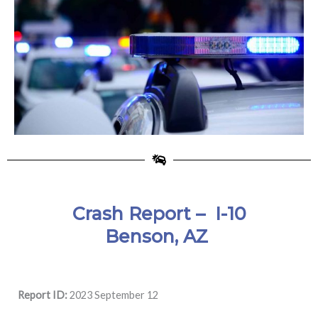
Crash Report –
I-10
Benson, AZ
Report ID:
2023 September 12