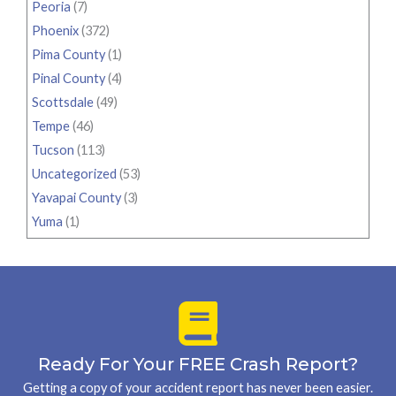
Peoria
(7)
Phoenix
(372)
Pima County
(1)
Pinal County
(4)
Scottsdale
(49)
Tempe
(46)
Tucson
(113)
Uncategorized
(53)
Yavapai County
(3)
Yuma
(1)
Ready For Your FREE Crash Report?
Getting a copy of your accident report has never been easier.