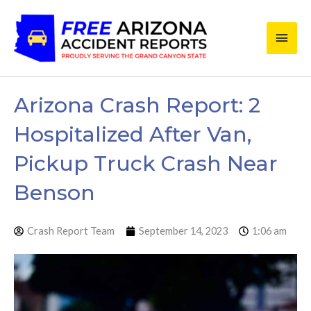
Skip
Main
to
content
Men
Arizona Crash Report: 2
Hospitalized After Van,
Pickup Truck Crash Near
Benson
Crash Report Team
September 14, 2023
1:06 am