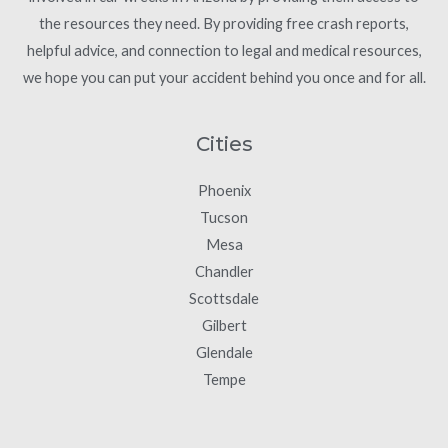
the resources they need. By providing free crash reports,
helpful advice, and connection to legal and medical resources,
we hope you can put your accident behind you once and for all.
Cities
Phoenix
Tucson
Mesa
Chandler
Scottsdale
Gilbert
Glendale
Tempe