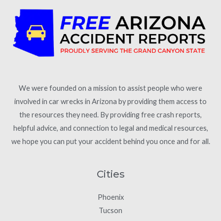
We were founded on a mission to assist people who were
involved in car wrecks in Arizona by providing them access to
the resources they need. By providing free crash reports,
helpful advice, and connection to legal and medical resources,
we hope you can put your accident behind you once and for all.
Cities
Phoenix
Tucson