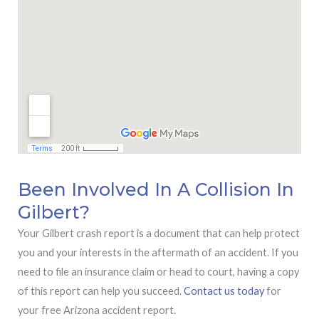
Been Involved In A Collision In
Gilbert?
Your Gilbert crash report is a document that can help protect
you and your interests in the aftermath of an accident. If you
need to file an insurance claim or head to court, having a copy
of this report can help you succeed.
Contact us today
for
your free Arizona accident report.