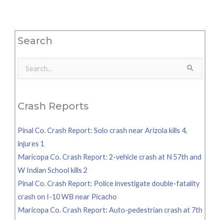
Search
Search
for:
Crash Reports
Pinal Co. Crash Report: Solo crash near Arizola kills 4,
injures 1
Maricopa Co. Crash Report: 2-vehicle crash at N 57th and
W Indian School kills 2
Pinal Co. Crash Report: Police investigate double-fatality
crash on I-10 WB near Picacho
Maricopa Co. Crash Report: Auto-pedestrian crash at 7th