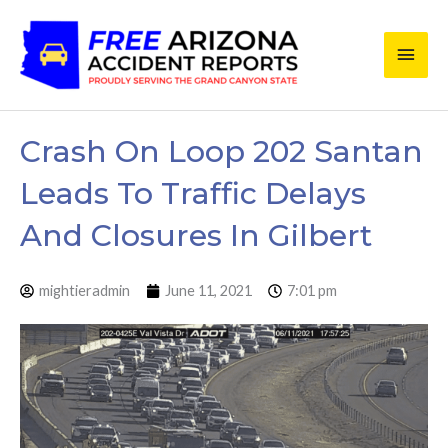
Skip
Main
to
content
Men
Crash On Loop 202 Santan
Leads To Traffic Delays
And Closures In Gilbert
mightieradmin
June 11, 2021
7:01 pm