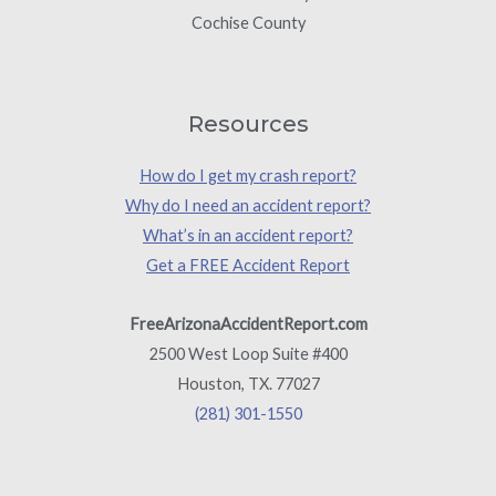
Cochise County
Resources
How do I get my crash report?
Why do I need an accident report?
What’s in an accident report?
Get a FREE Accident Report
FreeArizonaAccidentReport.com
2500 West Loop Suite #400
Houston, TX. 77027
(281) 301-1550