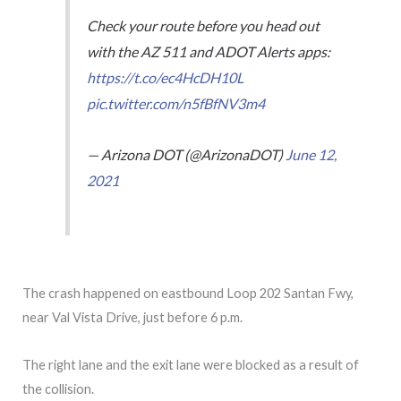
Check your route before you head out
with the AZ 511 and ADOT Alerts apps:
https://t.co/ec4HcDH10L
pic.twitter.com/n5fBfNV3m4
— Arizona DOT (@ArizonaDOT)
June 12,
2021
The crash happened on eastbound Loop 202 Santan Fwy,
near Val Vista Drive, just before 6 p.m.
The right lane and the exit lane were blocked as a result of
the collision.