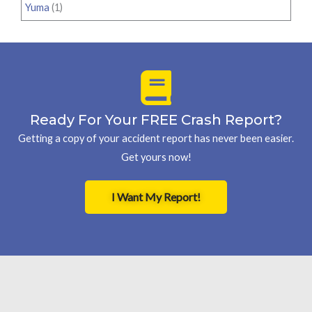
Yuma
(1)
Ready For Your FREE Crash Report?
Getting a copy of your accident report has never been easier.
Get yours now!
I Want My Report!