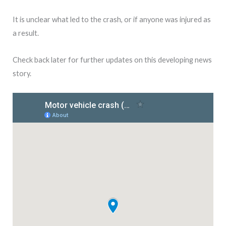
It is unclear what led to the crash, or if anyone was injured as
a result.
Check back later for further updates on this developing news
story.