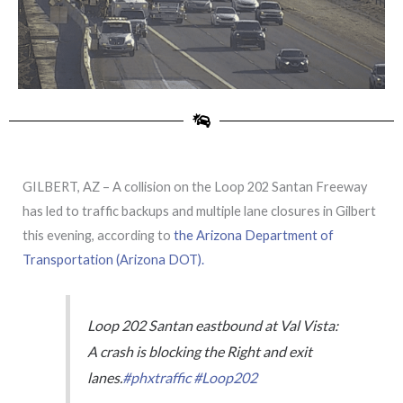
GILBERT, AZ – A collision on the Loop 202 Santan Freeway
has led to traffic backups and multiple lane closures in Gilbert
this evening, according to
the Arizona Department of
Transportation (Arizona DOT).
Loop 202 Santan eastbound at Val Vista:
A crash is blocking the Right and exit
lanes.
#phxtraffic
#Loop202