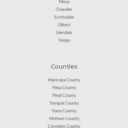
Mesa
Chandler
Scottsdale
Gilbert
Glendale
Tempe
Counties
Maricopa County
Pima County
Pinal County
Yavapai County
Yuma County
Mohave County
Coconino County