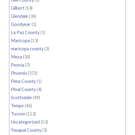
Gilbert
(14)
Glendale
(36)
Goodyear
(1)
La Paz County
(1)
Maricopa
(13)
maricopa county
(3)
Mesa
(30)
Peoria
(7)
Phoenix
(372)
Pima County
(1)
Pinal County
(4)
Scottsdale
(49)
Tempe
(46)
Tucson
(113)
Uncategorized
(53)
Yavapai County
(3)