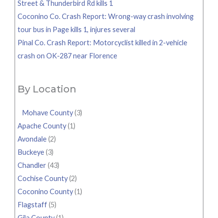
Street & Thunderbird Rd kills 1
Coconino Co. Crash Report: Wrong-way crash involving
tour bus in Page kills 1, injures several
Pinal Co. Crash Report: Motorcyclist killed in 2-vehicle
crash on OK-287 near Florence
By Location
Mohave County
(3)
Apache County
(1)
Avondale
(2)
Buckeye
(3)
Chandler
(43)
Cochise County
(2)
Coconino County
(1)
Flagstaff
(5)
Gila County
(1)