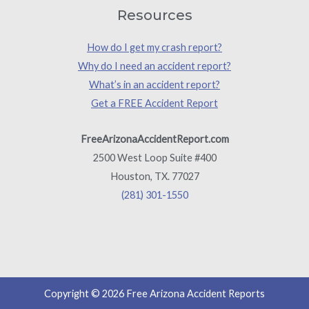
Resources
How do I get my crash report?
Why do I need an accident report?
What’s in an accident report?
Get a FREE Accident Report
FreeArizonaAccidentReport.com
2500 West Loop Suite #400
Houston, TX. 77027
(281) 301-1550
Copyright © 2026 Free Arizona Accident Reports