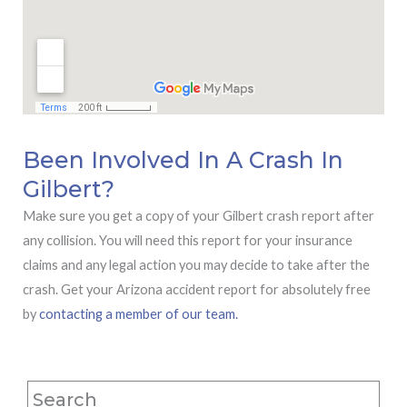
Been Involved In A Crash In
Gilbert?
Make sure you get a copy of your Gilbert crash report after
any collision. You will need this report for your insurance
claims and any legal action you may decide to take after the
crash. Get your Arizona accident report for absolutely free
by
contacting a member of our team.
Search