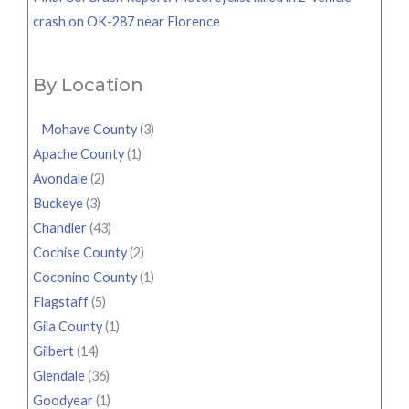
crash on OK-287 near Florence
By Location
Mohave County
(3)
Apache County
(1)
Avondale
(2)
Buckeye
(3)
Chandler
(43)
Cochise County
(2)
Coconino County
(1)
Flagstaff
(5)
Gila County
(1)
Gilbert
(14)
Glendale
(36)
Goodyear
(1)