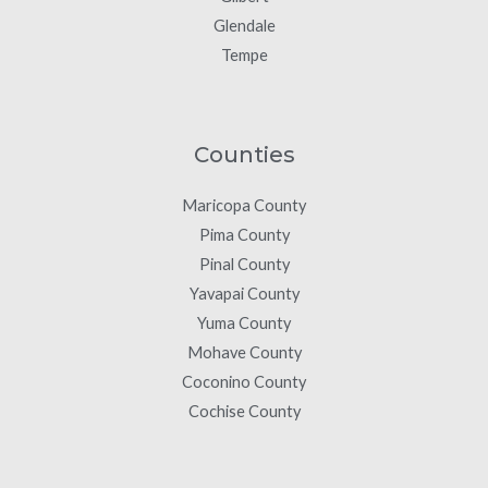
Glendale
Tempe
Counties
Maricopa County
Pima County
Pinal County
Yavapai County
Yuma County
Mohave County
Coconino County
Cochise County