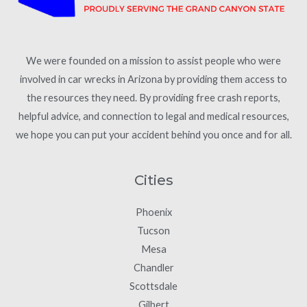
We were founded on a mission to assist people who were
involved in car wrecks in Arizona by providing them access to
the resources they need. By providing free crash reports,
helpful advice, and connection to legal and medical resources,
we hope you can put your accident behind you once and for all.
Cities
Phoenix
Tucson
Mesa
Chandler
Scottsdale
Gilbert