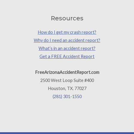
Resources
How do I get my crash report?
Why do I need an accident report?
What’s in an accident report?
Get a FREE Accident Report
FreeArizonaAccidentReport.com
2500 West Loop Suite #400
Houston, TX. 77027
(281) 301-1550