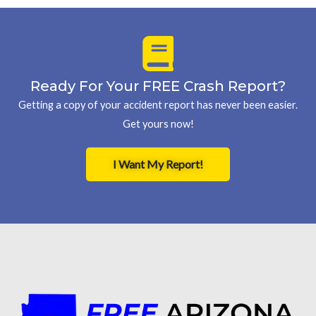
Ready For Your FREE Crash Report?
Getting a copy of your accident report has never been easier.
Get yours now!
I Want My Report!