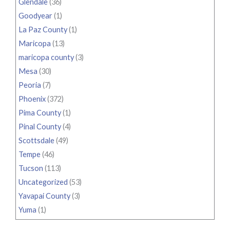
Glendale
(36)
Goodyear
(1)
La Paz County
(1)
Maricopa
(13)
maricopa county
(3)
Mesa
(30)
Peoria
(7)
Phoenix
(372)
Pima County
(1)
Pinal County
(4)
Scottsdale
(49)
Tempe
(46)
Tucson
(113)
Uncategorized
(53)
Yavapai County
(3)
Yuma
(1)