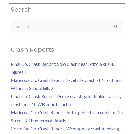
Search
Search
for:
Crash Reports
Pinal Co. Crash Report: Solo crash near Arizola kills 4,
injures 1
Maricopa Co. Crash Report: 2-vehicle crash at N 57th and
W Indian School kills 2
Pinal Co. Crash Report: Police investigate double-fatality
crash on I-10 WB near Picacho
Maricopa Co. Crash Report: Auto-pedestrian crash at 7th
Street & Thunderbird Rd kills 1
Coconino Co. Crash Report: Wrong-way crash involving