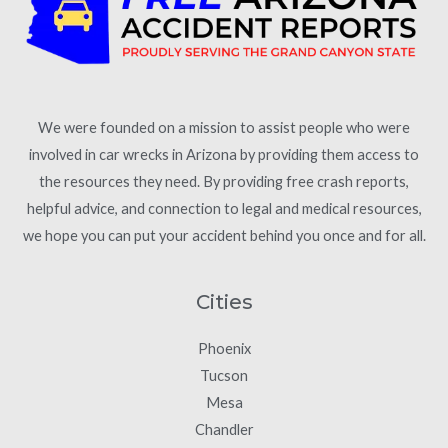
We were founded on a mission to assist people who were
involved in car wrecks in Arizona by providing them access to
the resources they need. By providing free crash reports,
helpful advice, and connection to legal and medical resources,
we hope you can put your accident behind you once and for all.
Cities
Phoenix
Tucson
Mesa
Chandler