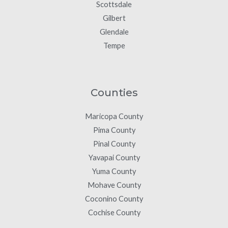
Scottsdale
Gilbert
Glendale
Tempe
Counties
Maricopa County
Pima County
Pinal County
Yavapai County
Yuma County
Mohave County
Coconino County
Cochise County