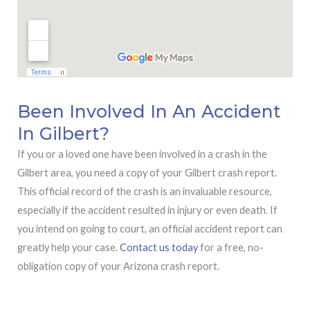
Been Involved In An Accident
In Gilbert?
If you or a loved one have been involved in a crash in the
Gilbert area, you need a copy of your Gilbert crash report.
This official record of the crash is an invaluable resource,
especially if the accident resulted in injury or even death. If
you intend on going to court, an official accident report can
greatly help your case.
Contact us today
for a free, no-
obligation copy of your Arizona crash report.