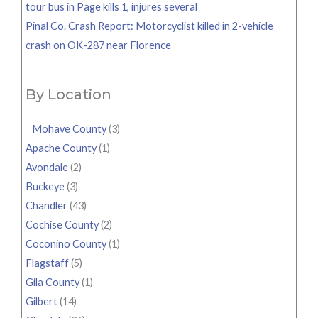
tour bus in Page kills 1, injures several
Pinal Co. Crash Report: Motorcyclist killed in 2-vehicle
crash on OK-287 near Florence
By Location
Mohave County
(3)
Apache County
(1)
Avondale
(2)
Buckeye
(3)
Chandler
(43)
Cochise County
(2)
Coconino County
(1)
Flagstaff
(5)
Gila County
(1)
Gilbert
(14)