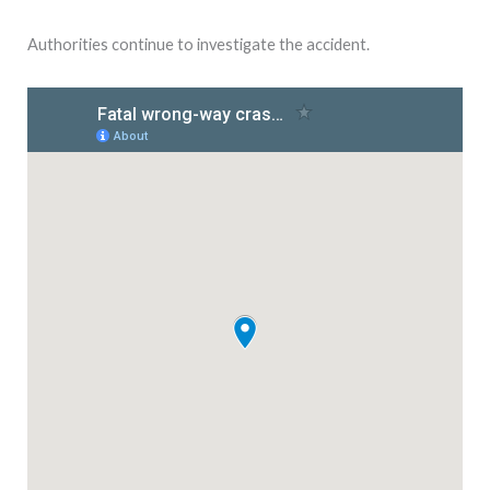
Authorities continue to investigate the accident.