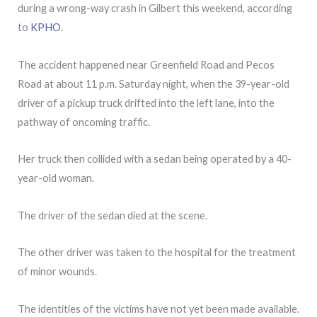
during a wrong-way crash in Gilbert this weekend, according
to
KPHO
.
The accident happened near Greenfield Road and Pecos
Road at about 11 p.m. Saturday night, when the 39-year-old
driver of a pickup truck drifted into the left lane, into the
pathway of oncoming traffic.
Her truck then collided with a sedan being operated by a 40-
year-old woman.
The driver of the sedan died at the scene.
The other driver was taken to the hospital for the treatment
of minor wounds.
The identities of the victims have not yet been made available.