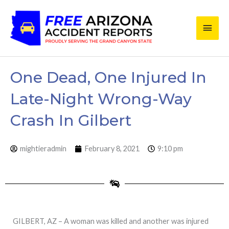
Skip
Main
to
content
Men
One Dead, One Injured In
Late-Night Wrong-Way
Crash In Gilbert
mightieradmin
February 8, 2021
9:10 pm
GILBERT, AZ – A woman was killed and another was injured