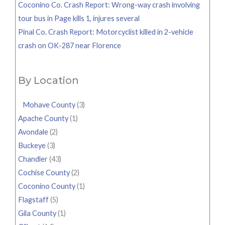
Coconino Co. Crash Report: Wrong-way crash involving
tour bus in Page kills 1, injures several
Pinal Co. Crash Report: Motorcyclist killed in 2-vehicle
crash on OK-287 near Florence
By Location
Mohave County
(3)
Apache County
(1)
Avondale
(2)
Buckeye
(3)
Chandler
(43)
Cochise County
(2)
Coconino County
(1)
Flagstaff
(5)
Gila County
(1)