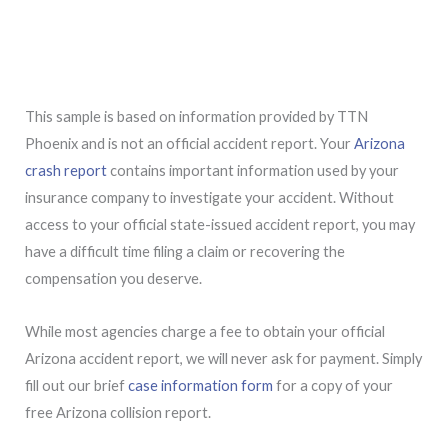
This sample is based on information provided by TTN
Phoenix and is not an official accident report. Your
Arizona
crash report
contains important information used by your
insurance company to investigate your accident. Without
access to your official state-issued accident report, you may
have a difficult time filing a claim or recovering the
compensation you deserve.
While most agencies charge a fee to obtain your official
Arizona accident report, we will never ask for payment. Simply
fill out our brief
case information form
for a copy of your
free Arizona collision report.