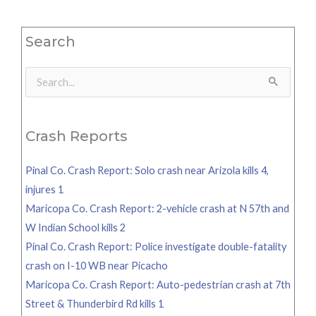
Search
Search
for:
Crash Reports
Pinal Co. Crash Report: Solo crash near Arizola kills 4,
injures 1
Maricopa Co. Crash Report: 2-vehicle crash at N 57th and
W Indian School kills 2
Pinal Co. Crash Report: Police investigate double-fatality
crash on I-10 WB near Picacho
Maricopa Co. Crash Report: Auto-pedestrian crash at 7th
Street & Thunderbird Rd kills 1