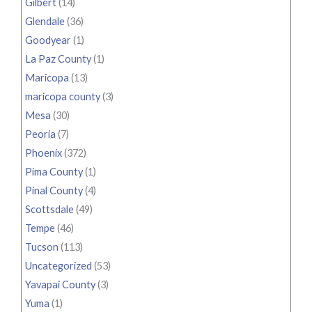
Gilbert
(14)
Glendale
(36)
Goodyear
(1)
La Paz County
(1)
Maricopa
(13)
maricopa county
(3)
Mesa
(30)
Peoria
(7)
Phoenix
(372)
Pima County
(1)
Pinal County
(4)
Scottsdale
(49)
Tempe
(46)
Tucson
(113)
Uncategorized
(53)
Yavapai County
(3)
Yuma
(1)