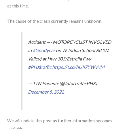
at this time.
The cause of the crash currently remains unknown.
Accident —- MOTORCYCLIST INVOLVED
in
#Goodyear
on W. Indian School Rd (W.
Valley) at Hwy 303/Estrella Fwy
#PHXtraffic
https://t.co/hUIi7YWVvM
— TTN Phoenix (@TotalTrafficPHX)
December 5, 2022
We will update this post as further information becomes
available.