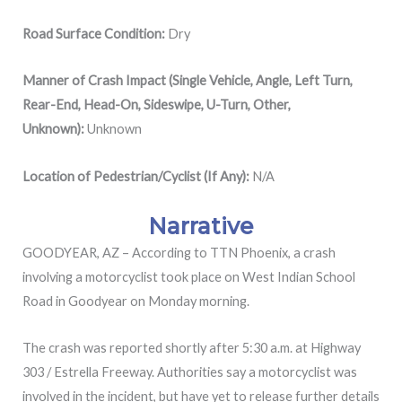
Road Surface Condition:
Dry
Manner of Crash Impact (Single Vehicle, Angle, Left Turn,
Rear-End, Head-On, Sideswipe, U-Turn, Other,
Unknown):
Unknown
Location of Pedestrian/Cyclist (If Any):
N/A
Narrative
GOODYEAR, AZ – According to TTN Phoenix, a crash
involving a motorcyclist took place on West Indian School
Road in Goodyear on Monday morning.
The crash was reported shortly after 5:30 a.m. at Highway
303 / Estrella Freeway. Authorities say a motorcyclist was
involved in the incident, but have yet to release further details