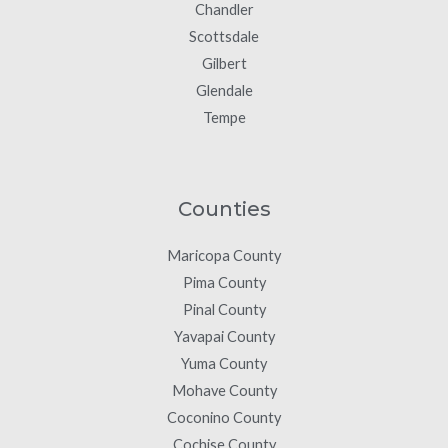
Chandler
Scottsdale
Gilbert
Glendale
Tempe
Counties
Maricopa County
Pima County
Pinal County
Yavapai County
Yuma County
Mohave County
Coconino County
Cochise County