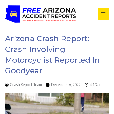
Skip
Main
to
content
Men
Arizona Crash Report:
Crash Involving
Motorcyclist Reported In
Goodyear
Crash Report Team
December 6, 2022
4:13 am