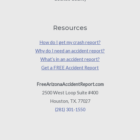
Resources
How do I get my crash report?
Why do I need an accident report?
What’s in an accident report?
Get a FREE Accident Report
FreeArizonaAccidentReport.com
2500 West Loop Suite #400
Houston, TX. 77027
(281) 301-1550