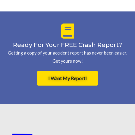
Ready For Your FREE Crash Report?
Getting a copy of your accident report has never been easier.
Get yours now!
I Want My Report!