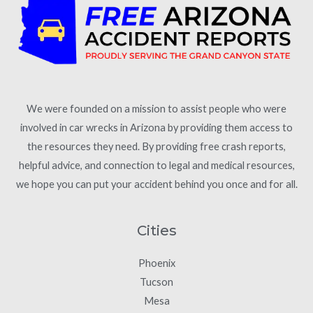
We were founded on a mission to assist people who were
involved in car wrecks in Arizona by providing them access to
the resources they need. By providing free crash reports,
helpful advice, and connection to legal and medical resources,
we hope you can put your accident behind you once and for all.
Cities
Phoenix
Tucson
Mesa