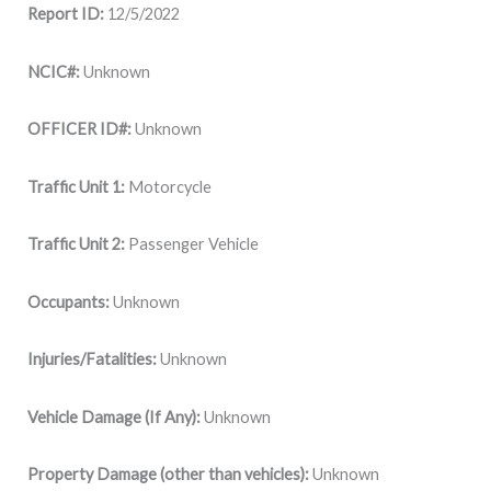
Report ID:
12/5/2022
NCIC#:
Unknown
OFFICER ID#:
Unknown
Traffic Unit 1:
Motorcycle
Traffic Unit 2:
Passenger Vehicle
Occupants:
Unknown
Injuries/Fatalities:
Unknown
Vehicle Damage (If Any):
Unknown
Property Damage (other than vehicles):
Unknown