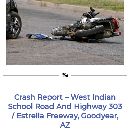
Crash Report – West Indian
School Road And Highway 303
/ Estrella Freeway, Goodyear,
AZ