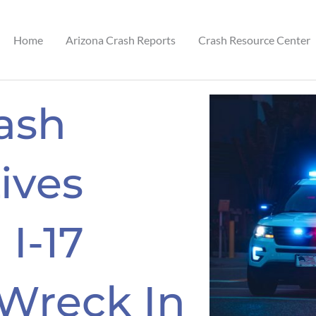
Home
Arizona Crash Reports
Crash Resource Center
ash
ives
 I-17
 Wreck In