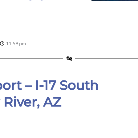
r
11:59 pm
ort – I-17 South
River, AZ