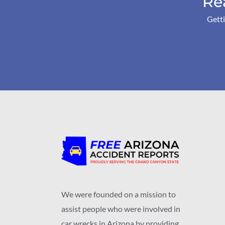
Re
Getti
We were founded on a mission to
assist people who were involved in
car wrecks in Arizona by providing