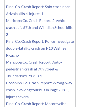
Pinal Co. Crash Report: Solo crash near
Arizola kills 4, injures 1
Maricopa Co. Crash Report: 2-vehicle
crash at N 57th and W Indian School kills
2
Pinal Co. Crash Report: Police investigate
double-fatality crash on I-10 WB near
Picacho
Maricopa Co. Crash Report: Auto-
pedestrian crash at 7th Street &
Thunderbird Rd kills 1
Coconino Co. Crash Report: Wrong-way
crash involving tour bus in Page kills 1,
injures several
Pinal Co. Crash Report: Motorcyclist