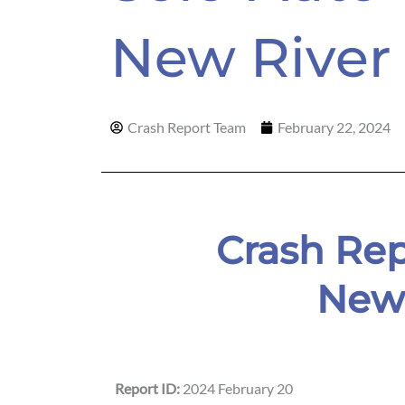
New Rive
Crash Report Team
February 22, 2024
Crash Rep
New 
Report ID:
2024 February 20