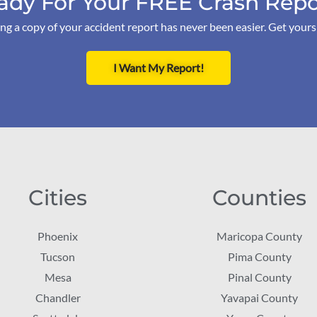
ady For Your FREE Crash Repo
ng a copy of your accident report has never been easier. Get your
I Want My Report!
Cities
Counties
Phoenix
Maricopa County
Tucson
Pima County
Mesa
Pinal County
Chandler
Yavapai County