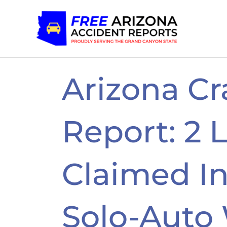
Skip
to
content
Arizona Cr
Report: 2 L
Claimed In
Solo-Auto