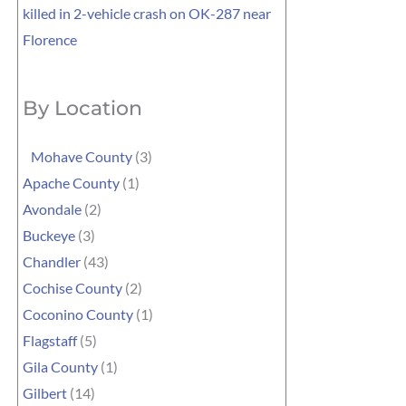
killed in 2-vehicle crash on OK-287 near
Florence
By Location
Mohave County
(3)
Apache County
(1)
Avondale
(2)
Buckeye
(3)
Chandler
(43)
Cochise County
(2)
Coconino County
(1)
Flagstaff
(5)
Gila County
(1)
Gilbert
(14)