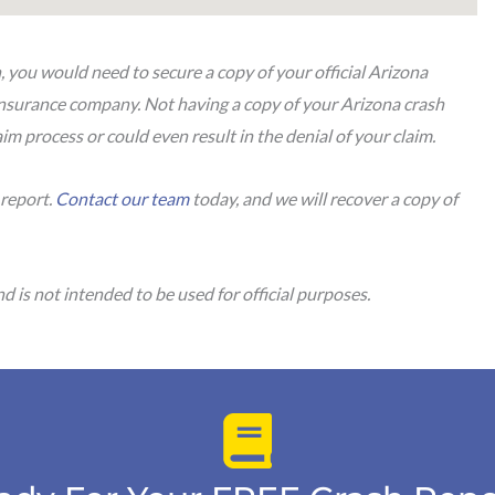
n, you would need to secure a copy of your official Arizona
 insurance company. Not having a copy of your Arizona crash
im process or could even result in the denial of your claim.
 report.
Contact our team
today, and we will recover a copy of
.
d is not intended to be used for official purposes.