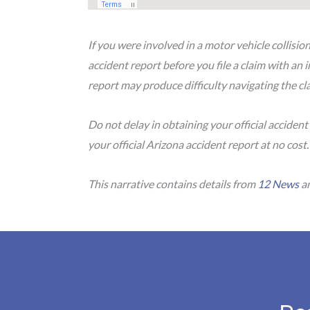
If you were involved in a motor vehicle collisio
accident report before you file a claim with an
report may produce difficulty navigating the cla
Do not delay in obtaining your official accident
your official Arizona accident report at no cost
This narrative contains details from
12 News
an