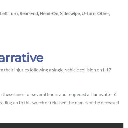
 Left Turn, Rear-End, Head-On, Sideswipe, U-Turn, Other,
arrative
eir injuries following a single-vehicle collision on I-17
these lanes for several hours and reopened all lanes after 6
leading up to this wreck or released the names of the deceased