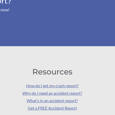
rt?
s now!
Resources
How do I get my crash report?
Why do I need an accident report?
What’s in an accident report?
Get a FREE Accident Report