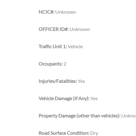
NCIC#:
Unknown
OFFICER ID#:
Unknown
Traffic Unit 1:
Vehicle
Occupants:
2
Injuries/Fatalities:
Yes
Vehicle Damage (If Any):
Yes
Property Damage (other than vehicles):
Unkn
Road Surface Condition:
Dry