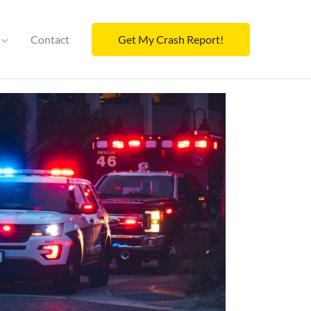
Contact
Get My Crash Report!