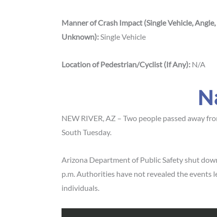
Manner of Crash Impact (Single Vehicle, Angle,
Unknown):
Single Vehicle
Location of Pedestrian/Cyclist (If Any):
N/A
N
NEW RIVER, AZ – Two people passed away from th
South Tuesday.
Arizona Department of Public Safety shut down 
p.m. Authorities have not revealed the events 
individuals.