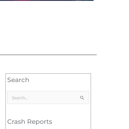
Search
Search
for:
Crash Reports