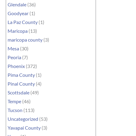
Glendale
(36)
Goodyear
(1)
La Paz County
(1)
Maricopa
(13)
maricopa county
(3)
Mesa
(30)
Peoria
(7)
Phoenix
(372)
Pima County
(1)
Pinal County
(4)
Scottsdale
(49)
Tempe
(46)
Tucson
(113)
Uncategorized
(53)
Yavapai County
(3)