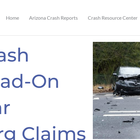
Home
Arizona Crash Reports
Crash Resource Center
ash
ead-On
r
g Claims