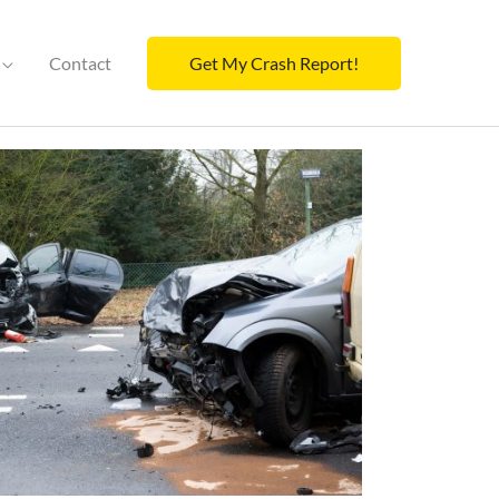
Contact
Get My Crash Report!