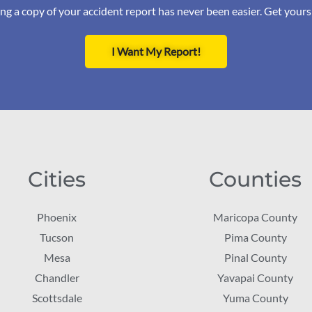
ng a copy of your accident report has never been easier. Get your
I Want My Report!
Cities
Counties
Phoenix
Maricopa County
Tucson
Pima County
Mesa
Pinal County
Chandler
Yavapai County
Scottsdale
Yuma County