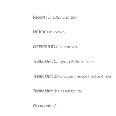
Report ID:
2023 Dec. 20
NCIC#:
Unknown
OFFICER ID#:
Unknown
Traffic Unit 1:
Toyota Pickup Truck
Traffic Unit 2:
Volo commercial tractor-trailer
Traffic Unit 3:
Passenger car
Occupants:
3