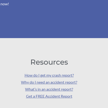
s now!
Resources
How do I get my crash report?
Why do I need an accident report?
What’s in an accident report?
Get a FREE Accident Report