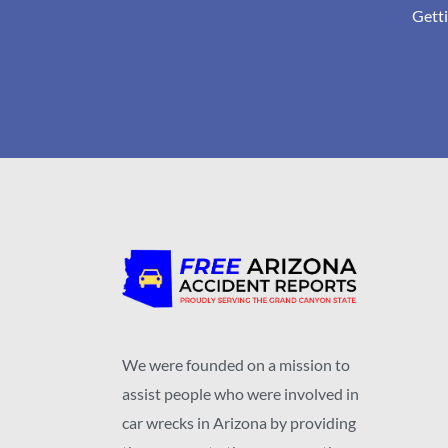
Getti
We were founded on a mission to
assist people who were involved in
car wrecks in Arizona by providing