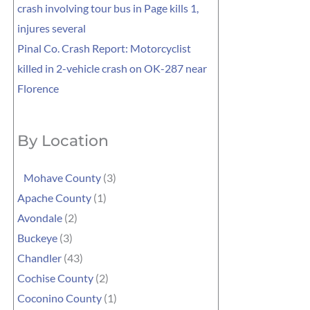
crash involving tour bus in Page kills 1,
injures several
Pinal Co. Crash Report: Motorcyclist
killed in 2-vehicle crash on OK-287 near
Florence
By Location
Mohave County
(3)
Apache County
(1)
Avondale
(2)
Buckeye
(3)
Chandler
(43)
Cochise County
(2)
Coconino County
(1)