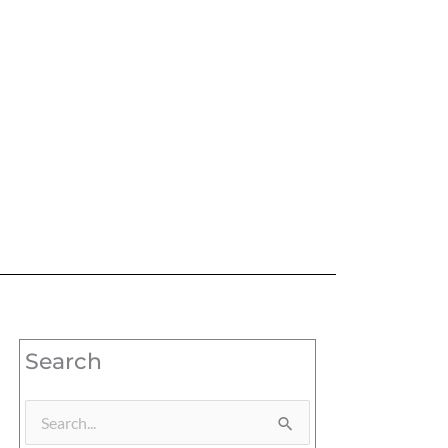
Search
Search