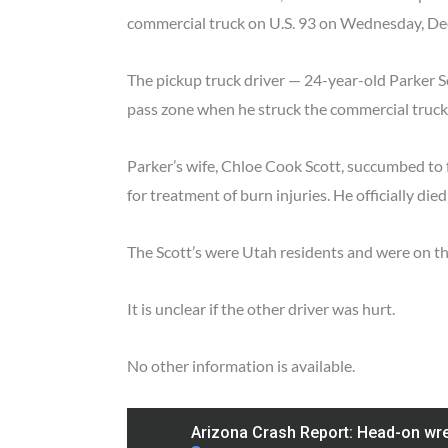
commercial truck on U.S. 93 on Wednesday, D
The pickup truck driver — 24-year-old Parker Sc
pass zone when he struck the commercial truc
Parker’s wife, Chloe Cook Scott, succumbed to f
for treatment of burn injuries. He officially die
The Scott’s were Utah residents and were on the
It is unclear if the other driver was hurt.
No other information is available.