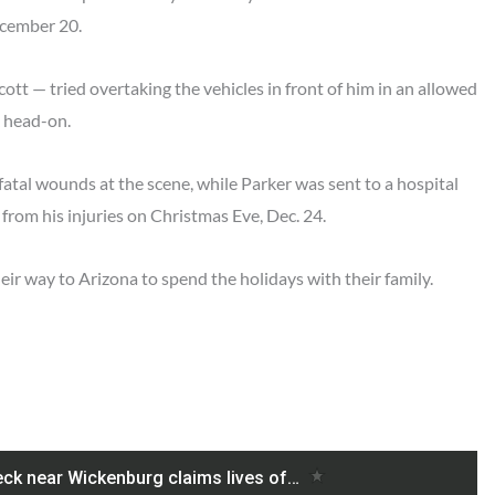
ecember 20.
ott — tried overtaking the vehicles in front of him in an allowed
k head-on.
atal wounds at the scene, while Parker was sent to a hospital
d from his injuries on Christmas Eve, Dec. 24.
ir way to Arizona to spend the holidays with their family.