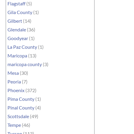
Flagstaff
(5)
Gila County
(1)
Gilbert
(14)
Glendale
(36)
Goodyear
(1)
La Paz County
(1)
Maricopa
(13)
maricopa county
(3)
Mesa
(30)
Peoria
(7)
Phoenix
(372)
Pima County
(1)
Pinal County
(4)
Scottsdale
(49)
Tempe
(46)
Tucson
(113)