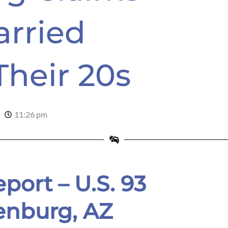
arried
Their 20s
11:26 pm
port – U.S. 93
enburg, AZ