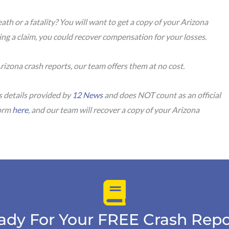
ath or a fatality? You will want to get a copy of your Arizona
uing a claim, you could recover compensation for your losses.
rizona crash reports, our team offers them at no cost.
s details provided by
12 News
and does NOT count as an official
form
here
, and our team will recover a copy of your Arizona
ady For Your FREE Crash Repo