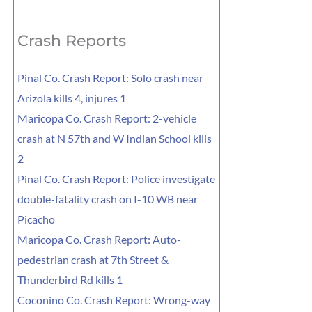
for:
Crash Reports
Pinal Co. Crash Report: Solo crash near
Arizola kills 4, injures 1
Maricopa Co. Crash Report: 2-vehicle
crash at N 57th and W Indian School kills
2
Pinal Co. Crash Report: Police investigate
double-fatality crash on I-10 WB near
Picacho
Maricopa Co. Crash Report: Auto-
pedestrian crash at 7th Street &
Thunderbird Rd kills 1
Coconino Co. Crash Report: Wrong-way