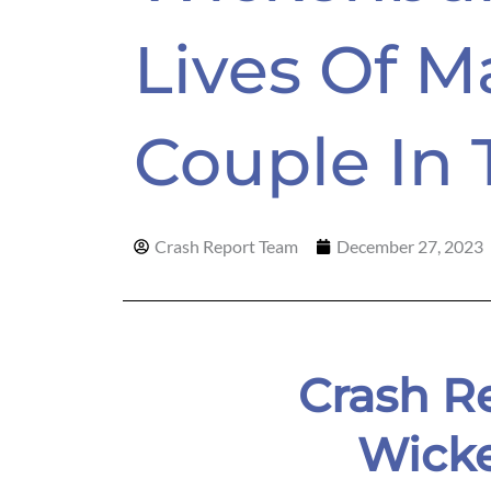
Lives Of M
Couple In 
Crash Report Team
December 27, 2023
Crash Re
Wick