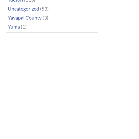
Uncategorized
(53)
Yavapai County
(3)
Yuma
(1)