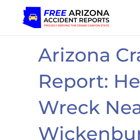
Skip
to
content
Arizona Cr
Report: H
Wreck Nea
Wickenbur