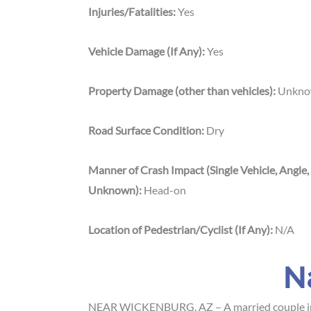
Injuries/Fatalities:
Yes
Vehicle Damage (If Any):
Yes
Property Damage (other than vehicles):
Unkn
Road Surface Condition:
Dry
Manner of Crash Impact (Single Vehicle, Angle,
Unknown):
Head-on
Location of Pedestrian/Cyclist (If Any):
N/A
N
NEAR WICKENBURG, AZ – A married couple in t