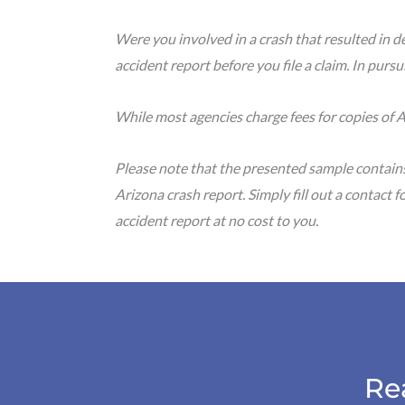
Were you involved in a crash that resulted in de
accident report before you file a claim. In purs
While most agencies charge fees for copies of A
Please note that the presented sample contain
Arizona crash report. Simply fill out a contact 
accident report at no cost to you.
Re