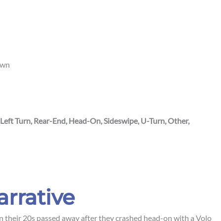
own
 Left Turn, Rear-End, Head-On, Sideswipe, U-Turn, Other,
arrative
heir 20s passed away after they crashed head-on with a Volo