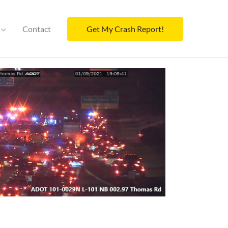
Contact
Get My Crash Report!