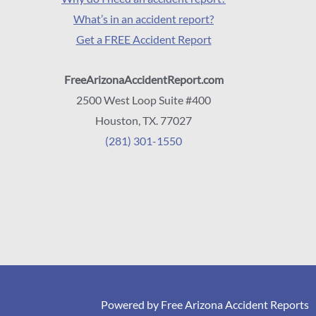
What’s in an accident report?
Get a FREE Accident Report
FreeArizonaAccidentReport.com
2500 West Loop Suite #400
Houston, TX. 77027
(281) 301-1550
Powered by Free Arizona Accident Reports