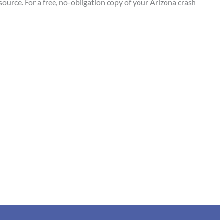
esource. For a free, no-obligation copy of your Arizona crash