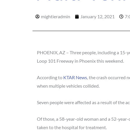
mightieradmin
January 12, 2021
7:
PHOENIX, AZ – Three people, including a 15-year
Loop 101 Freeway in Phoenix this weekend.
According to
KTAR News
, the crash occurred 
when multiple vehicles collided.
Seven people were affected as a result of the ac
Of those, a 58-year-old woman and a 52-year-ol
taken to the hospital for treatment.