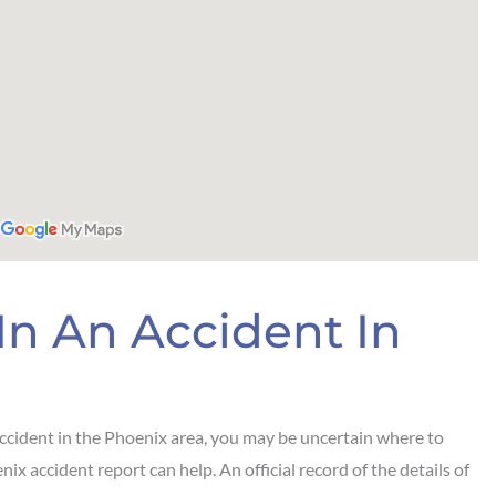
In An Accident In
accident in the Phoenix area, you may be uncertain where to
nix accident report can help. An official record of the details of