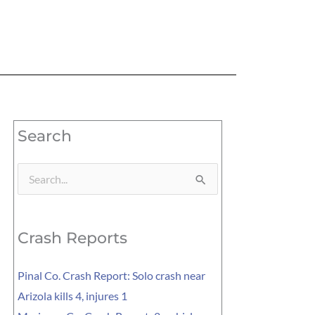
Search
Search
for:
Crash Reports
Pinal Co. Crash Report: Solo crash near
Arizola kills 4, injures 1