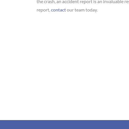
the crash, an accident report is an invaluable r
report,
contact
our team today.