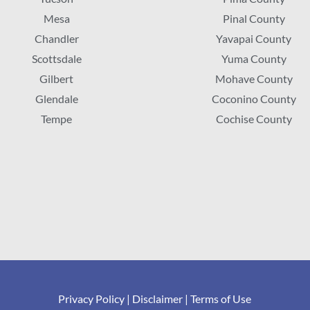
Mesa
Pinal County
Chandler
Yavapai County
Scottsdale
Yuma County
Gilbert
Mohave County
Glendale
Coconino County
Tempe
Cochise County
Privacy Policy
|
Disclaimer
|
Terms of Use