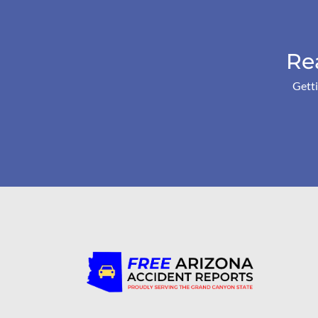
Re
Getti