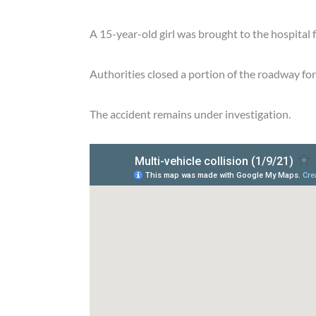
A 15-year-old girl was brought to the hospital 
Authorities closed a portion of the roadway for
The accident remains under investigation.