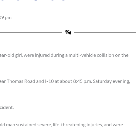
09 pm
-old girl, were injured during a multi-vehicle collision on the
near Thomas Road and I-10 at about 8:45 p.m. Saturday evening,
cident.
d man sustained severe, life-threatening injuries, and were