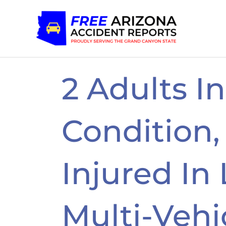
Skip
to
content
2 Adults In
Condition,
Injured In
Multi-Vehi