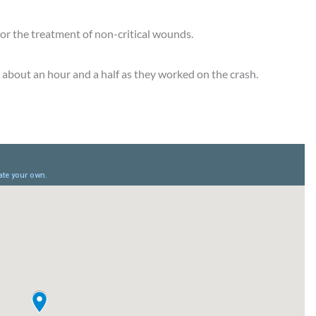
for the treatment of non-critical wounds.
 about an hour and a half as they worked on the crash.