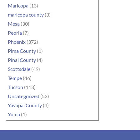
Maricopa
(13)
maricopa county
(3)
Mesa
(30)
Peoria
(7)
Phoenix
(372)
Pima County
(1)
Pinal County
(4)
Scottsdale
(49)
Tempe
(46)
Tucson
(113)
Uncategorized
(53)
Yavapai County
(3)
Yuma
(1)