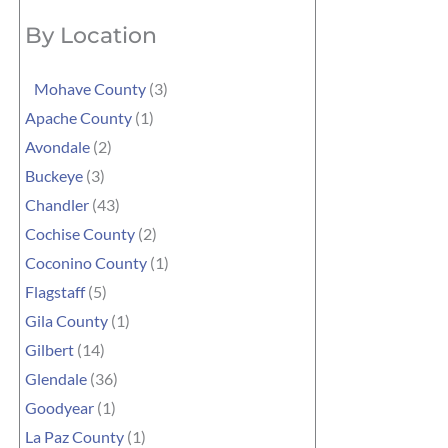
By Location
Mohave County
(3)
Apache County
(1)
Avondale
(2)
Buckeye
(3)
Chandler
(43)
Cochise County
(2)
Coconino County
(1)
Flagstaff
(5)
Gila County
(1)
Gilbert
(14)
Glendale
(36)
Goodyear
(1)
La Paz County
(1)