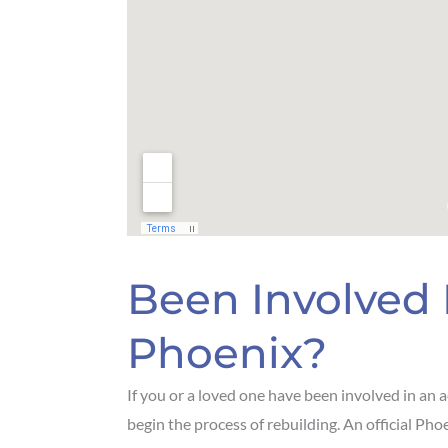
Been Involved 
Phoenix?
If you or a loved one have been involved in an 
begin the process of rebuilding. An official Phoe