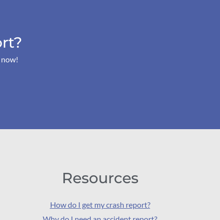
rt?
s now!
Resources
How do I get my crash report?
Why do I need an accident report?