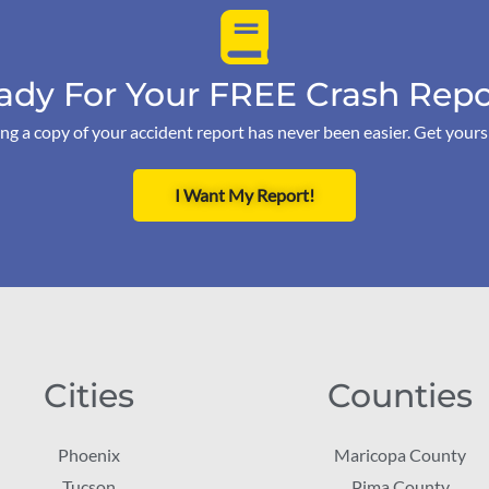
ady For Your FREE Crash Repo
ng a copy of your accident report has never been easier. Get your
I Want My Report!
Cities
Counties
Phoenix
Maricopa County
Tucson
Pima County