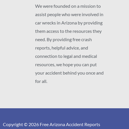
We were founded on a mission to
assist people who were involved in
car wrecks in Arizona by providing
them access to the resources they
need. By providing free crash
reports, helpful advice, and
connection to legal and medical
resources, we hope you can put
your accident behind you once and
for all.
Copyright © 2026 Free Arizona Accident Reports