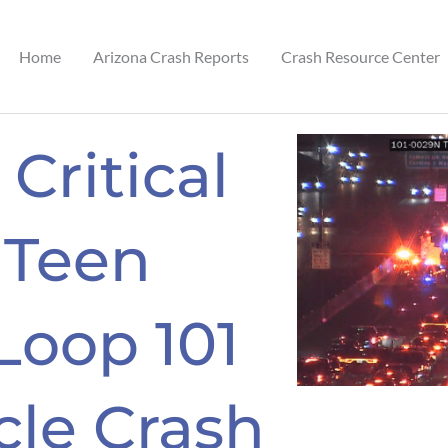
Home
Arizona Crash Reports
Crash Resource Center
 Critical
 Teen
 Loop 101
cle Crash