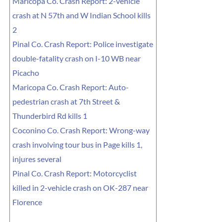
Maricopa Co. Crash Report: 2-vehicle
crash at N 57th and W Indian School kills
2
Pinal Co. Crash Report: Police investigate
double-fatality crash on I-10 WB near
Picacho
Maricopa Co. Crash Report: Auto-
pedestrian crash at 7th Street &
Thunderbird Rd kills 1
Coconino Co. Crash Report: Wrong-way
crash involving tour bus in Page kills 1,
injures several
Pinal Co. Crash Report: Motorcyclist
killed in 2-vehicle crash on OK-287 near
Florence