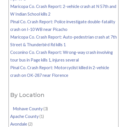
Maricopa Co. Crash Report: 2-vehicle crash at N 57th and
W Indian School kills 2
Pinal Co. Crash Report: Police investigate double-fatality
crash on I-10 WB near Picacho
Maricopa Co. Crash Report: Auto-pedestrian crash at 7th
Street & Thunderbird Rd kills 1
Coconino Co. Crash Report: Wrong-way crash involving
tour bus in Page kills 1, injures several
Pinal Co. Crash Report: Motorcyclist killed in 2-vehicle
crash on OK-287 near Florence
By Location
Mohave County
(3)
Apache County
(1)
Avondale
(2)