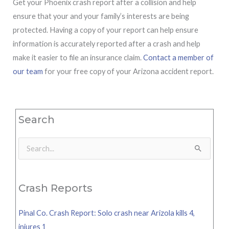
Get your Phoenix crash report after a collision and help
ensure that your and your family’s interests are being
protected. Having a copy of your report can help ensure
information is accurately reported after a crash and help
make it easier to file an insurance claim.
Contact a member of
our team
for your free copy of your Arizona accident report.
Search
Search
for:
Crash Reports
Pinal Co. Crash Report: Solo crash near Arizola kills 4,
injures 1