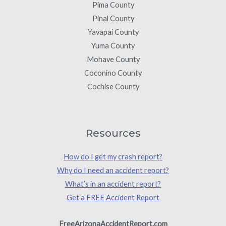
Pima County
Pinal County
Yavapai County
Yuma County
Mohave County
Coconino County
Cochise County
Resources
How do I get my crash report?
Why do I need an accident report?
What’s in an accident report?
Get a FREE Accident Report
FreeArizonaAccidentReport.com