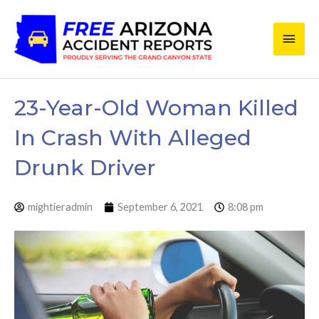
Skip
Main
to
content
Men
23-Year-Old Woman Killed
In Crash With Alleged
Drunk Driver
mightieradmin
September 6, 2021
8:08 pm