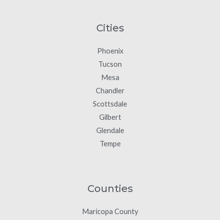
Cities
Phoenix
Tucson
Mesa
Chandler
Scottsdale
Gilbert
Glendale
Tempe
Counties
Maricopa County