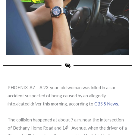
PHOENIX, AZ – A 23-year-old woman was killed in a car
accident suspected of being caused by an allegedly
intoxicated driver this morning, according to
CBS 5 News.
The collision happened at about 7 a.m. near the intersection
th
of Bethany Home Road and 14
Avenue, when the driver of a