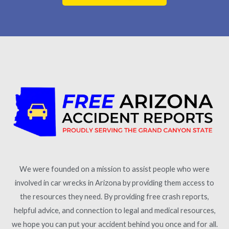
We were founded on a mission to assist people who were
involved in car wrecks in Arizona by providing them access to
the resources they need. By providing free crash reports,
helpful advice, and connection to legal and medical resources,
we hope you can put your accident behind you once and for all.