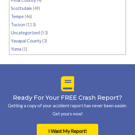
Pinal County
(4)
Scottsdale
(49)
Tempe
(46)
Tucson
(113)
Uncategorized
(53)
Yavapai County
(3)
Yuma
(1)
Ready For Your FREE Crash Report?
Getting a copy of your accident report has never been easier.
Get yours now!
I Want My Report!