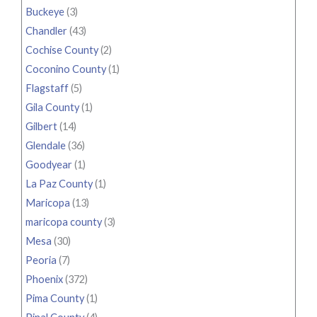
Buckeye
(3)
Chandler
(43)
Cochise County
(2)
Coconino County
(1)
Flagstaff
(5)
Gila County
(1)
Gilbert
(14)
Glendale
(36)
Goodyear
(1)
La Paz County
(1)
Maricopa
(13)
maricopa county
(3)
Mesa
(30)
Peoria
(7)
Phoenix
(372)
Pima County
(1)