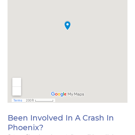
Been Involved In A Crash In
Phoenix?