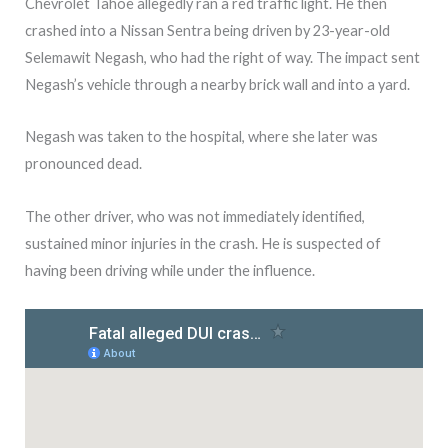
Chevrolet Tahoe allegedly ran a red traffic light. He then
crashed into a Nissan Sentra being driven by 23-year-old
Selemawit Negash, who had the right of way. The impact sent
Negash’s vehicle through a nearby brick wall and into a yard.
Negash was taken to the hospital, where she later was
pronounced dead.
The other driver, who was not immediately identified,
sustained minor injuries in the crash. He is suspected of
having been driving while under the influence.