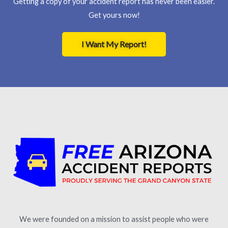
Getting a copy of your accident report has never been easier.
Get yours now!
I Want My Report!
We were founded on a mission to assist people who were