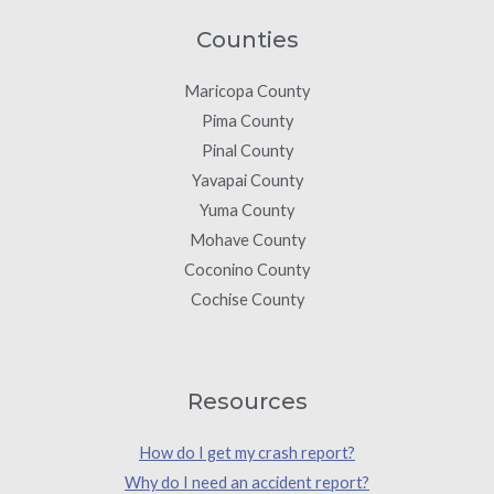
Counties
Maricopa County
Pima County
Pinal County
Yavapai County
Yuma County
Mohave County
Coconino County
Cochise County
Resources
How do I get my crash report?
Why do I need an accident report?