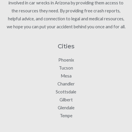
involved in car wrecks in Arizona by providing them access to
the resources they need. By providing free crash reports,
helpful advice, and connection to legal and medical resources,
we hope you can put your accident behind you once and for all.
Cities
Phoenix
Tucson
Mesa
Chandler
Scottsdale
Gilbert
Glendale
Tempe