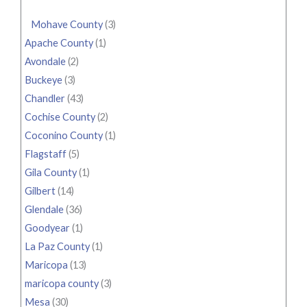
Mohave County
(3)
Apache County
(1)
Avondale
(2)
Buckeye
(3)
Chandler
(43)
Cochise County
(2)
Coconino County
(1)
Flagstaff
(5)
Gila County
(1)
Gilbert
(14)
Glendale
(36)
Goodyear
(1)
La Paz County
(1)
Maricopa
(13)
maricopa county
(3)
Mesa
(30)