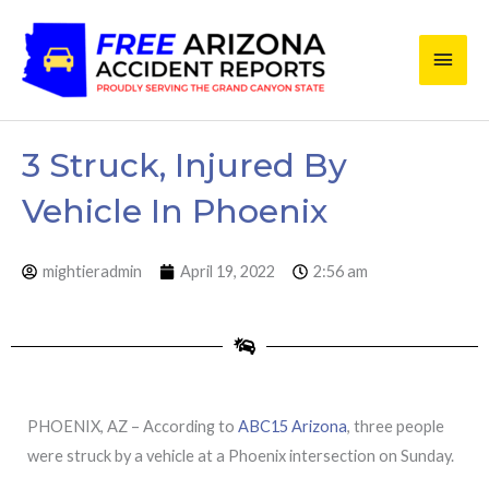
Skip
Main
to
content
Men
3 Struck, Injured By
Vehicle In Phoenix
mightieradmin
April 19, 2022
2:56 am
PHOENIX, AZ – According to
ABC15 Arizona
, three people
were struck by a vehicle at a Phoenix intersection on Sunday.