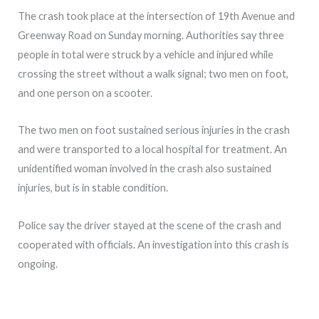
The crash took place at the intersection of 19th Avenue and
Greenway Road on Sunday morning. Authorities say three
people in total were struck by a vehicle and injured while
crossing the street without a walk signal; two men on foot,
and one person on a scooter.
The two men on foot sustained serious injuries in the crash
and were transported to a local hospital for treatment. An
unidentified woman involved in the crash also sustained
injuries, but is in stable condition.
Police say the driver stayed at the scene of the crash and
cooperated with officials. An investigation into this crash is
ongoing.