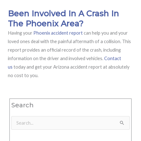
Been Involved In A Crash In
The Phoenix Area?
Having your
Phoenix accident report
can help you and your
loved ones deal with the painful aftermath of a collision. This
report provides an official record of the crash, including
information on the driver and involved vehicles.
Contact
us
today and get your Arizona accident report at absolutely
no cost to you.
Search
Search
for: