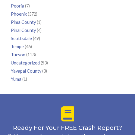
Peoria
(7)
Phoenix
(372)
Pima County
(1)
Pinal County
(4)
Scottsdale
(49)
Tempe
(46)
Tucson
(113)
Uncategorized
(53)
Yavapai County
(3)
Yuma
(1)
Ready For Your FREE Crash Report?