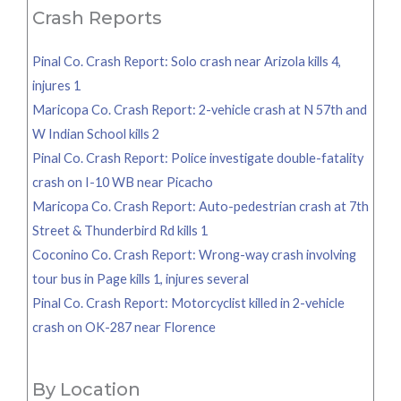
Crash Reports
Pinal Co. Crash Report: Solo crash near Arizola kills 4,
injures 1
Maricopa Co. Crash Report: 2-vehicle crash at N 57th and
W Indian School kills 2
Pinal Co. Crash Report: Police investigate double-fatality
crash on I-10 WB near Picacho
Maricopa Co. Crash Report: Auto-pedestrian crash at 7th
Street & Thunderbird Rd kills 1
Coconino Co. Crash Report: Wrong-way crash involving
tour bus in Page kills 1, injures several
Pinal Co. Crash Report: Motorcyclist killed in 2-vehicle
crash on OK-287 near Florence
By Location