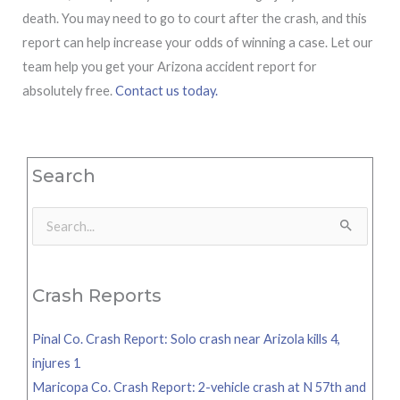
death. You may need to go to court after the crash, and this
report can help increase your odds of winning a case. Let our
team help you get your Arizona accident report for
absolutely free.
Contact us today.
Search
Search
for:
Crash Reports
Pinal Co. Crash Report: Solo crash near Arizola kills 4,
injures 1
Maricopa Co. Crash Report: 2-vehicle crash at N 57th and