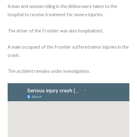
A man and woman riding in the Altima were taken to the
hospital to receive treatment for severe injuries.
The driver of the Frontier was also hospitalized.
A male occupant of the Frontier suffered minor injuries in the
crash.
The accident remains under investigation.