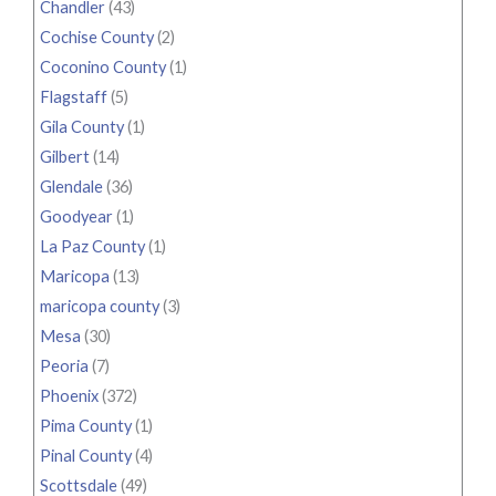
Chandler
(43)
Cochise County
(2)
Coconino County
(1)
Flagstaff
(5)
Gila County
(1)
Gilbert
(14)
Glendale
(36)
Goodyear
(1)
La Paz County
(1)
Maricopa
(13)
maricopa county
(3)
Mesa
(30)
Peoria
(7)
Phoenix
(372)
Pima County
(1)
Pinal County
(4)
Scottsdale
(49)