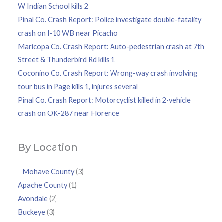
W Indian School kills 2
Pinal Co. Crash Report: Police investigate double-fatality
crash on I-10 WB near Picacho
Maricopa Co. Crash Report: Auto-pedestrian crash at 7th
Street & Thunderbird Rd kills 1
Coconino Co. Crash Report: Wrong-way crash involving
tour bus in Page kills 1, injures several
Pinal Co. Crash Report: Motorcyclist killed in 2-vehicle
crash on OK-287 near Florence
By Location
Mohave County
(3)
Apache County
(1)
Avondale
(2)
Buckeye
(3)