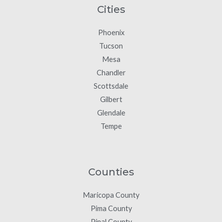
Cities
Phoenix
Tucson
Mesa
Chandler
Scottsdale
Gilbert
Glendale
Tempe
Counties
Maricopa County
Pima County
Pinal County