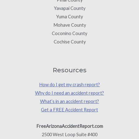
Yavapai County
Yuma County
Mohave County
Coconino County
Cochise County
Resources
How do I get my crash report?
Why do I need an accident report?
What’s in an accident report?
Get a FREE Accident Report
FreeArizonaAccidentReport.com
2500 West Loop Suite #400