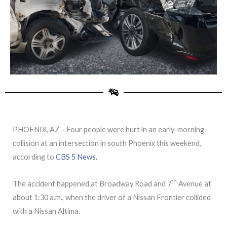
PHOENIX, AZ – Four people were hurt in an early-morning
collision at an intersection in south Phoenix this weekend,
according to
CBS 5 News.
th
The accident happened at Broadway Road and 7
Avenue at
about 1:30 a.m., when the driver of a Nissan Frontier collided
with a Nissan Altima.