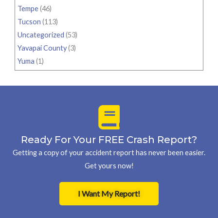
Tempe
(46)
Tucson
(113)
Uncategorized
(53)
Yavapai County
(3)
Yuma
(1)
Ready For Your FREE Crash Report?
Getting a copy of your accident report has never been easier.
Get yours now!
I Want My Report!