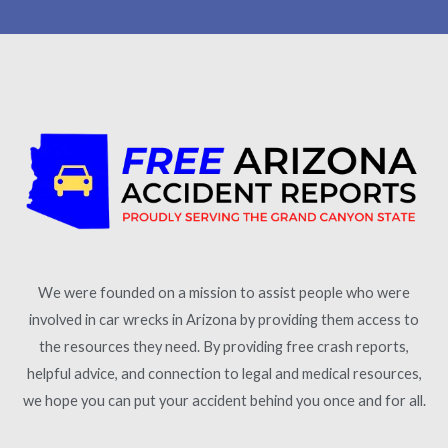
We were founded on a mission to assist people who were
involved in car wrecks in Arizona by providing them access to
the resources they need. By providing free crash reports,
helpful advice, and connection to legal and medical resources,
we hope you can put your accident behind you once and for all.