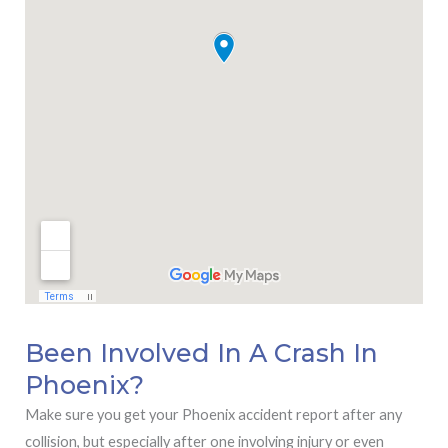
Been Involved In A Crash In
Phoenix?
Make sure you get your Phoenix accident report after any
collision, but especially after one involving injury or even