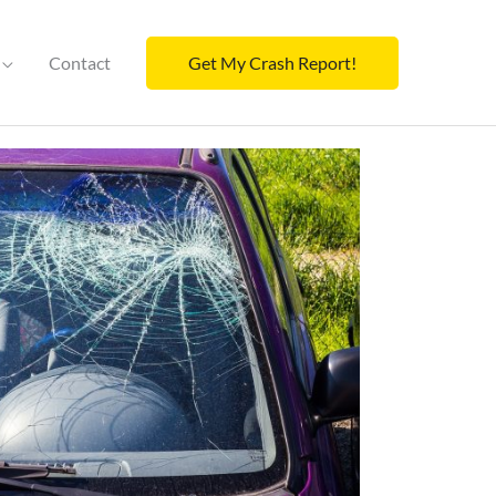
Contact
Get My Crash Report!