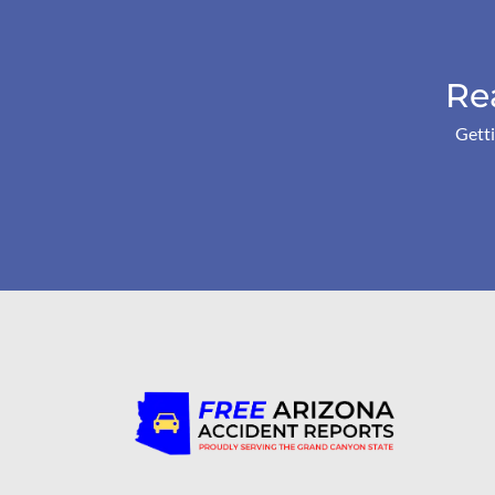
Re
Getti