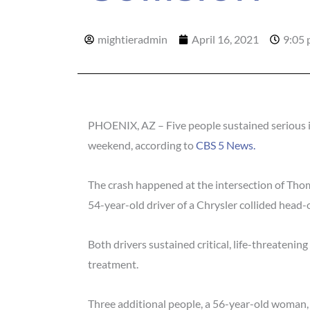
mightieradmin
April 16, 2021
9:05
PHOENIX, AZ – Five people sustained serious in
weekend, according to
CBS 5 News.
The crash happened at the intersection of Th
54-year-old driver of a Chrysler collided head
Both drivers sustained critical, life-threatening
treatment.
Three additional people, a 56-year-old woman,