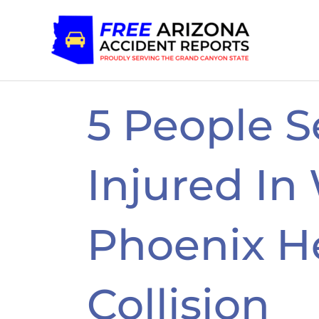
Skip
to
content
5 People S
Injured In
Phoenix H
Collision