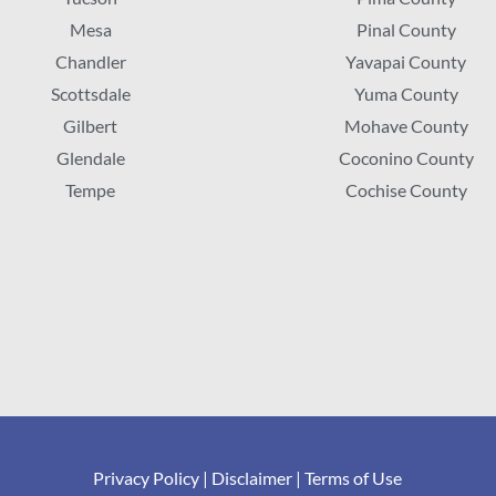
Mesa
Pinal County
Chandler
Yavapai County
Scottsdale
Yuma County
Gilbert
Mohave County
Glendale
Coconino County
Tempe
Cochise County
Privacy Policy
|
Disclaimer
|
Terms of Use