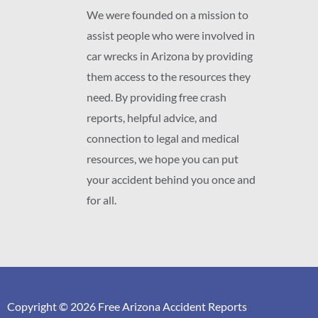
We were founded on a mission to
assist people who were involved in
car wrecks in Arizona by providing
them access to the resources they
need. By providing free crash
reports, helpful advice, and
connection to legal and medical
resources, we hope you can put
your accident behind you once and
for all.
Copyright © 2026 Free Arizona Accident Reports