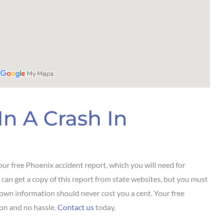
In A Crash In
ur free Phoenix accident report, which you will need for
 can get a copy of this report from state websites, but you must
 own information should never cost you a cent. Your free
on and no hassle.
Contact us
today.