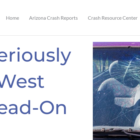
Home
Arizona Crash Reports
Crash Resource Center
eriously
 West
ead-On