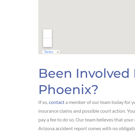
Been Involved 
Phoenix?
If so,
contact
a member of our team today for yo
insurance claims and possible court action. You
pay a fee to do so. Our team believes that your
Arizona accident report comes with no obligati