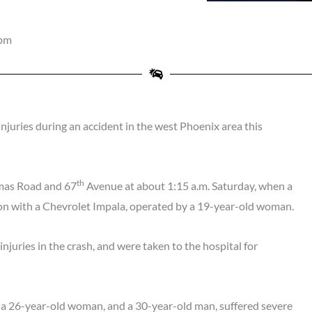
 pm
juries during an accident in the west Phoenix area this
th
omas Road and 67
Avenue at about 1:15 a.m. Saturday, when a
-on with a Chevrolet Impala, operated by a 19-year-old woman.
 injuries in the crash, and were taken to the hospital for
 a 26-year-old woman, and a 30-year-old man, suffered severe