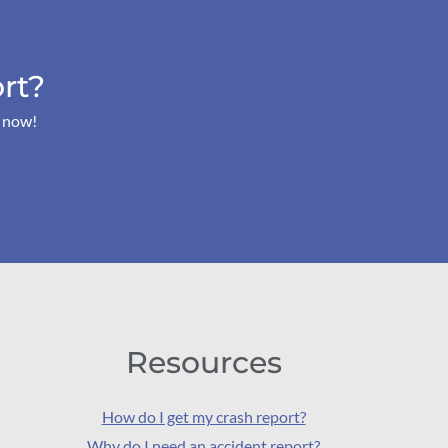
rt?
s now!
Resources
How do I get my crash report?
Why do I need an accident report?