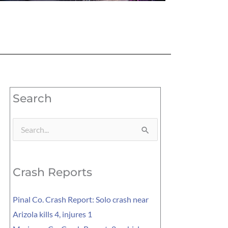
Search
Search
for:
Crash Reports
Pinal Co. Crash Report: Solo crash near
Arizola kills 4, injures 1