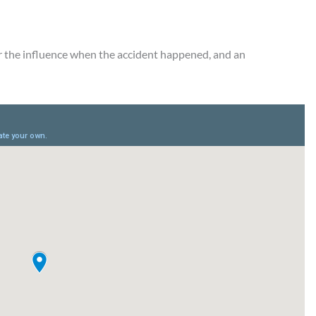
r the influence when the accident happened, and an