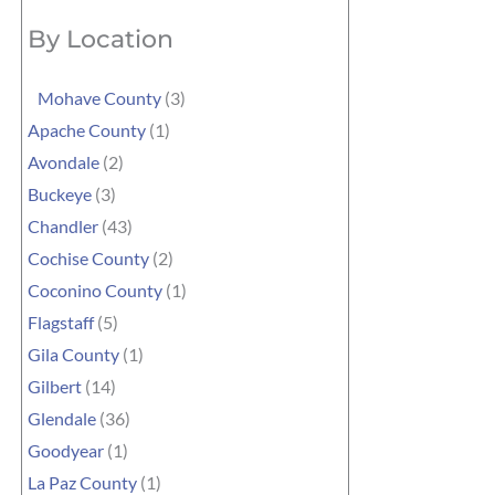
By Location
Mohave County
(3)
Apache County
(1)
Avondale
(2)
Buckeye
(3)
Chandler
(43)
Cochise County
(2)
Coconino County
(1)
Flagstaff
(5)
Gila County
(1)
Gilbert
(14)
Glendale
(36)
Goodyear
(1)
La Paz County
(1)