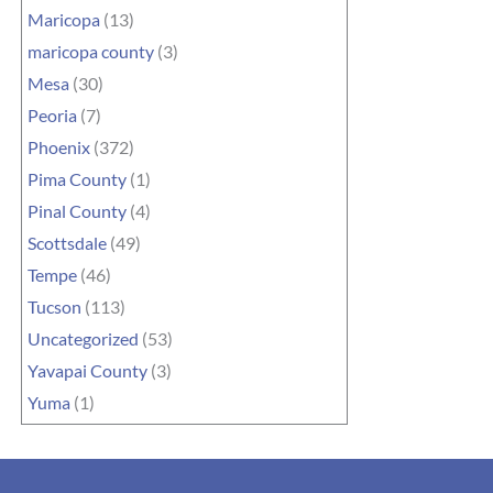
Maricopa
(13)
maricopa county
(3)
Mesa
(30)
Peoria
(7)
Phoenix
(372)
Pima County
(1)
Pinal County
(4)
Scottsdale
(49)
Tempe
(46)
Tucson
(113)
Uncategorized
(53)
Yavapai County
(3)
Yuma
(1)