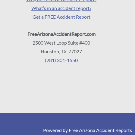
What’s in an accident report?
Get a FREE Accident Report
FreeArizonaAccidentReport.com
2500 West Loop Suite #400
Houston, TX. 77027
(281) 301-1550
Powered by Free Arizona Accident Reports