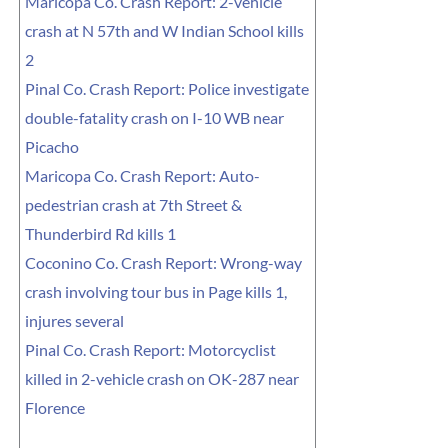
Maricopa Co. Crash Report: 2-vehicle
crash at N 57th and W Indian School kills
2
Pinal Co. Crash Report: Police investigate
double-fatality crash on I-10 WB near
Picacho
Maricopa Co. Crash Report: Auto-
pedestrian crash at 7th Street &
Thunderbird Rd kills 1
Coconino Co. Crash Report: Wrong-way
crash involving tour bus in Page kills 1,
injures several
Pinal Co. Crash Report: Motorcyclist
killed in 2-vehicle crash on OK-287 near
Florence