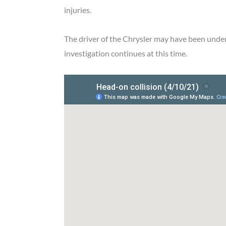
injuries.
The driver of the Chrysler may have been unde
investigation continues at this time.