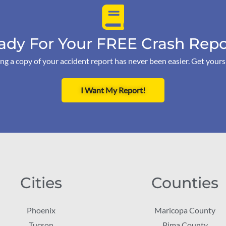
ady For Your FREE Crash Repo
ng a copy of your accident report has never been easier. Get your
I Want My Report!
Cities
Counties
Phoenix
Maricopa County
Tucson
Pima County