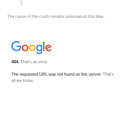
The cause of the crash remains unknown at this time.