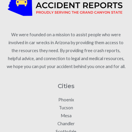
We were founded on a mission to assist people who were
involved in car wrecks in Arizona by providing them access to
the resources they need. By providing free crash reports,
helpful advice, and connection to legal and medical resources,
we hope you can put your accident behind you once and for all.
Cities
Phoenix
Tucson
Mesa
Chandler
Scottsdale