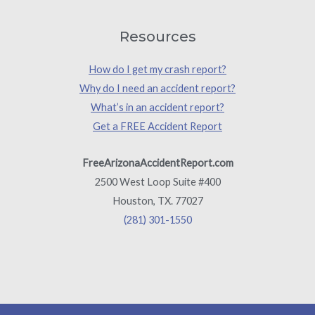
Resources
How do I get my crash report?
Why do I need an accident report?
What’s in an accident report?
Get a FREE Accident Report
FreeArizonaAccidentReport.com
2500 West Loop Suite #400
Houston, TX. 77027
(281) 301-1550