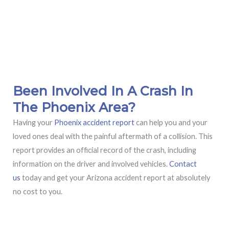
Been Involved In A Crash In
The Phoenix Area?
Having your
Phoenix accident report
can help you and your
loved ones deal with the painful aftermath of a collision. This
report provides an official record of the crash, including
information on the driver and involved vehicles.
Contact
us
today and get your Arizona accident report at absolutely
no cost to you.