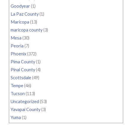
Goodyear
(1)
La Paz County
(1)
Maricopa
(13)
maricopa county
(3)
Mesa
(30)
Peoria
(7)
Phoenix
(372)
Pima County
(1)
Pinal County
(4)
Scottsdale
(49)
Tempe
(46)
Tucson
(113)
Uncategorized
(53)
Yavapai County
(3)
Yuma
(1)