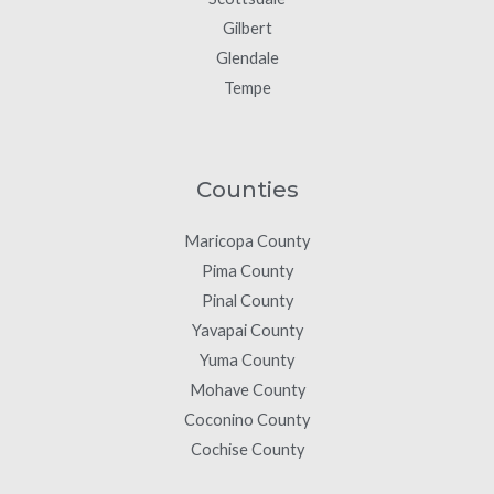
Gilbert
Glendale
Tempe
Counties
Maricopa County
Pima County
Pinal County
Yavapai County
Yuma County
Mohave County
Coconino County
Cochise County