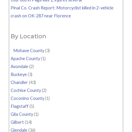
Pinal Co. Crash Report: Motorcyclist killed in 2-vehicle
crash on OK-287 near Florence
By Location
Mohave County
(3)
Apache County
(1)
Avondale
(2)
Buckeye
(3)
Chandler
(43)
Cochise County
(2)
Coconino County
(1)
Flagstaff
(5)
Gila County
(1)
Gilbert
(14)
Glendale
(36)