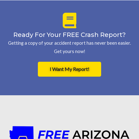
Ready For Your FREE Crash Report?
Getting a copy of your accident report has never been easier.
Get yours now!
I Want My Report!