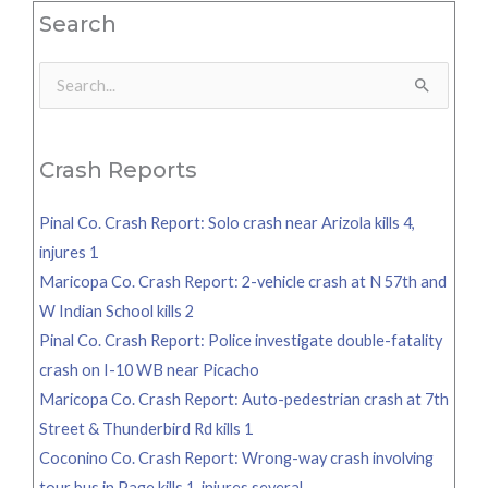
Search
Search
for:
Crash Reports
Pinal Co. Crash Report: Solo crash near Arizola kills 4,
injures 1
Maricopa Co. Crash Report: 2-vehicle crash at N 57th and
W Indian School kills 2
Pinal Co. Crash Report: Police investigate double-fatality
crash on I-10 WB near Picacho
Maricopa Co. Crash Report: Auto-pedestrian crash at 7th
Street & Thunderbird Rd kills 1
Coconino Co. Crash Report: Wrong-way crash involving
tour bus in Page kills 1, injures several