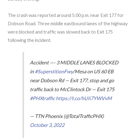
The crash was reported around 5:00 p.m. near Exit 177 for
Dobson Road. Three middle eastbound lanes of the highway
were blocked and traffic was slowed back to Exit 175
following the incident.
Accident —- 3 MIDDLE LANES BLOCKED
in
#SuperstitionFwy
/Mesa on US 60 EB
near Dobson Rd — Exit 177, stop and go
traffic back to McClintock Dr — Exit 175
#PHXtraffic
https://t.co/hUIi7YWVvM
— TTN Phoenix (@TotalTrafficPHX)
October 3, 2022