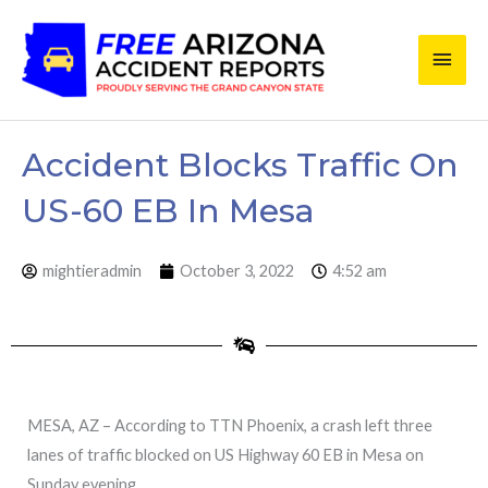
Skip
Main
to
content
Men
Accident Blocks Traffic On
US-60 EB In Mesa
mightieradmin
October 3, 2022
4:52 am
MESA, AZ – According to TTN Phoenix, a crash left three
lanes of traffic blocked on US Highway 60 EB in Mesa on
Sunday evening.