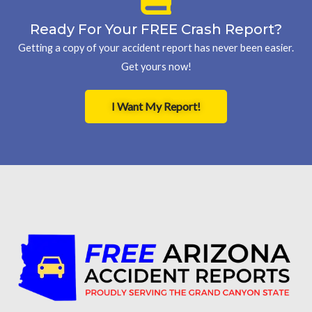
Ready For Your FREE Crash Report?
Getting a copy of your accident report has never been easier.
Get yours now!
I Want My Report!