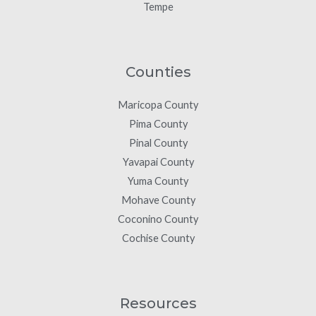
Tempe
Counties
Maricopa County
Pima County
Pinal County
Yavapai County
Yuma County
Mohave County
Coconino County
Cochise County
Resources