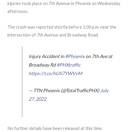
injuries took place on 7th Avenue in Phoenix on Wednesday
afternoon.
The crash was reported shortly before 1:00 p.m. near the
intersection of 7th Avenue and Broadway Road.
Injury Accident in
#Phoenix
on 7th Ave at
Broadway Rd
#PHXtraffic
https://t.co/hUIi7YWVvM
— TTN Phoenix (@TotalTrafficPHX)
July
27, 2022
No further details have been released at this time.