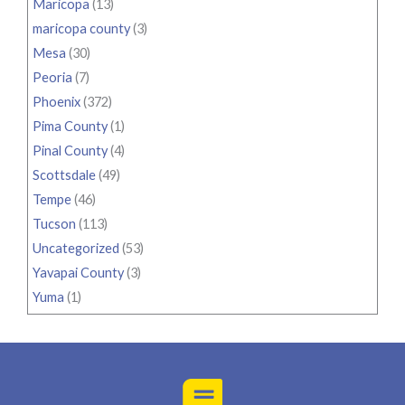
Maricopa
(13)
maricopa county
(3)
Mesa
(30)
Peoria
(7)
Phoenix
(372)
Pima County
(1)
Pinal County
(4)
Scottsdale
(49)
Tempe
(46)
Tucson
(113)
Uncategorized
(53)
Yavapai County
(3)
Yuma
(1)