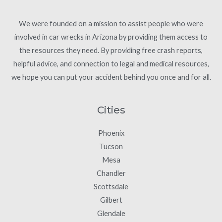
We were founded on a mission to assist people who were
involved in car wrecks in Arizona by providing them access to
the resources they need. By providing free crash reports,
helpful advice, and connection to legal and medical resources,
we hope you can put your accident behind you once and for all.
Cities
Phoenix
Tucson
Mesa
Chandler
Scottsdale
Gilbert
Glendale