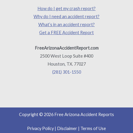
How do I get my crash report?
Why do I need an accident report?
What’s in an accident report?
Get a FREE Accident Report
FreeArizonaAccidentReport.com
2500 West Loop Suite #400
Houston, TX. 77027
(281) 301-1550
Copyright © 2026 Free Arizona Accident Reports
Privacy Policy
|
Disclaimer
|
Terms of Use