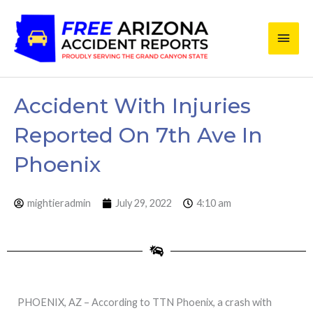
Skip
Main
to
content
Men
Accident With Injuries
Reported On 7th Ave In
Phoenix
mightieradmin
July 29, 2022
4:10 am
PHOENIX, AZ – According to TTN Phoenix, a crash with