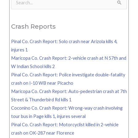
Search
for:
Crash Reports
Pinal Co. Crash Report: Solo crash near Arizola kills 4,
injures 1
Maricopa Co. Crash Report: 2-vehicle crash at N 57th and
W Indian School kills 2
Pinal Co. Crash Report: Police investigate double-fatality
crash on I-10 WB near Picacho
Maricopa Co. Crash Report: Auto-pedestrian crash at 7th
Street & Thunderbird Rd kills 1
Coconino Co. Crash Report: Wrong-way crash involving
tour bus in Page kills 1, injures several
Pinal Co. Crash Report: Motorcyclist killed in 2-vehicle
crash on OK-287 near Florence