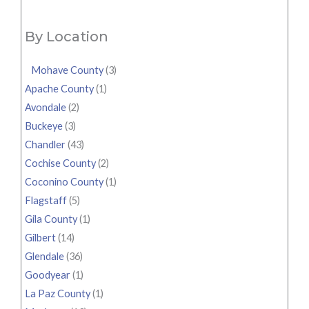
By Location
Mohave County
(3)
Apache County
(1)
Avondale
(2)
Buckeye
(3)
Chandler
(43)
Cochise County
(2)
Coconino County
(1)
Flagstaff
(5)
Gila County
(1)
Gilbert
(14)
Glendale
(36)
Goodyear
(1)
La Paz County
(1)