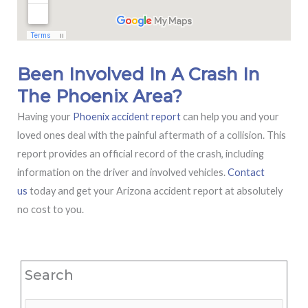
Been Involved In A Crash In
The Phoenix Area?
Having your
Phoenix accident report
can help you and your
loved ones deal with the painful aftermath of a collision. This
report provides an official record of the crash, including
information on the driver and involved vehicles.
Contact
us
today and get your Arizona accident report at absolutely
no cost to you.
Search