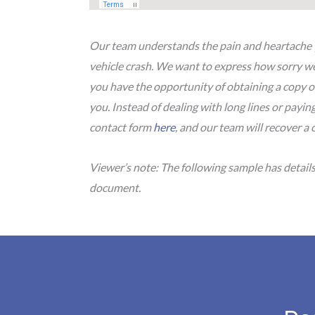
Our team understands the pain and heartache yo
vehicle crash. We want to express how sorry we 
you have the opportunity of obtaining a copy o
you. Instead of dealing with long lines or paying 
contact form
here
, and our team will recover a 
Viewer’s note: The following sample has detail
document.