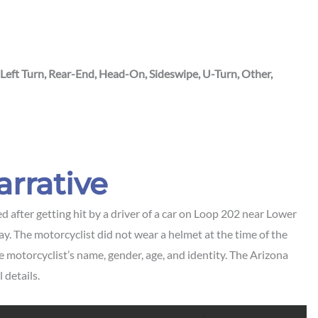
 Left Turn, Rear-End, Head-On, Sideswipe, U-Turn, Other,
arrative
 after getting hit by a driver of a car on Loop 202 near Lower
. The motorcyclist did not wear a helmet at the time of the
he motorcyclist’s name, gender, age, and identity. The Arizona
 details.