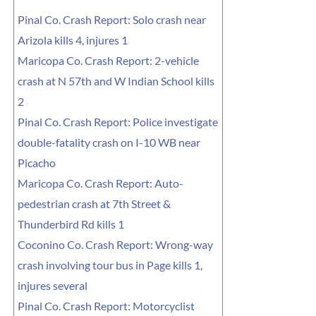
Pinal Co. Crash Report: Solo crash near
Arizola kills 4, injures 1
Maricopa Co. Crash Report: 2-vehicle
crash at N 57th and W Indian School kills
2
Pinal Co. Crash Report: Police investigate
double-fatality crash on I-10 WB near
Picacho
Maricopa Co. Crash Report: Auto-
pedestrian crash at 7th Street &
Thunderbird Rd kills 1
Coconino Co. Crash Report: Wrong-way
crash involving tour bus in Page kills 1,
injures several
Pinal Co. Crash Report: Motorcyclist