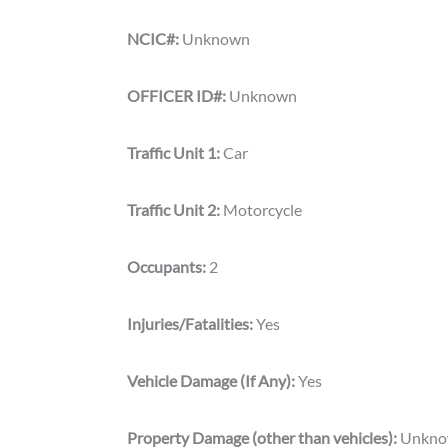
NCIC#:
Unknown
OFFICER ID#:
Unknown
Traffic Unit 1:
Car
Traffic Unit 2:
Motorcycle
Occupants:
2
Injuries/Fatalities:
Yes
Vehicle Damage (If Any):
Yes
Property Damage (other than vehicles):
Unkn