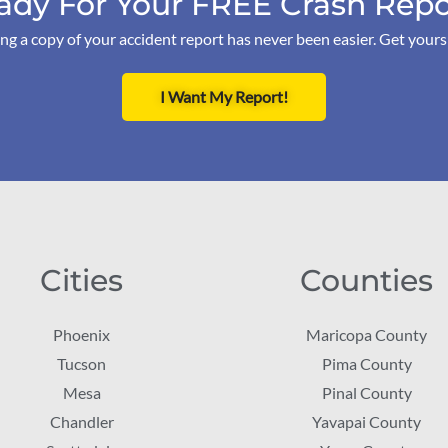
ady For Your FREE Crash Repo
ng a copy of your accident report has never been easier. Get your
I Want My Report!
Cities
Counties
Phoenix
Maricopa County
Tucson
Pima County
Mesa
Pinal County
Chandler
Yavapai County