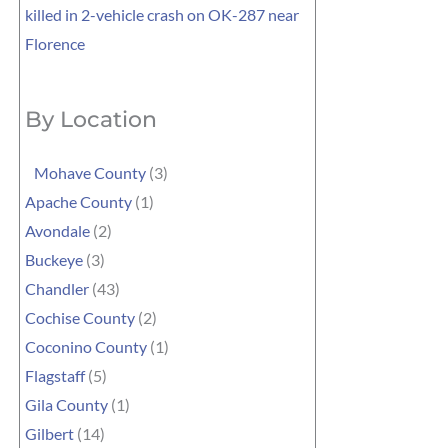
killed in 2-vehicle crash on OK-287 near
Florence
By Location
Mohave County
(3)
Apache County
(1)
Avondale
(2)
Buckeye
(3)
Chandler
(43)
Cochise County
(2)
Coconino County
(1)
Flagstaff
(5)
Gila County
(1)
Gilbert
(14)