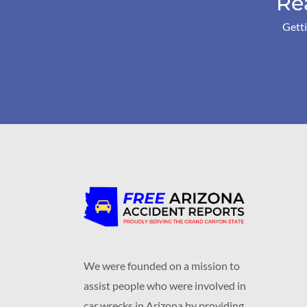
Re
Getti
We were founded on a mission to
assist people who were involved in
car wrecks in Arizona by providing