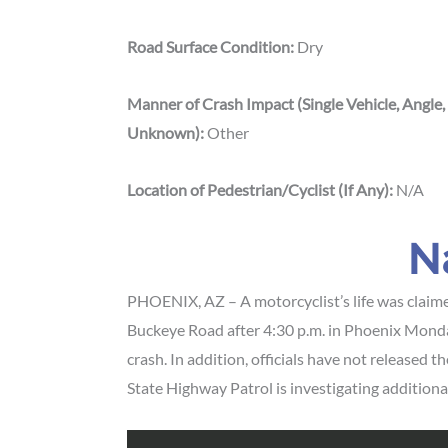
Road Surface Condition:
Dry
Manner of Crash Impact (Single Vehicle, Angle,
Unknown):
Other
Location of Pedestrian/Cyclist (If Any):
N/A
N
PHOENIX, AZ – A motorcyclist’s life was claimed
Buckeye Road after 4:30 p.m. in Phoenix Monday
crash. In addition, officials have not released t
State Highway Patrol is investigating additional