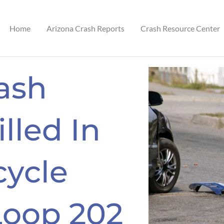
Home
Arizona Crash Reports
Crash Resource Center
ash
illed In
cycle
Loop 202