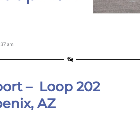
ix
:37 am
ort –
Loop 202
enix,
AZ