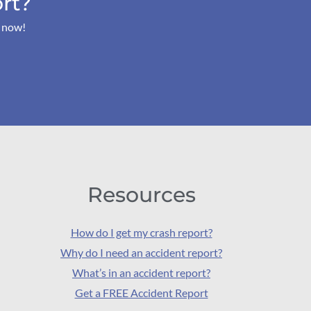
rt?
s now!
Resources
How do I get my crash report?
Why do I need an accident report?
What’s in an accident report?
Get a FREE Accident Report