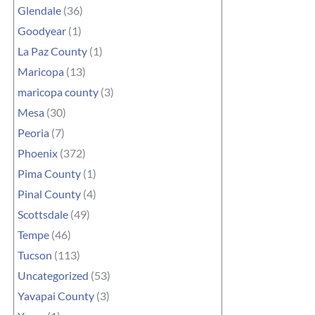
Glendale
(36)
Goodyear
(1)
La Paz County
(1)
Maricopa
(13)
maricopa county
(3)
Mesa
(30)
Peoria
(7)
Phoenix
(372)
Pima County
(1)
Pinal County
(4)
Scottsdale
(49)
Tempe
(46)
Tucson
(113)
Uncategorized
(53)
Yavapai County
(3)