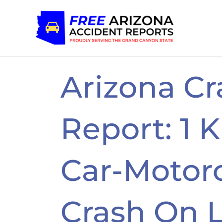
Skip
to
content
Arizona Cr
Report: 1 K
Car-Motor
Crash On 