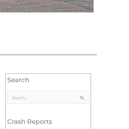
Search
Search
for:
Crash Reports