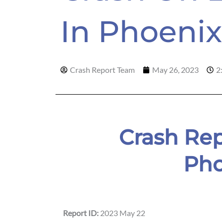
In Phoen
Crash Report Team
May 26, 2023
2
Crash Rep
Pho
Report ID:
2023 May 22