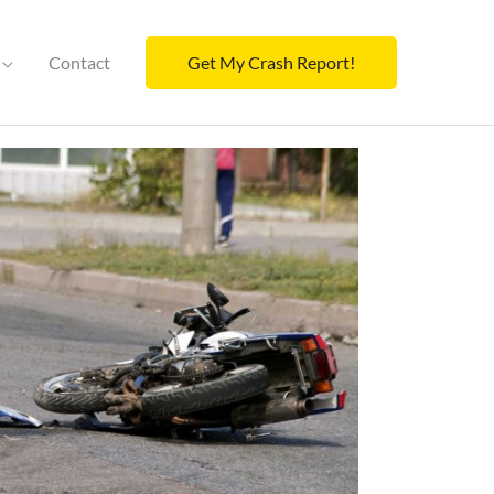
Contact
Get My Crash Report!