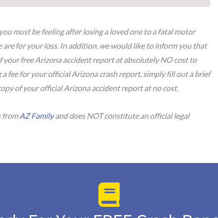
u must be feeling after losing a loved one to a fatal motor
are for your loss. In addition, we would like to inform you that
f your free Arizona accident report at absolutely NO cost to
a fee for your official Arizona crash report, simply fill out a brief
copy of your official Arizona accident report at no cost.
s from
AZ Family
and does NOT constitute an official legal