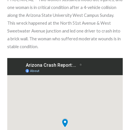
one woman is in critical condition after a 4-vehicle collision
along the Arizona State University West Campus Sunday.
This wreck happened at the
North 51st Avenue & West
Sweetwater Avenue junction and led one driver to crash into
a brick wall. The woman who suffered moderate wounds is in
stable condition.