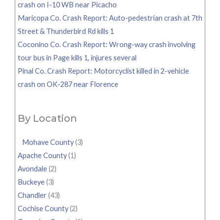
crash on I-10 WB near Picacho
Maricopa Co. Crash Report: Auto-pedestrian crash at 7th
Street & Thunderbird Rd kills 1
Coconino Co. Crash Report: Wrong-way crash involving
tour bus in Page kills 1, injures several
Pinal Co. Crash Report: Motorcyclist killed in 2-vehicle
crash on OK-287 near Florence
By Location
Mohave County
(3)
Apache County
(1)
Avondale
(2)
Buckeye
(3)
Chandler
(43)
Cochise County
(2)