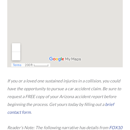
If you or a loved one sustained injuries in a collision, you could
have the opportunity to pursue a car accident claim. Be sure to
request a FREE copy of your Arizona accident report before
beginning the process. Get yours today by filling out a
brief
contact form
.
Reader’s Note: The following narrative has details from
FOX10