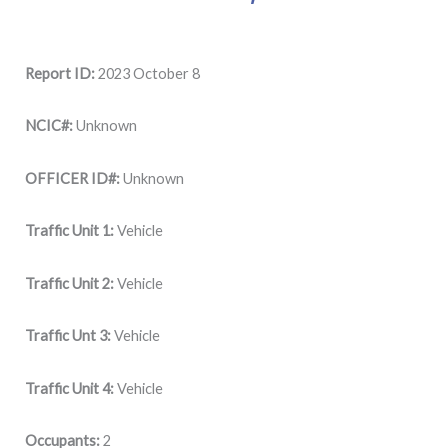
Report ID:
2023 October 8
NCIC#:
Unknown
OFFICER ID#:
Unknown
Traffic Unit 1:
Vehicle
Traffic Unit 2:
Vehicle
Traffic Unt 3:
Vehicle
Traffic Unit 4:
Vehicle
Occupants:
2