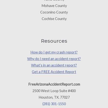
Mohave County
Coconino County
Cochise County
Resources
How do I get my crash report?
Why do I need an accident report?
What’s in an accident report?
Get a FREE Accident Report
FreeArizonaAccidentReport.com
2500 West Loop Suite #400
Houston, TX. 77027
(281) 301-1550