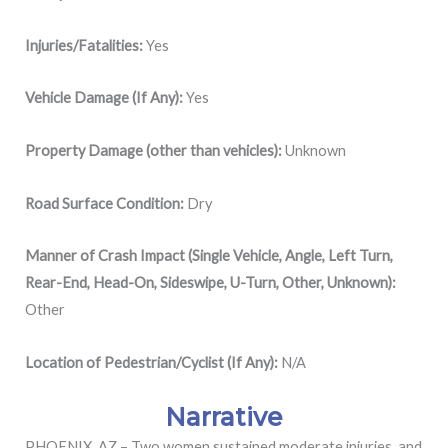
Injuries/Fatalities:
Yes
Vehicle Damage (If Any):
Yes
Property Damage (other than vehicles):
Unknown
Road Surface Condition:
Dry
Manner of Crash Impact (Single Vehicle, Angle, Left Turn,
Rear-End, Head-On, Sideswipe, U-Turn, Other, Unknown):
Other
Location of Pedestrian/Cyclist (If Any):
N/A
Narrative
PHOENIX, AZ – Two women sustained moderate injuries, and