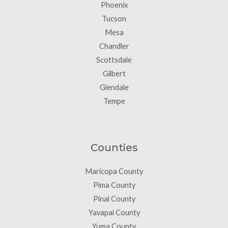
Phoenix
Tucson
Mesa
Chandler
Scottsdale
Gilbert
Glendale
Tempe
Counties
Maricopa County
Pima County
Pinal County
Yavapai County
Yuma County