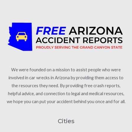
We were founded on a mission to assist people who were
involved in car wrecks in Arizona by providing them access to
the resources they need. By providing free crash reports,
helpful advice, and connection to legal and medical resources,
we hope you can put your accident behind you once and for all.
Cities