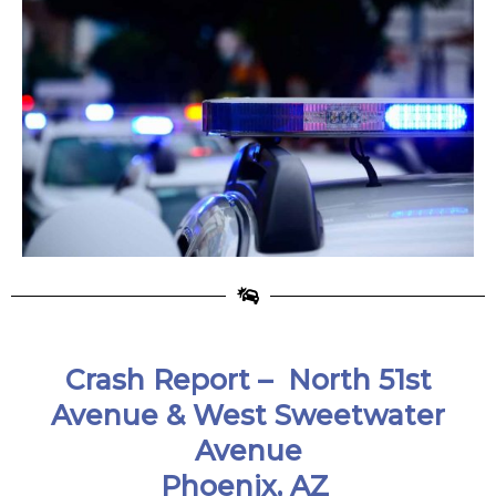
Crash Report –
North 51st
Avenue & West Sweetwater
Avenue
Phoenix, AZ