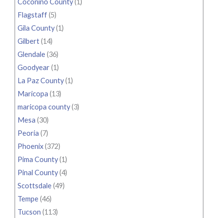
Coconino County
(1)
Flagstaff
(5)
Gila County
(1)
Gilbert
(14)
Glendale
(36)
Goodyear
(1)
La Paz County
(1)
Maricopa
(13)
maricopa county
(3)
Mesa
(30)
Peoria
(7)
Phoenix
(372)
Pima County
(1)
Pinal County
(4)
Scottsdale
(49)
Tempe
(46)
Tucson
(113)