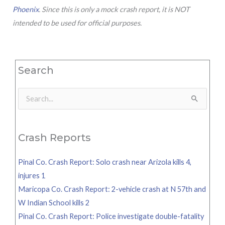
Phoenix
. Since this is only a mock crash report, it is NOT
intended to be used for official purposes.
Search
Search
for:
Crash Reports
Pinal Co. Crash Report: Solo crash near Arizola kills 4,
injures 1
Maricopa Co. Crash Report: 2-vehicle crash at N 57th and
W Indian School kills 2
Pinal Co. Crash Report: Police investigate double-fatality