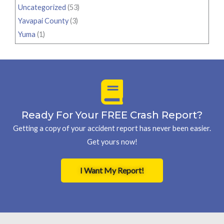
Uncategorized
(53)
Yavapai County
(3)
Yuma
(1)
Ready For Your FREE Crash Report?
Getting a copy of your accident report has never been easier.
Get yours now!
I Want My Report!