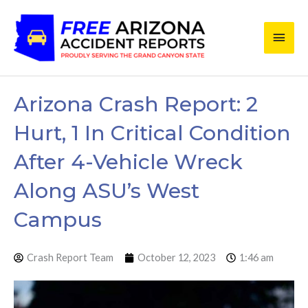
Skip
Main
to
content
Men
Arizona Crash Report: 2
Hurt, 1 In Critical Condition
After 4-Vehicle Wreck
Along ASU’s West
Campus
Crash Report Team
October 12, 2023
1:46 am