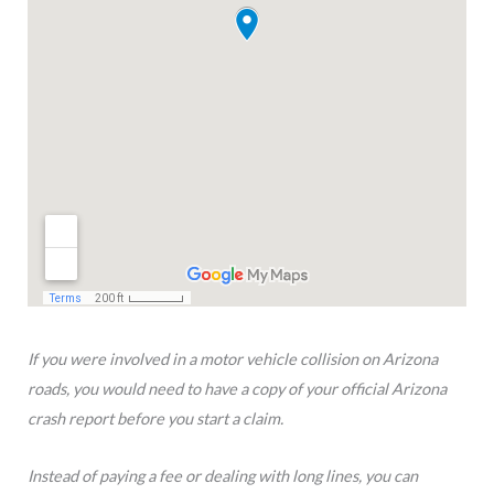
If you were involved in a motor vehicle collision on Arizona
roads, you would need to have a copy of your official Arizona
crash report before you start a claim.
Instead of paying a fee or dealing with long lines, you can