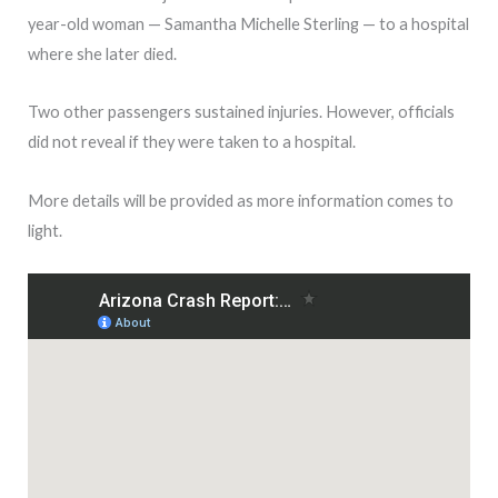
year-old woman — Samantha Michelle Sterling — to a hospital
where she later died.
Two other passengers sustained injuries. However, officials
did not reveal if they were taken to a hospital.
More details will be provided as more information comes to
light.