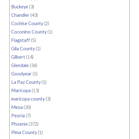
Buckeye
(3)
Chandler
(43)
Cochise County
(2)
Coconino County
(1)
Flagstaff
(5)
Gila County
(1)
Gilbert
(14)
Glendale
(36)
Goodyear
(1)
La Paz County
(1)
Maricopa
(13)
maricopa county
(3)
Mesa
(30)
Peoria
(7)
Phoenix
(372)
Pima County
(1)