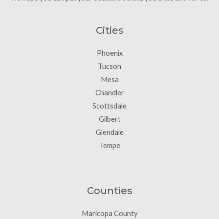
Cities
Phoenix
Tucson
Mesa
Chandler
Scottsdale
Gilbert
Glendale
Tempe
Counties
Maricopa County