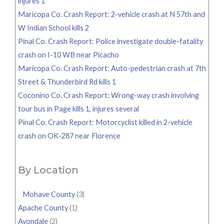
injures 1
Maricopa Co. Crash Report: 2-vehicle crash at N 57th and
W Indian School kills 2
Pinal Co. Crash Report: Police investigate double-fatality
crash on I-10 WB near Picacho
Maricopa Co. Crash Report: Auto-pedestrian crash at 7th
Street & Thunderbird Rd kills 1
Coconino Co. Crash Report: Wrong-way crash involving
tour bus in Page kills 1, injures several
Pinal Co. Crash Report: Motorcyclist killed in 2-vehicle
crash on OK-287 near Florence
By Location
Mohave County
(3)
Apache County
(1)
Avondale
(2)