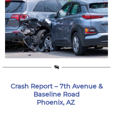
Crash Report –
7th Avenue &
Baseline Road
Phoenix, AZ