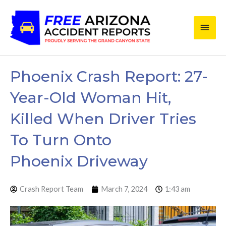
Skip
Main
to
content
Men
Phoenix Crash Report: 27-
Year-Old Woman Hit,
Killed When Driver Tries
To Turn Onto
Phoenix Driveway
Crash Report Team
March 7, 2024
1:43 am