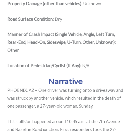
Property Damage (other than vehicles):
Unknown
Road Surface Condition:
Dry
Manner of Crash Impact (Single Vehicle, Angle, Left Turn,
Rear-End, Head-On, Sideswipe, U-Turn, Other, Unknown):
Other
Location of Pedestrian/Cyclist (If Any):
N/A
Narrative
PHOENIX, AZ – One driver was turning onto a driveaway and
was struck by another vehicle, which resulted in the death of
one passenger, a 27-year-old woman, Sunday.
This collision happened around 10:45 a.m. at the
7th Avenue
and Baseline Road junction. First responders took the 27-