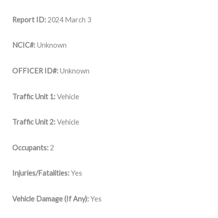
Report ID:
2024 March 3
NCIC#:
Unknown
OFFICER ID#:
Unknown
Traffic Unit 1:
Vehicle
Traffic Unit 2:
Vehicle
Occupants:
2
Injuries/Fatalities:
Yes
Vehicle Damage (If Any):
Yes