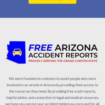
We were founded on a mission to assist people who were
involved in car wrecks in Arizona by providing them access to
the resources they need. By providing free crash reports,
helpful advice, and connection to legal and medical resources,
we hope you can put your accident behind you once and for all.