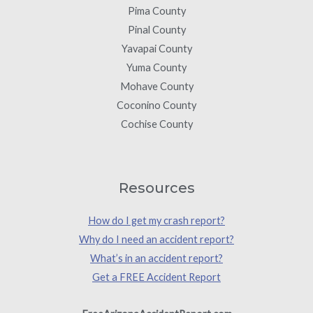
Pima County
Pinal County
Yavapai County
Yuma County
Mohave County
Coconino County
Cochise County
Resources
How do I get my crash report?
Why do I need an accident report?
What’s in an accident report?
Get a FREE Accident Report