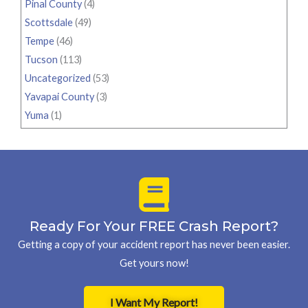
Pinal County
(4)
Scottsdale
(49)
Tempe
(46)
Tucson
(113)
Uncategorized
(53)
Yavapai County
(3)
Yuma
(1)
Ready For Your FREE Crash Report?
Getting a copy of your accident report has never been easier.
Get yours now!
I Want My Report!