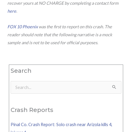
recover yours at NO CHARGE by completing a contact form
here
.
FOX 10 Phoenix
was the first to report on this crash. The
reader should note that the following narrative is a mock
sample and is not to be used for official purposes.
Search
Search
for:
Crash Reports
Pinal Co. Crash Report: Solo crash near Arizola kills 4,