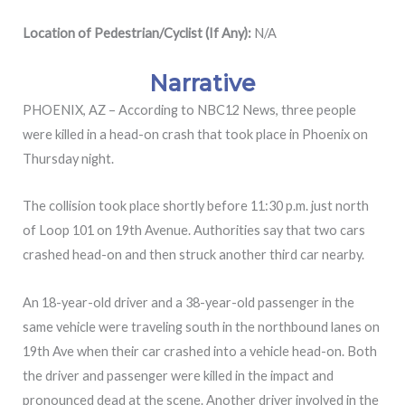
Location of Pedestrian/Cyclist (If Any):
N/A
Narrative
PHOENIX, AZ – According to NBC12 News, three people
were killed in a head-on crash that took place in Phoenix on
Thursday night.
The collision took place shortly before 11:30 p.m. just north
of Loop 101 on 19th Avenue. Authorities say that two cars
crashed head-on and then struck another third car nearby.
An 18-year-old driver and a 38-year-old passenger in the
same vehicle were traveling south in the northbound lanes on
19th Ave when their car crashed into a vehicle head-on. Both
the driver and passenger were killed in the impact and
pronounced dead at the scene. Another driver involved in the