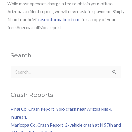
While most agencies charge a fee to obtain your official
Arizona accident report, we will never ask for payment. Simply
fill out our brief
case information form
for a copy of your
free Arizona collision report.
Search
Search
for:
Crash Reports
Pinal Co. Crash Report: Solo crash near Arizola kills 4,
injures 1
Maricopa Co. Crash Report: 2-vehicle crash at N 57th and