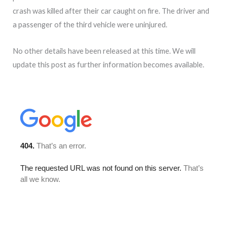
crash was killed after their car caught on fire. The driver and
a passenger of the third vehicle were uninjured.
No other details have been released at this time. We will
update this post as further information becomes available.