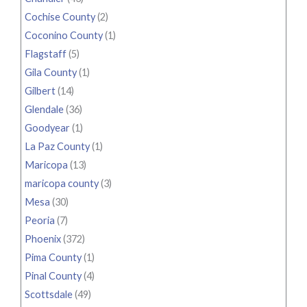
Cochise County
(2)
Coconino County
(1)
Flagstaff
(5)
Gila County
(1)
Gilbert
(14)
Glendale
(36)
Goodyear
(1)
La Paz County
(1)
Maricopa
(13)
maricopa county
(3)
Mesa
(30)
Peoria
(7)
Phoenix
(372)
Pima County
(1)
Pinal County
(4)
Scottsdale
(49)