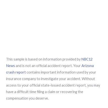
This sample is based on information provided by
NBC12
News
and is not an official accident report. Your
Arizona
crash report
contains important information used by your
insurance company to investigate your accident. Without
access to your official state-issued accident report, you may
have a difficult time filing a claim or recovering the
compensation you deserve.