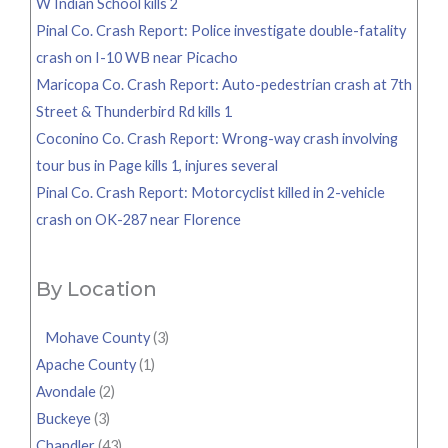
W Indian School kills 2
Pinal Co. Crash Report: Police investigate double-fatality
crash on I-10 WB near Picacho
Maricopa Co. Crash Report: Auto-pedestrian crash at 7th
Street & Thunderbird Rd kills 1
Coconino Co. Crash Report: Wrong-way crash involving
tour bus in Page kills 1, injures several
Pinal Co. Crash Report: Motorcyclist killed in 2-vehicle
crash on OK-287 near Florence
By Location
Mohave County
(3)
Apache County
(1)
Avondale
(2)
Buckeye
(3)
Chandler
(43)