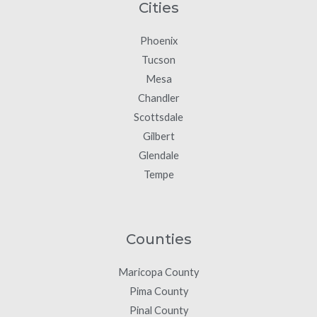
Cities
Phoenix
Tucson
Mesa
Chandler
Scottsdale
Gilbert
Glendale
Tempe
Counties
Maricopa County
Pima County
Pinal County