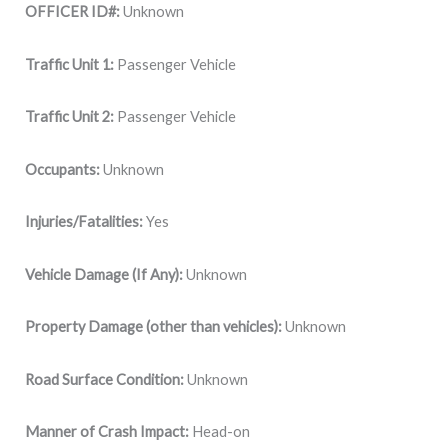
OFFICER ID#:
Unknown
Traffic Unit 1:
Passenger Vehicle
Traffic Unit 2:
Passenger Vehicle
Occupants:
Unknown
Injuries/Fatalities:
Yes
Vehicle Damage (If Any):
Unknown
Property Damage (other than vehicles):
Unknown
Road Surface Condition:
Unknown
Manner of Crash Impact:
Head-on