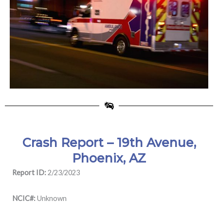
Crash Report – 19th Avenue,
Phoenix, AZ
Report ID:
2/23/2023
NCIC#:
Unknown