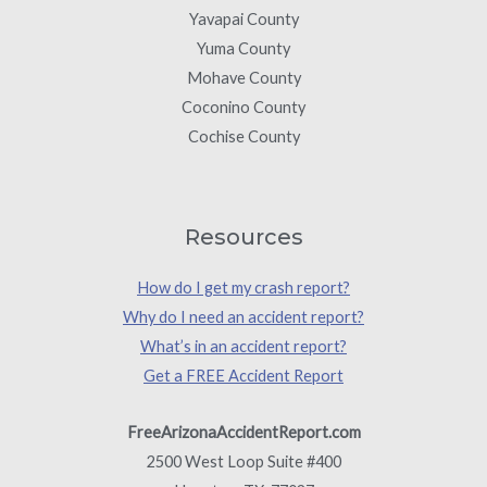
Yavapai County
Yuma County
Mohave County
Coconino County
Cochise County
Resources
How do I get my crash report?
Why do I need an accident report?
What’s in an accident report?
Get a FREE Accident Report
FreeArizonaAccidentReport.com
2500 West Loop Suite #400