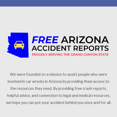
We were founded on a mission to assist people who were
involved in car wrecks in Arizona by providing them access to
the resources they need. By providing free crash reports,
helpful advice, and connection to legal and medical resources,
we hope you can put your accident behind you once and for all.