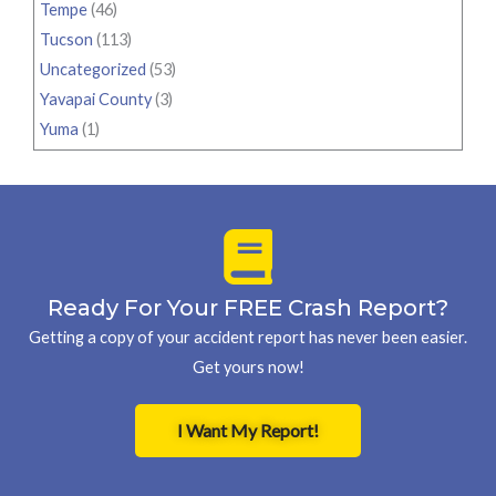
Tempe
(46)
Tucson
(113)
Uncategorized
(53)
Yavapai County
(3)
Yuma
(1)
Ready For Your FREE Crash Report?
Getting a copy of your accident report has never been easier.
Get yours now!
I Want My Report!