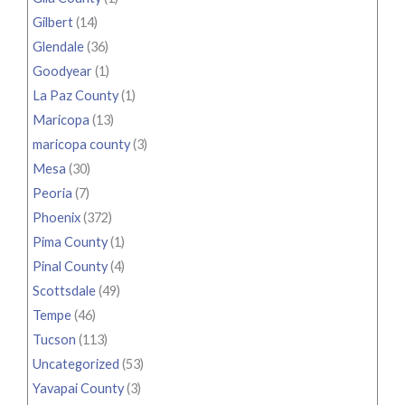
Gilbert
(14)
Glendale
(36)
Goodyear
(1)
La Paz County
(1)
Maricopa
(13)
maricopa county
(3)
Mesa
(30)
Peoria
(7)
Phoenix
(372)
Pima County
(1)
Pinal County
(4)
Scottsdale
(49)
Tempe
(46)
Tucson
(113)
Uncategorized
(53)
Yavapai County
(3)