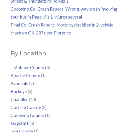
Street & Thunderbird Rd kills 1
Coconino Co. Crash Report: Wrong-way crash involving
tour bus in Page kills 1, injures several
Pinal Co. Crash Report: Motorcyclist killed in 2-vehicle
crash on OK-287 near Florence
By Location
Mohave County
(3)
Apache County
(1)
Avondale
(2)
Buckeye
(3)
Chandler
(43)
Cochise County
(2)
Coconino County
(1)
Flagstaff
(5)
Gila County
(1)