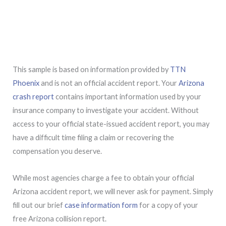
This sample is based on information provided by
TTN
Phoenix
and is not an official accident report. Your
Arizona
crash report
contains important information used by your
insurance company to investigate your accident. Without
access to your official state-issued accident report, you may
have a difficult time filing a claim or recovering the
compensation you deserve.
While most agencies charge a fee to obtain your official
Arizona accident report, we will never ask for payment. Simply
fill out our brief
case information form
for a copy of your
free Arizona collision report.