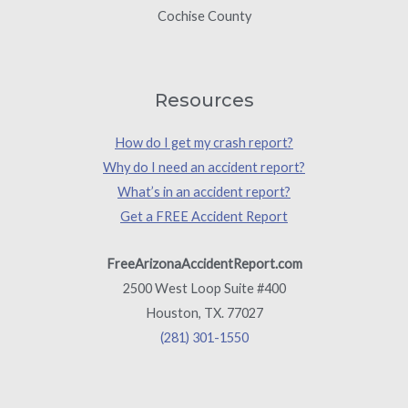
Cochise County
Resources
How do I get my crash report?
Why do I need an accident report?
What’s in an accident report?
Get a FREE Accident Report
FreeArizonaAccidentReport.com
2500 West Loop Suite #400
Houston, TX. 77027
(281) 301-1550