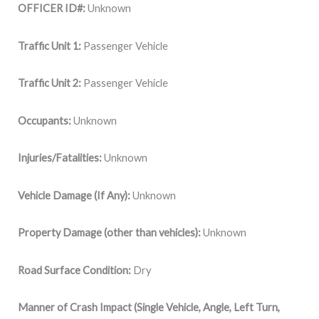
OFFICER ID#:
Unknown
Traffic Unit 1:
Passenger Vehicle
Traffic Unit 2:
Passenger Vehicle
Occupants:
Unknown
Injuries/Fatalities:
Unknown
Vehicle Damage (If Any):
Unknown
Property Damage (other than vehicles):
Unknown
Road Surface Condition:
Dry
Manner of Crash Impact (Single Vehicle, Angle, Left Turn,