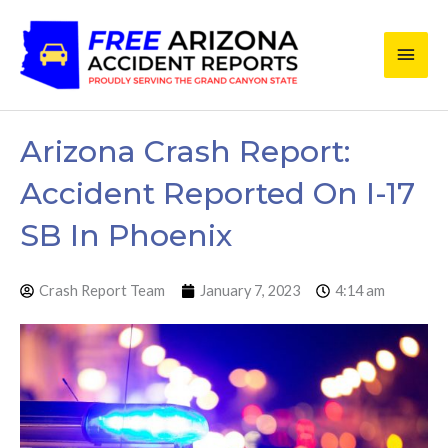
Skip
Main
to
content
Men
Arizona Crash Report:
Accident Reported On I-17
SB In Phoenix
Crash Report Team
January 7, 2023
4:14 am