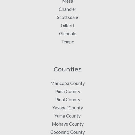
Mesa
Chandler
Scottsdale
Gilbert
Glendale
Tempe
Counties
Maricopa County
Pima County
Pinal County
Yavapai County
Yuma County
Mohave County
Coconino County