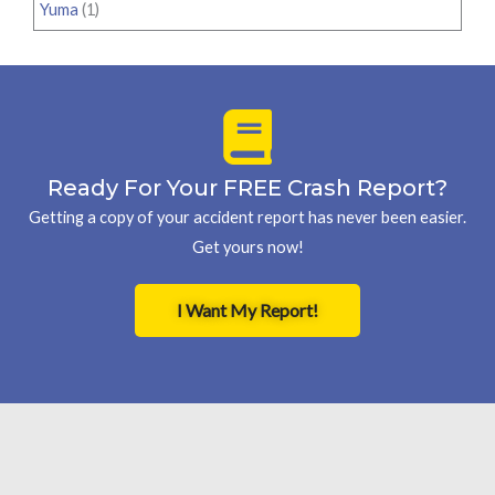
Yuma
(1)
Ready For Your FREE Crash Report?
Getting a copy of your accident report has never been easier.
Get yours now!
I Want My Report!