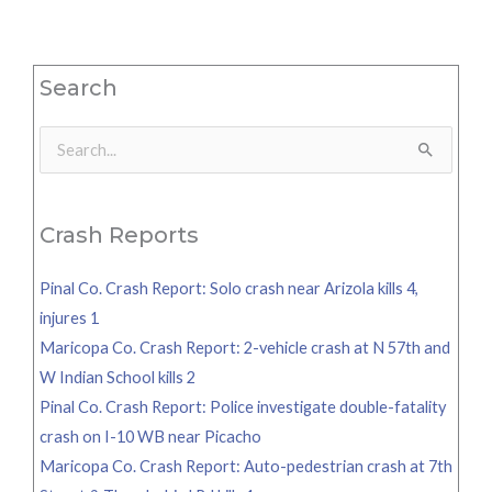
Search
Search
for:
Crash Reports
Pinal Co. Crash Report: Solo crash near Arizola kills 4,
injures 1
Maricopa Co. Crash Report: 2-vehicle crash at N 57th and
W Indian School kills 2
Pinal Co. Crash Report: Police investigate double-fatality
crash on I-10 WB near Picacho
Maricopa Co. Crash Report: Auto-pedestrian crash at 7th