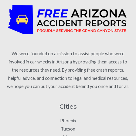
We were founded on a mission to assist people who were
involved in car wrecks in Arizona by providing them access to
the resources they need. By providing free crash reports,
helpful advice, and connection to legal and medical resources,
we hope you can put your accident behind you once and for all.
Cities
Phoenix
Tucson