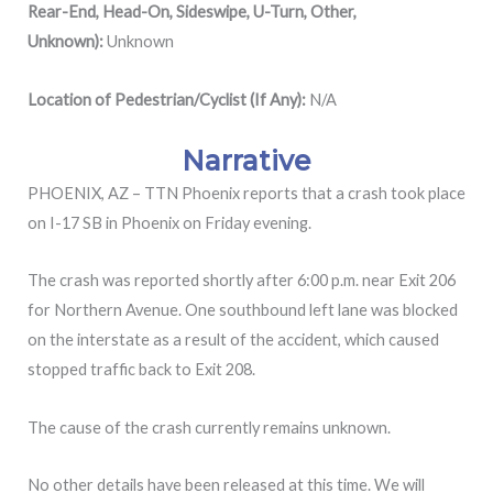
Rear-End, Head-On, Sideswipe, U-Turn, Other,
Unknown):
Unknown
Location of Pedestrian/Cyclist (If Any):
N/A
Narrative
PHOENIX, AZ – TTN Phoenix reports that a crash took place
on I-17 SB in Phoenix on Friday evening.
The crash was reported shortly after 6:00 p.m. near Exit 206
for Northern Avenue. One southbound left lane was blocked
on the interstate as a result of the accident, which caused
stopped traffic back to Exit 208.
The cause of the crash currently remains unknown.
No other details have been released at this time. We will