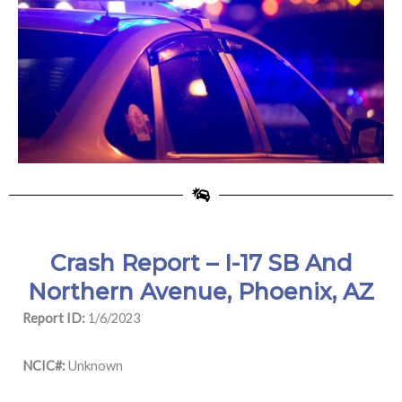
Crash Report – I-17 SB And
Northern Avenue, Phoenix, AZ
Report ID:
1/6/2023
NCIC#:
Unknown