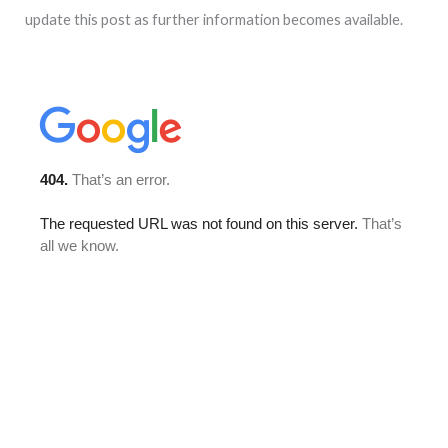
update this post as further information becomes available.