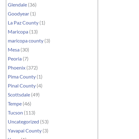
Glendale
(36)
Goodyear
(1)
La Paz County
(1)
Maricopa
(13)
maricopa county
(3)
Mesa
(30)
Peoria
(7)
Phoenix
(372)
Pima County
(1)
Pinal County
(4)
Scottsdale
(49)
Tempe
(46)
Tucson
(113)
Uncategorized
(53)
Yavapai County
(3)