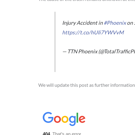
Injury Accident in
#Phoenix
on 
https://t.co/hUIi7YWVvM
— TTN Phoenix (@TotalTraffic
We will update this post as further informatio