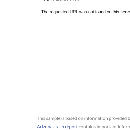
This sample is based on information provided by
Arizona crash report
contains important inform