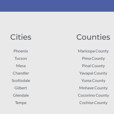
Cities
Counties
Phoenix
Maricopa County
Tucson
Pima County
Mesa
Pinal County
Chandler
Yavapai County
Scottsdale
Yuma County
Gilbert
Mohave County
Glendale
Coconino County
Tempe
Cochise County