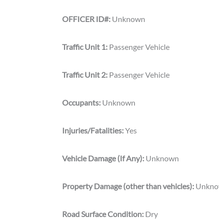
OFFICER ID#:
Unknown
Traffic Unit 1:
Passenger Vehicle
Traffic Unit 2:
Passenger Vehicle
Occupants:
Unknown
Injuries/Fatalities:
Yes
Vehicle Damage (If Any):
Unknown
Property Damage (other than vehicles):
Unkn
Road Surface Condition:
Dry