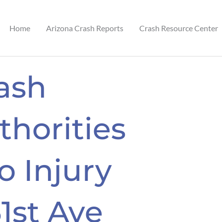
Home
Arizona Crash Reports
Crash Resource Center
ash
thorities
 Injury
1st Ave