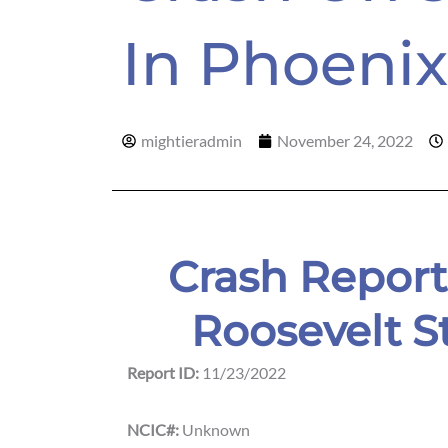
In Phoenix
mightieradmin
November 24, 2022
Crash Report
Roosevelt S
Report ID:
11/23/2022
NCIC#:
Unknown