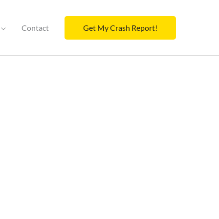
Contact
Get My Crash Report!