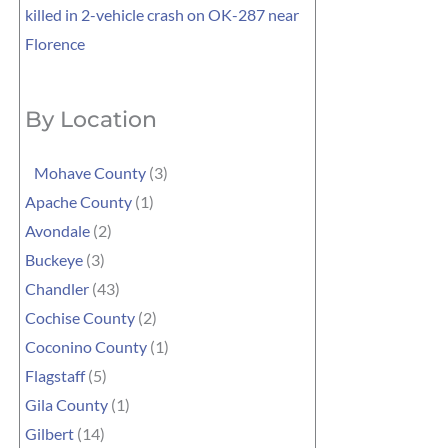
killed in 2-vehicle crash on OK-287 near
Florence
By Location
Mohave County
(3)
Apache County
(1)
Avondale
(2)
Buckeye
(3)
Chandler
(43)
Cochise County
(2)
Coconino County
(1)
Flagstaff
(5)
Gila County
(1)
Gilbert
(14)