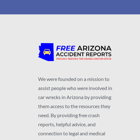
We were founded on a mission to
assist people who were involved in
car wrecks in Arizona by providing
them access to the resources they
need. By providing free crash
reports, helpful advice, and
connection to legal and medical