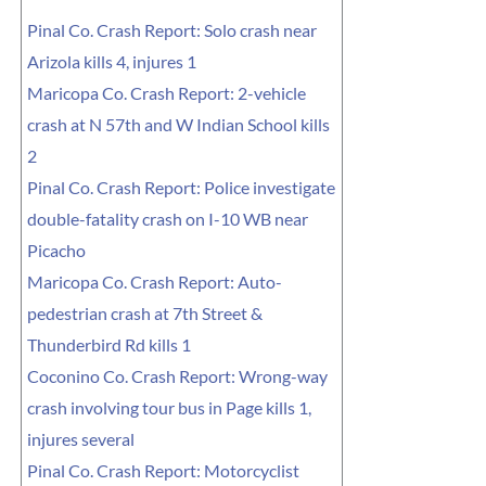
Pinal Co. Crash Report: Solo crash near
Arizola kills 4, injures 1
Maricopa Co. Crash Report: 2-vehicle
crash at N 57th and W Indian School kills
2
Pinal Co. Crash Report: Police investigate
double-fatality crash on I-10 WB near
Picacho
Maricopa Co. Crash Report: Auto-
pedestrian crash at 7th Street &
Thunderbird Rd kills 1
Coconino Co. Crash Report: Wrong-way
crash involving tour bus in Page kills 1,
injures several
Pinal Co. Crash Report: Motorcyclist