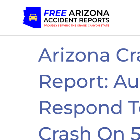
Skip
to
content
Arizona Cr
Report: Au
Respond To
Crash On 5