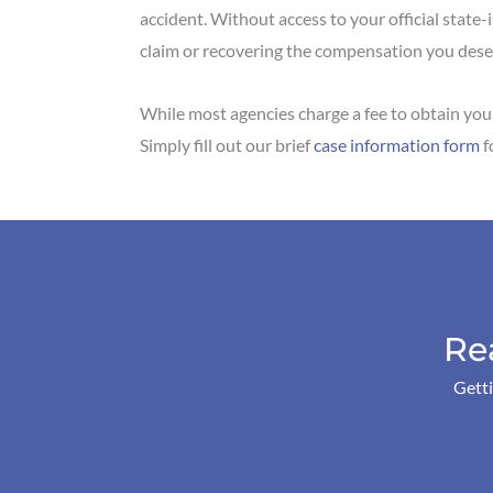
accident. Without access to your official state-i
claim or recovering the compensation you des
While most agencies charge a fee to obtain your
Simply fill out our brief
case information form
f
Re
Getti