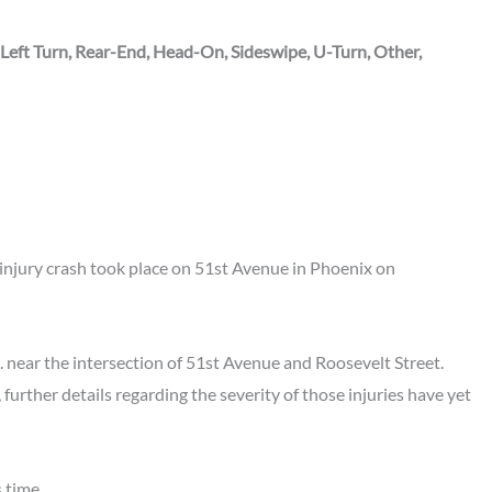
 Left Turn, Rear-End, Head-On, Sideswipe, U-Turn, Other,
njury crash took place on 51st Avenue in Phoenix on
. near the intersection of 51st Avenue and Roosevelt Street.
 further details regarding the severity of those injuries have yet
 time.