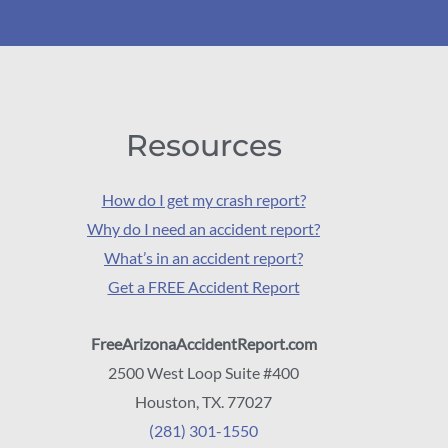
Resources
How do I get my crash report?
Why do I need an accident report?
What’s in an accident report?
Get a FREE Accident Report
FreeArizonaAccidentReport.com
2500 West Loop Suite #400
Houston, TX. 77027
(281) 301-1550