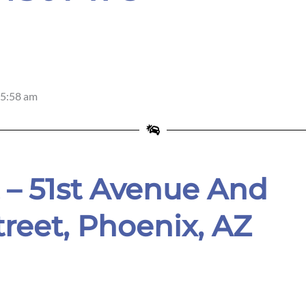
5:58 am
 – 51st Avenue And
treet, Phoenix, AZ