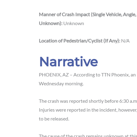
Manner of Crash Impact (Single Vehicle, Angle,
Unknown):
Unknown
Location of Pedestrian/Cyclist (If Any):
N/A
Narrative
PHOENIX, AZ – According to TTN Phoenix, an i
Wednesday morning.
The crash was reported shortly before 6:30 a.m
Injuries were reported in the incident, however,
to be released.
The cause of the crash remains unknown at this