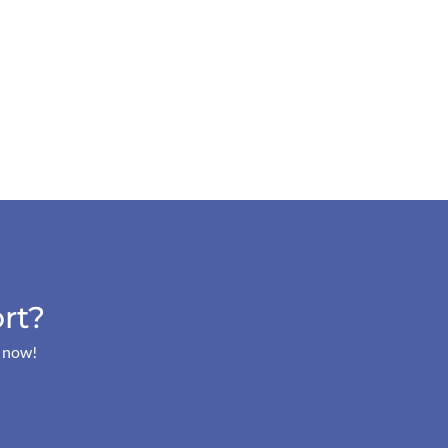
rt?
s now!