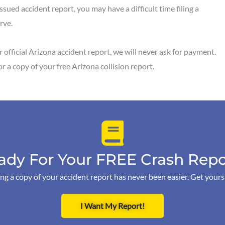
ssued accident report, you may have a difficult time filing a
erve.
 official Arizona accident report, we will never ask for payment.
or a copy of your free Arizona collision report.
ady For Your FREE Crash Repo
ng a copy of your accident report has never been easier. Get your
I Want My Report!