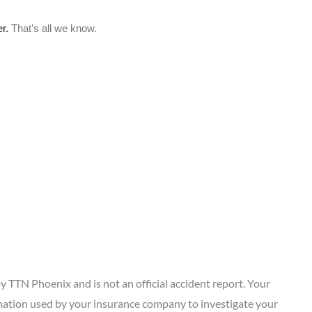
 TTN Phoenix and is not an official accident report. Your
ation used by your insurance company to investigate your