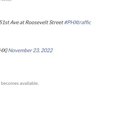
51st Ave at Roosevelt Street
#PHXtraffic
PHX)
November 23, 2022
n becomes available.