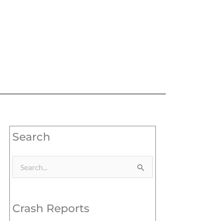
Search
Search
for:
Crash Reports