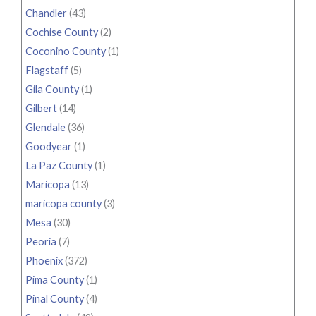
Chandler
(43)
Cochise County
(2)
Coconino County
(1)
Flagstaff
(5)
Gila County
(1)
Gilbert
(14)
Glendale
(36)
Goodyear
(1)
La Paz County
(1)
Maricopa
(13)
maricopa county
(3)
Mesa
(30)
Peoria
(7)
Phoenix
(372)
Pima County
(1)
Pinal County
(4)