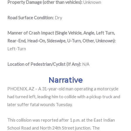
Property Damage (other than vehicles):
Unknown
Road Surface Condition:
Dry
Manner of Crash Impact (Single Vehicle, Angle, Left Turn,
Rear-End, Head-On, Sideswipe, U-Turn, Other, Unknown):
Left-Turn
Location of Pedestrian/Cyclist (If Any):
N/A
Narrative
PHOENIX, AZ – A 31-year-old man operating a motorcycle
had turned left, leading him to collide with a pickup truck and
later suffer fatal wounds Tuesday.
This collision was reported after 1 p.m. at the
East Indian
School Road and North 24th Street junction. The