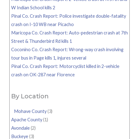
W Indian School kills 2
Pinal Co. Crash Report: Police investigate double-fatality
crash on I-10 WB near Picacho
Maricopa Co. Crash Report: Auto-pedestrian crash at 7th
Street & Thunderbird Rd kills 1
Coconino Co. Crash Report: Wrong-way crash involving
tour bus in Page kills 1, injures several
Pinal Co. Crash Report: Motorcyclist killed in 2-vehicle
crash on OK-287 near Florence
By Location
Mohave County
(3)
Apache County
(1)
Avondale
(2)
Buckeye
(3)