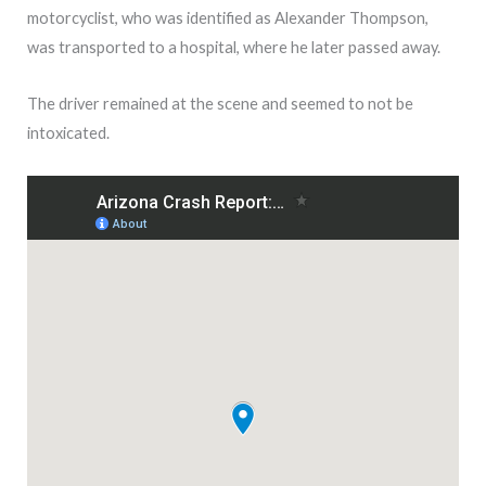
motorcyclist, who was identified as Alexander Thompson,
was transported to a hospital, where he later passed away.
The driver remained at the scene and seemed to not be
intoxicated.