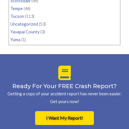
Scottsdale
(49)
Tempe
(46)
Tucson
(113)
Uncategorized
(53)
Yavapai County
(3)
Yuma
(1)
Ready For Your FREE Crash Report?
Getting a copy of your accident report has never been easier.
Get yours now!
I Want My Report!