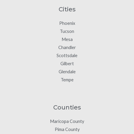
Cities
Phoenix
Tucson
Mesa
Chandler
Scottsdale
Gilbert
Glendale
Tempe
Counties
Maricopa County
Pima County