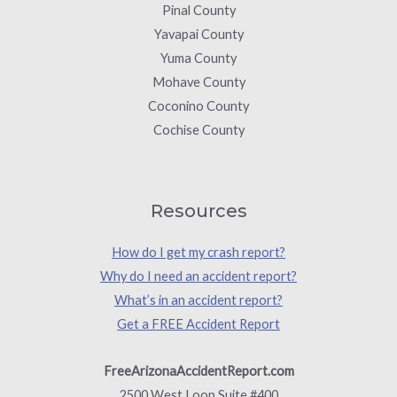
Pinal County
Yavapai County
Yuma County
Mohave County
Coconino County
Cochise County
Resources
How do I get my crash report?
Why do I need an accident report?
What’s in an accident report?
Get a FREE Accident Report
FreeArizonaAccidentReport.com
2500 West Loop Suite #400