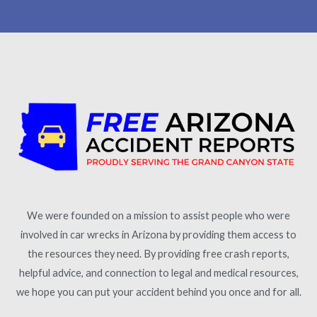
We were founded on a mission to assist people who were
involved in car wrecks in Arizona by providing them access to
the resources they need. By providing free crash reports,
helpful advice, and connection to legal and medical resources,
we hope you can put your accident behind you once and for all.