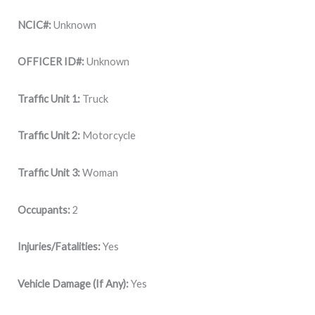
NCIC#:
Unknown
OFFICER ID#:
Unknown
Traffic Unit 1:
Truck
Traffic Unit 2:
Motorcycle
Traffic Unit 3:
Woman
Occupants:
2
Injuries/Fatalities:
Yes
Vehicle Damage (If Any):
Yes