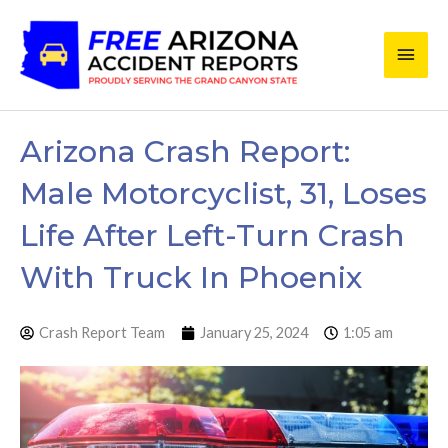
Skip
Main
to
content
Men
Arizona Crash Report:
Male Motorcyclist, 31, Loses
Life After Left-Turn Crash
With Truck In Phoenix
Crash Report Team
January 25, 2024
1:05 am