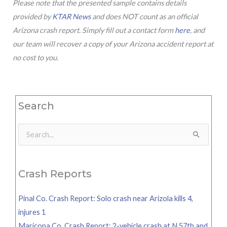
Please note that the presented sample contains details
provided by
KTAR News
and does NOT count as an official
Arizona crash report. Simply fill out a contact form
here
, and
our team will recover a copy of your Arizona accident report at
no cost to you.
Search
Search
for:
Crash Reports
Pinal Co. Crash Report: Solo crash near Arizola kills 4,
injures 1
Maricopa Co. Crash Report: 2-vehicle crash at N 57th and