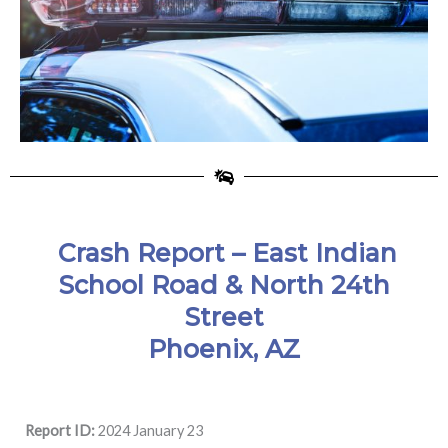
Crash Report – East Indian
School Road & North 24th
Street
Phoenix, AZ
Report ID:
2024 January 23