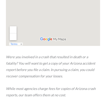
Were you involved in a crash that resulted in death or a
fatality? You will want to get a copy of your Arizona accident
report before you file a claim. In pursuing a claim, you could
recover compensation for your losses.
While most agencies charge fees for copies of Arizona crash
reports, our team offers them at no cost.