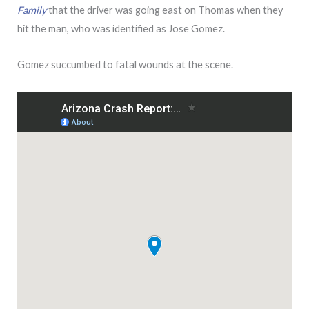
Family
that the driver was going east on Thomas when they
hit the man, who was identified as Jose Gomez.
Gomez succumbed to fatal wounds at the scene.