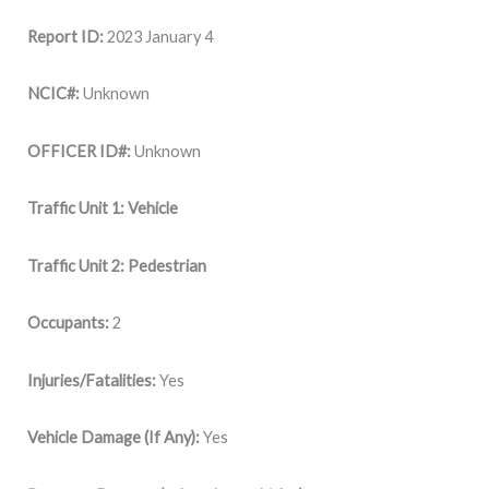
Report ID:
2023 January 4
NCIC#:
Unknown
OFFICER ID#:
Unknown
Traffic Unit 1: Vehicle
Traffic Unit 2: Pedestrian
Occupants:
2
Injuries/Fatalities:
Yes
Vehicle Damage (If Any):
Yes