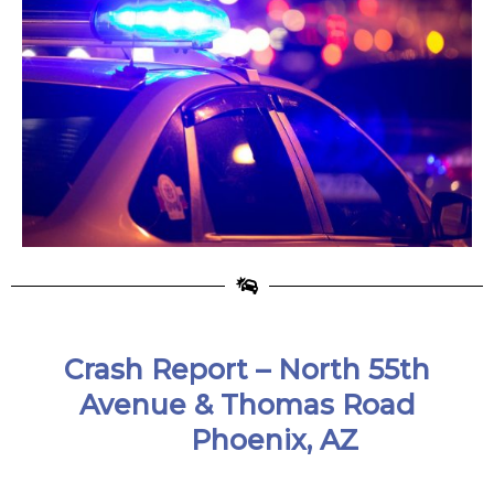
Crash Report –
North 55th
Avenue & Thomas Road
Phoenix, AZ