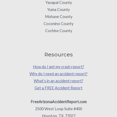
Yavapai County
Yuma County
Mohave County
Coconino County
Cochise County
Resources
How do I get my crash report?
Why do I need an accident report?
What’s in an accident report?
Get a FREE Accident Report
FreeArizonaAccidentReport.com
2500 West Loop Suite #400
Houston, TX. 77027