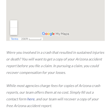
Were you involved in a crash that resulted in sustained injuries
or death? You will want to get a copy of your Arizona accident
report before you file a claim. In pursuing a claim, you could
recover compensation for your losses.
While most agencies charge fees for copies of Arizona crash
reports, our team offers them at no cost. Simply fill out a
contact form
here
, and our team will recover a copy of your
free Arizona accident report.