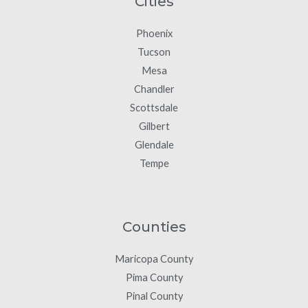
Cities
Phoenix
Tucson
Mesa
Chandler
Scottsdale
Gilbert
Glendale
Tempe
Counties
Maricopa County
Pima County
Pinal County