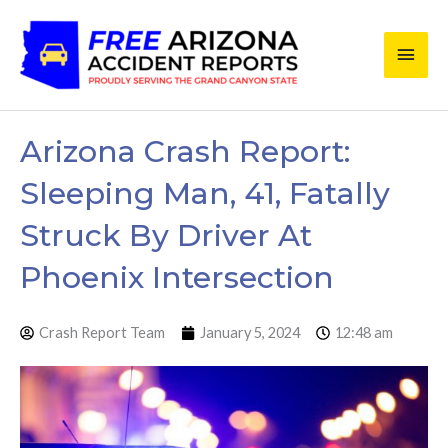
Skip
Main
to
content
Men
Arizona Crash Report:
Sleeping Man, 41, Fatally
Struck By Driver At
Phoenix Intersection
Crash Report Team
January 5, 2024
12:48 am