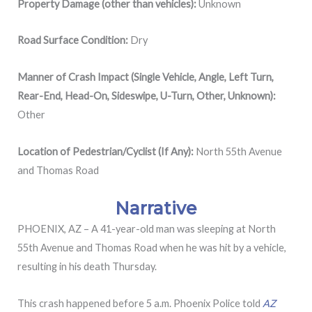
Property Damage (other than vehicles):
Unknown
Road Surface Condition:
Dry
Manner of Crash Impact (Single Vehicle, Angle, Left Turn,
Rear-End, Head-On, Sideswipe, U-Turn, Other, Unknown):
Other
Location of Pedestrian/Cyclist (If Any):
North 55th Avenue
and Thomas Road
Narrative
PHOENIX, AZ – A 41-year-old man was sleeping at
North
55th Avenue and Thomas Road when he was hit by a vehicle,
resulting in his death Thursday.
This crash happened before 5 a.m. Phoenix Police told
AZ