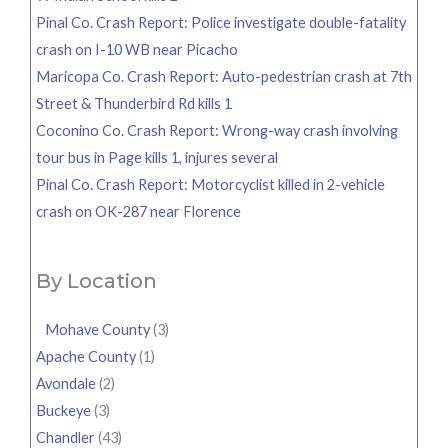
Pinal Co. Crash Report: Police investigate double-fatality
crash on I-10 WB near Picacho
Maricopa Co. Crash Report: Auto-pedestrian crash at 7th
Street & Thunderbird Rd kills 1
Coconino Co. Crash Report: Wrong-way crash involving
tour bus in Page kills 1, injures several
Pinal Co. Crash Report: Motorcyclist killed in 2-vehicle
crash on OK-287 near Florence
By Location
Mohave County
(3)
Apache County
(1)
Avondale
(2)
Buckeye
(3)
Chandler
(43)