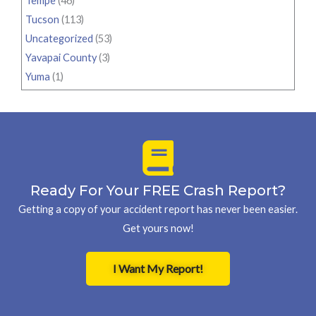
Tempe
(46)
Tucson
(113)
Uncategorized
(53)
Yavapai County
(3)
Yuma
(1)
Ready For Your FREE Crash Report?
Getting a copy of your accident report has never been easier.
Get yours now!
I Want My Report!