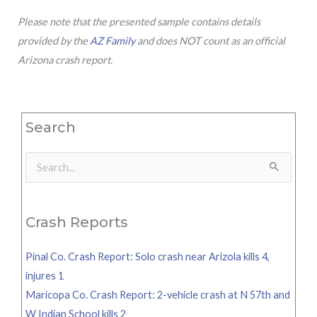
Please note that the presented sample contains details
provided by the
AZ Family
and does NOT count as an official
Arizona crash report.
Search
Search
for:
Crash Reports
Pinal Co. Crash Report: Solo crash near Arizola kills 4,
injures 1
Maricopa Co. Crash Report: 2-vehicle crash at N 57th and
W Indian School kills 2