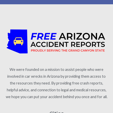
We were founded on a mission to assist people who were
involved in car wrecks in Arizona by providing them access to
the resources they need. By providing free crash reports,
helpful advice, and connection to legal and medical resources,
we hope you can put your accident behind you once and for all.