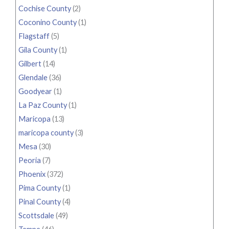
Cochise County
(2)
Coconino County
(1)
Flagstaff
(5)
Gila County
(1)
Gilbert
(14)
Glendale
(36)
Goodyear
(1)
La Paz County
(1)
Maricopa
(13)
maricopa county
(3)
Mesa
(30)
Peoria
(7)
Phoenix
(372)
Pima County
(1)
Pinal County
(4)
Scottsdale
(49)