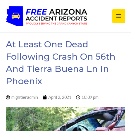
Skip
Main
to
content
Men
At Least One Dead
Following Crash On 56th
And Tierra Buena Ln In
Phoenix
mightieradmin
April 2, 2021
10:09 pm