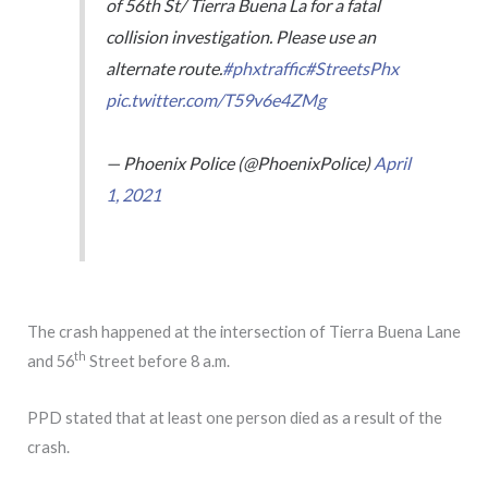
of 56th St/ Tierra Buena La for a fatal
collision investigation. Please use an
alternate route.
#phxtraffic
#StreetsPhx
pic.twitter.com/T59v6e4ZMg
— Phoenix Police (@PhoenixPolice)
April
1, 2021
The crash happened at the intersection of Tierra Buena Lane
th
and 56
Street before 8 a.m.
PPD stated that at least one person died as a result of the
crash.