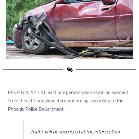
PHOENIX, AZ – At least one person was killed in an accident
in northeast Phoenix yesterday morning, according to
the
Phoenix Police Department.
Traffic will be restricted at the intersection