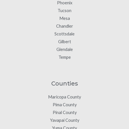
Phoenix
Tucson
Mesa
Chandler
Scottsdale
Gilbert
Glendale
Tempe
Counties
Maricopa County
Pima County
Pinal County
Yavapai County
Yuma County