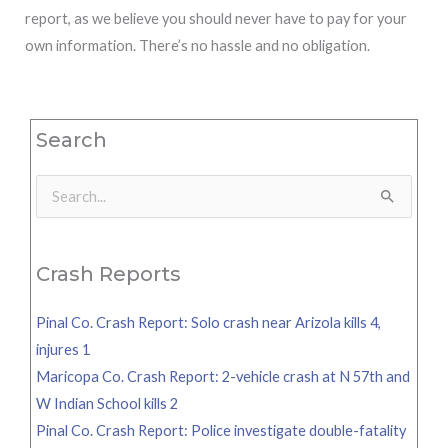
report, as we believe you should never have to pay for your
own information. There’s no hassle and no obligation.
Search
Search
for:
Crash Reports
Pinal Co. Crash Report: Solo crash near Arizola kills 4,
injures 1
Maricopa Co. Crash Report: 2-vehicle crash at N 57th and
W Indian School kills 2
Pinal Co. Crash Report: Police investigate double-fatality