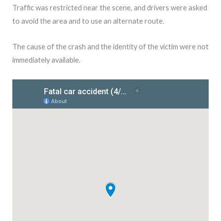
Traffic was restricted near the scene, and drivers were asked
to avoid the area and to use an alternate route.
The cause of the crash and the identity of the victim were not
immediately available.