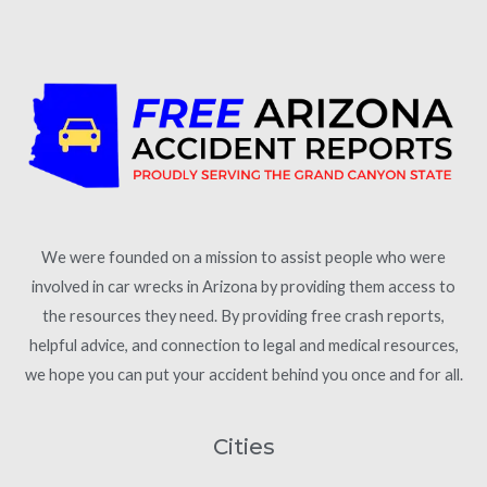
We were founded on a mission to assist people who were
involved in car wrecks in Arizona by providing them access to
the resources they need. By providing free crash reports,
helpful advice, and connection to legal and medical resources,
we hope you can put your accident behind you once and for all.
Cities