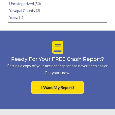
Uncategorized
(53)
Yavapai County
(3)
Yuma
(1)
Ready For Your FREE Crash Report?
Getting a copy of your accident report has never been easier.
Get yours now!
I Want My Report!