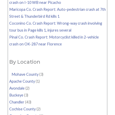
crash on I-10 WB near Picacho
Maricopa Co. Crash Report: Auto-pedestrian crash at 7th
Street & Thunderbird Rd kills 1
Coconino Co. Crash Report: Wrong-way crash involving
tour bus in Page kills 1, injures several
Pinal Co. Crash Report: Motorcyclist killed in 2-vehicle
crash on OK-287 near Florence
By Location
Mohave County
(3)
Apache County
(1)
Avondale
(2)
Buckeye
(3)
Chandler
(43)
Cochise County
(2)