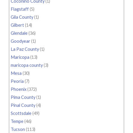
Coconino County
(1)
Flagstaff
(5)
Gila County
(1)
Gilbert
(14)
Glendale
(36)
Goodyear
(1)
La Paz County
(1)
Maricopa
(13)
maricopa county
(3)
Mesa
(30)
Peoria
(7)
Phoenix
(372)
Pima County
(1)
Pinal County
(4)
Scottsdale
(49)
Tempe
(46)
Tucson
(113)