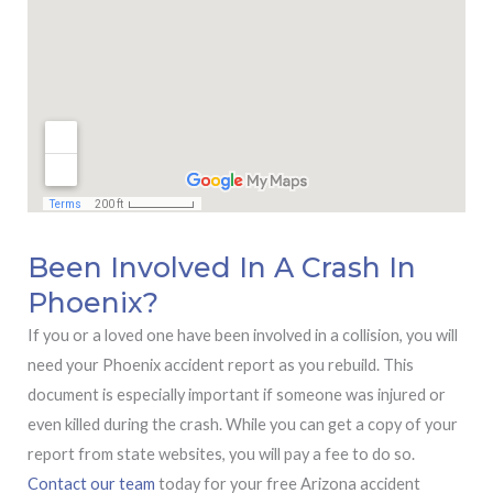
Been Involved In A Crash In
Phoenix?
If you or a loved one have been involved in a collision, you will
need your Phoenix accident report as you rebuild. This
document is especially important if someone was injured or
even killed during the crash. While you can get a copy of your
report from state websites, you will pay a fee to do so.
Contact our team
today for your free Arizona accident