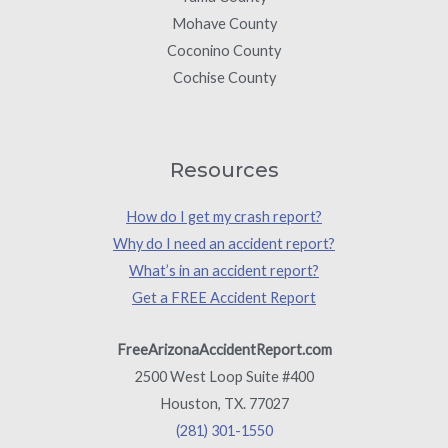
Mohave County
Coconino County
Cochise County
Resources
How do I get my crash report?
Why do I need an accident report?
What’s in an accident report?
Get a FREE Accident Report
FreeArizonaAccidentReport.com
2500 West Loop Suite #400
Houston, TX. 77027
(281) 301-1550