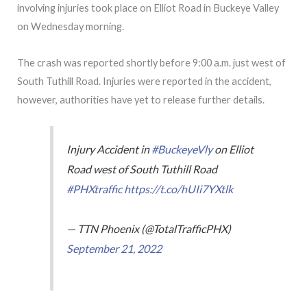
involving injuries took place on Elliot Road in Buckeye Valley
on Wednesday morning.
The crash was reported shortly before 9:00 a.m. just west of
South Tuthill Road. Injuries were reported in the accident,
however, authorities have yet to release further details.
Injury Accident in
#BuckeyeVly
on Elliot
Road west of South Tuthill Road
#PHXtraffic
https://t.co/hUIi7YXtlk
— TTN Phoenix (@TotalTrafficPHX)
September 21, 2022