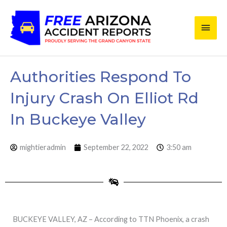
Skip
Main
to
content
Men
Authorities Respond To
Injury Crash On Elliot Rd
In Buckeye Valley
mightieradmin
September 22, 2022
3:50 am
BUCKEYE VALLEY, AZ – According to TTN Phoenix, a crash