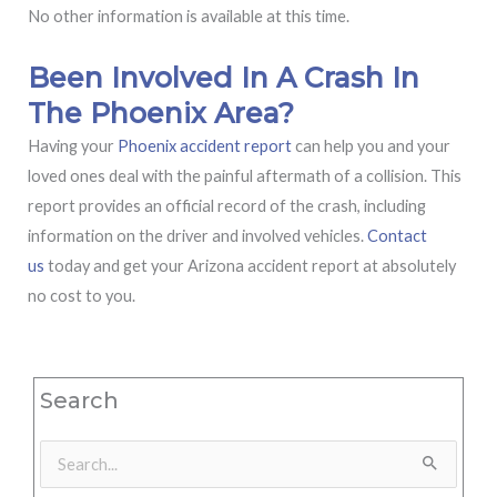
No other information is available at this time.
Been Involved In A Crash In
The Phoenix Area?
Having your
Phoenix accident report
can help you and your
loved ones deal with the painful aftermath of a collision. This
report provides an official record of the crash, including
information on the driver and involved vehicles.
Contact
us
today and get your Arizona accident report at absolutely
no cost to you.
Search
Search