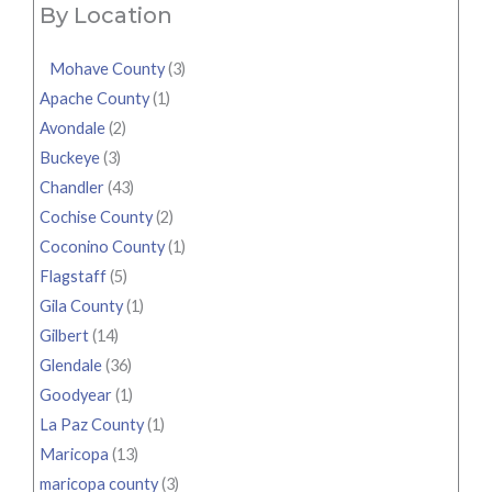
By Location
Mohave County
(3)
Apache County
(1)
Avondale
(2)
Buckeye
(3)
Chandler
(43)
Cochise County
(2)
Coconino County
(1)
Flagstaff
(5)
Gila County
(1)
Gilbert
(14)
Glendale
(36)
Goodyear
(1)
La Paz County
(1)
Maricopa
(13)
maricopa county
(3)