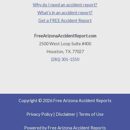
Why do I need an accident report?
What’s in an accident report?
Get a FREE Accident Report
FreeArizonaAccidentReport.com
2500 West Loop Suite #400
Houston, TX. 77027
(281) 301-1550
Copyright © 2026 Free Arizona Accident Reports
Privacy Policy
|
Disclaimer
|
Terms of Use
Powered by Free Arizona Accident Reports