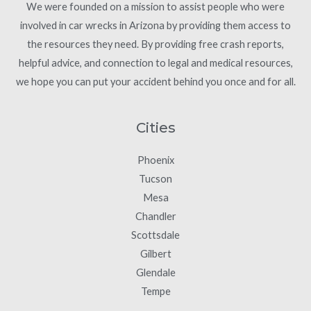
We were founded on a mission to assist people who were
involved in car wrecks in Arizona by providing them access to
the resources they need. By providing free crash reports,
helpful advice, and connection to legal and medical resources,
we hope you can put your accident behind you once and for all.
Cities
Phoenix
Tucson
Mesa
Chandler
Scottsdale
Gilbert
Glendale
Tempe