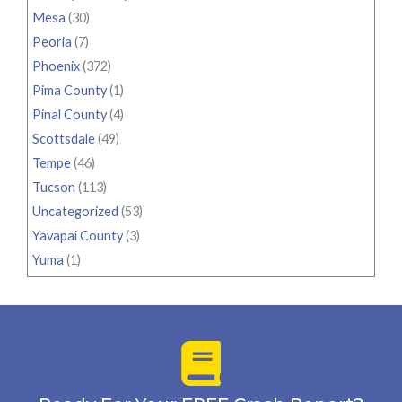
Mesa
(30)
Peoria
(7)
Phoenix
(372)
Pima County
(1)
Pinal County
(4)
Scottsdale
(49)
Tempe
(46)
Tucson
(113)
Uncategorized
(53)
Yavapai County
(3)
Yuma
(1)