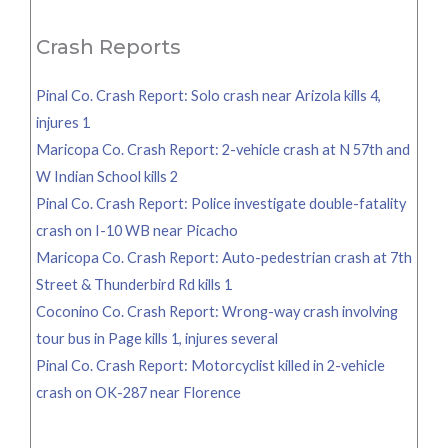
for:
Crash Reports
Pinal Co. Crash Report: Solo crash near Arizola kills 4,
injures 1
Maricopa Co. Crash Report: 2-vehicle crash at N 57th and
W Indian School kills 2
Pinal Co. Crash Report: Police investigate double-fatality
crash on I-10 WB near Picacho
Maricopa Co. Crash Report: Auto-pedestrian crash at 7th
Street & Thunderbird Rd kills 1
Coconino Co. Crash Report: Wrong-way crash involving
tour bus in Page kills 1, injures several
Pinal Co. Crash Report: Motorcyclist killed in 2-vehicle
crash on OK-287 near Florence