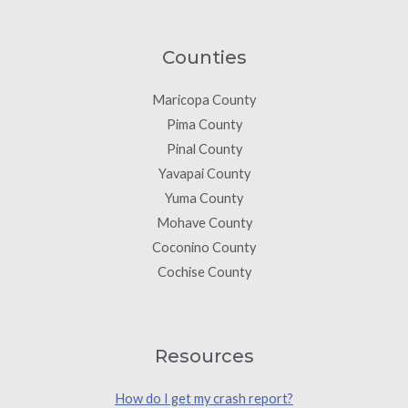
Counties
Maricopa County
Pima County
Pinal County
Yavapai County
Yuma County
Mohave County
Coconino County
Cochise County
Resources
How do I get my crash report?