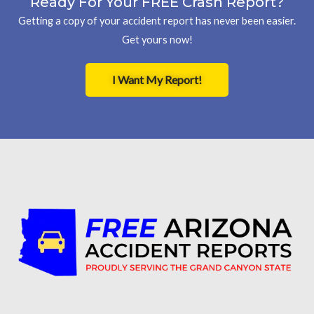
Ready For Your FREE Crash Report?
Getting a copy of your accident report has never been easier.
Get yours now!
I Want My Report!