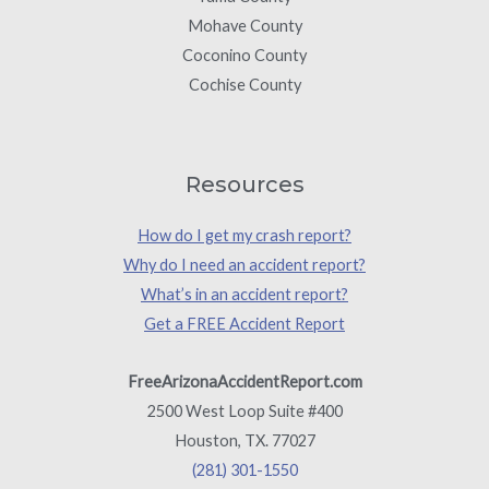
Mohave County
Coconino County
Cochise County
Resources
How do I get my crash report?
Why do I need an accident report?
What’s in an accident report?
Get a FREE Accident Report
FreeArizonaAccidentReport.com
2500 West Loop Suite #400
Houston, TX. 77027
(281) 301-1550