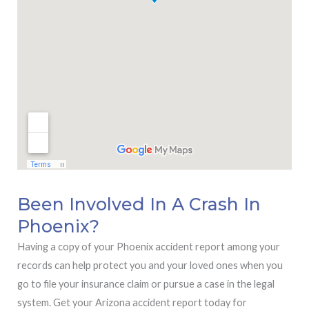
Been Involved In A Crash In
Phoenix?
Having a copy of your Phoenix accident report among your
records can help protect you and your loved ones when you
go to file your insurance claim or pursue a case in the legal
system. Get your Arizona accident report today for