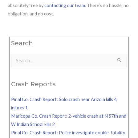
absolutely free by
contacting our team
. There’s no hassle, no
obligation, and no cost.
Search
Search
for:
Crash Reports
Pinal Co. Crash Report: Solo crash near Arizola kills 4,
injures 1
Maricopa Co. Crash Report: 2-vehicle crash at N 57th and
W Indian School kills 2
Pinal Co. Crash Report: Police investigate double-fatality