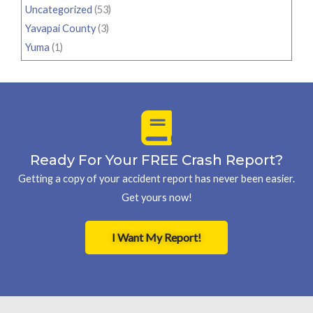
Uncategorized
(53)
Yavapai County
(3)
Yuma
(1)
Ready For Your FREE Crash Report?
Getting a copy of your accident report has never been easier.
Get yours now!
I Want My Report!