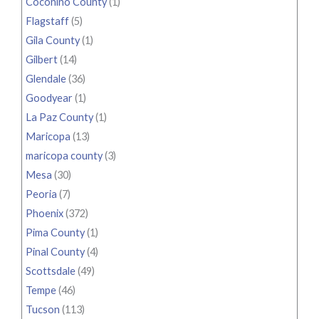
Coconino County
(1)
Flagstaff
(5)
Gila County
(1)
Gilbert
(14)
Glendale
(36)
Goodyear
(1)
La Paz County
(1)
Maricopa
(13)
maricopa county
(3)
Mesa
(30)
Peoria
(7)
Phoenix
(372)
Pima County
(1)
Pinal County
(4)
Scottsdale
(49)
Tempe
(46)
Tucson
(113)