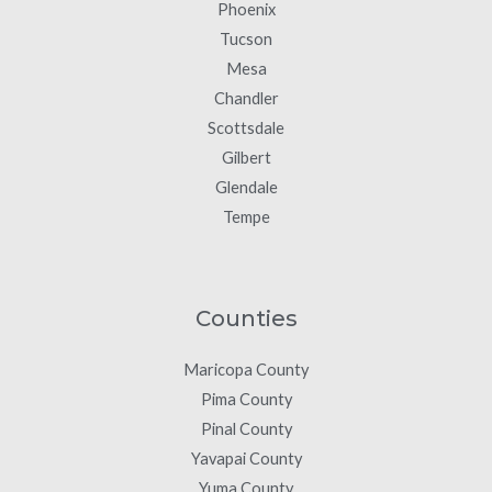
Phoenix
Tucson
Mesa
Chandler
Scottsdale
Gilbert
Glendale
Tempe
Counties
Maricopa County
Pima County
Pinal County
Yavapai County
Yuma County