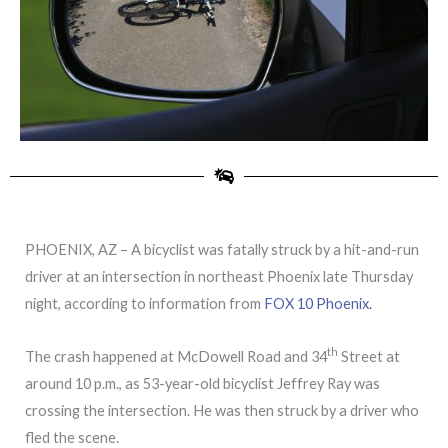
PHOENIX, AZ – A bicyclist was fatally struck by a hit-and-run
driver at an intersection in northeast Phoenix late Thursday
night, according to information from
FOX 10 Phoenix.
th
The crash happened at McDowell Road and 34
Street at
around 10 p.m., as 53-year-old bicyclist Jeffrey Ray was
crossing the intersection. He was then struck by a driver who
fled the scene.