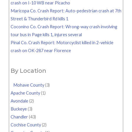
crash on I-10 WB near Picacho
Maricopa Co. Crash Report: Auto-pedestrian crash at 7th
Street & Thunderbird Rd kills 1
Coconino Co. Crash Report: Wrong-way crash involving
tour bus in Page kills 1, injures several
Pinal Co. Crash Report: Motorcyclist killed in 2-vehicle
crash on OK-287 near Florence
By Location
Mohave County
(3)
Apache County
(1)
Avondale
(2)
Buckeye
(3)
Chandler
(43)
Cochise County
(2)