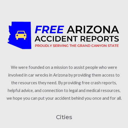
We were founded on a mission to assist people who were
involved in car wrecks in Arizona by providing them access to
the resources they need. By providing free crash reports,
helpful advice, and connection to legal and medical resources,
we hope you can put your accident behind you once and for all.
Cities