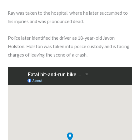
Ray was taken to the hospital, where he later succumbed to
his injuries and was pronounced dead.
Police later identified the driver as 18-year-old Javon
Holston. Holston was taken into police custody and is facing
charges of leaving the scene of a crash.