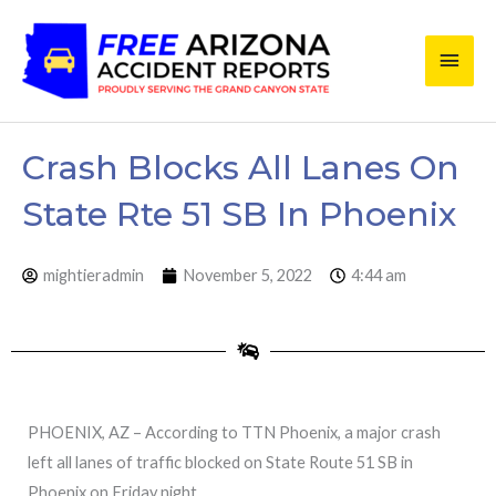
Skip
Main
to
content
Men
Crash Blocks All Lanes On
State Rte 51 SB In Phoenix
mightieradmin
November 5, 2022
4:44 am
PHOENIX, AZ – According to TTN Phoenix, a major crash
left all lanes of traffic blocked on State Route 51 SB in
Phoenix on Friday night.