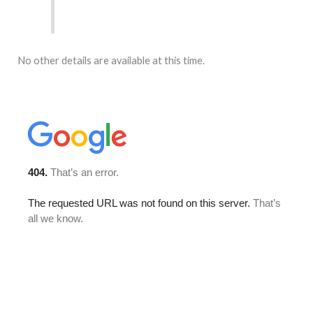
No other details are available at this time.