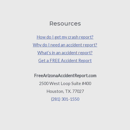
Resources
How do I get my crash report?
Why do I need an accident report?
What’s in an accident report?
Get a FREE Accident Report
FreeArizonaAccidentReport.com
2500 West Loop Suite #400
Houston, TX. 77027
(281) 301-1550