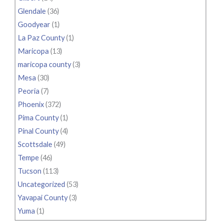
Glendale
(36)
Goodyear
(1)
La Paz County
(1)
Maricopa
(13)
maricopa county
(3)
Mesa
(30)
Peoria
(7)
Phoenix
(372)
Pima County
(1)
Pinal County
(4)
Scottsdale
(49)
Tempe
(46)
Tucson
(113)
Uncategorized
(53)
Yavapai County
(3)
Yuma
(1)