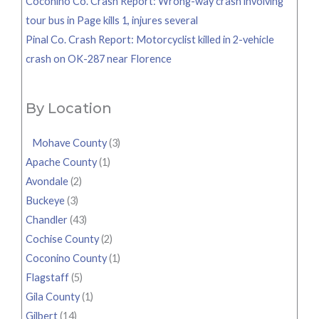
Coconino Co. Crash Report: Wrong-way crash involving
tour bus in Page kills 1, injures several
Pinal Co. Crash Report: Motorcyclist killed in 2-vehicle
crash on OK-287 near Florence
By Location
Mohave County
(3)
Apache County
(1)
Avondale
(2)
Buckeye
(3)
Chandler
(43)
Cochise County
(2)
Coconino County
(1)
Flagstaff
(5)
Gila County
(1)
Gilbert
(14)