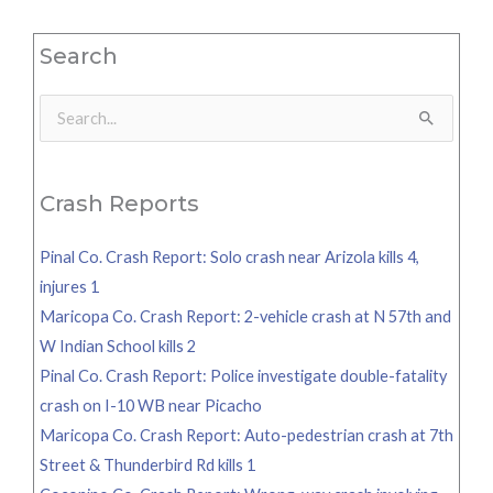
Search
Search
for:
Crash Reports
Pinal Co. Crash Report: Solo crash near Arizola kills 4,
injures 1
Maricopa Co. Crash Report: 2-vehicle crash at N 57th and
W Indian School kills 2
Pinal Co. Crash Report: Police investigate double-fatality
crash on I-10 WB near Picacho
Maricopa Co. Crash Report: Auto-pedestrian crash at 7th
Street & Thunderbird Rd kills 1