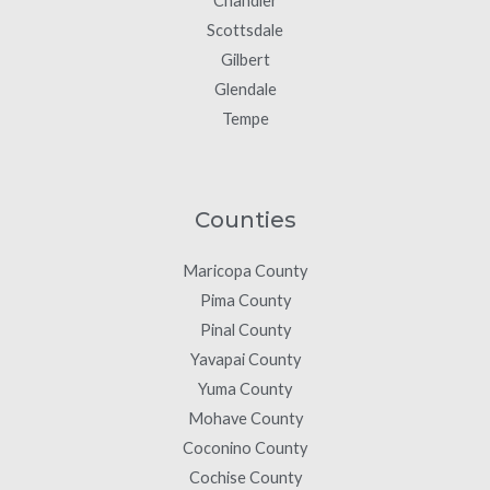
Chandler
Scottsdale
Gilbert
Glendale
Tempe
Counties
Maricopa County
Pima County
Pinal County
Yavapai County
Yuma County
Mohave County
Coconino County
Cochise County