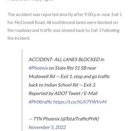
The accident was reported shortly after 9:00 p.m. near Exit 1
for McDowell Road. All southbound lanes were blocked on
the roadway and traffic was slowed back to Exit 3 following
the incident.
ACCIDENT- ALL LANES BLOCKED in
#Phoenix
on State Rte 51 SB near
Mcdowell Rd — Exit 1, stop and go traffic
back to Indian School Rd — Exit 3.
Reported by ADOT Tweet / E-Mail
#PHXtraffic
https://t.co/hUIi7YWVvM
— TTN Phoenix (@TotalTrafficPHX)
November 5, 2022