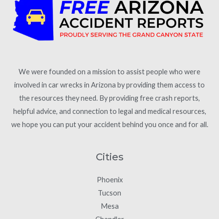
We were founded on a mission to assist people who were
involved in car wrecks in Arizona by providing them access to
the resources they need. By providing free crash reports,
helpful advice, and connection to legal and medical resources,
we hope you can put your accident behind you once and for all.
Cities
Phoenix
Tucson
Mesa