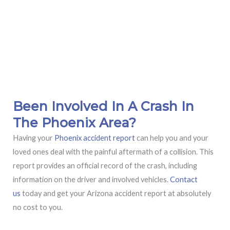
Been Involved In A Crash In
The Phoenix Area?
Having your
Phoenix accident report
can help you and your
loved ones deal with the painful aftermath of a collision. This
report provides an official record of the crash, including
information on the driver and involved vehicles.
Contact
us
today and get your Arizona accident report at absolutely
no cost to you.