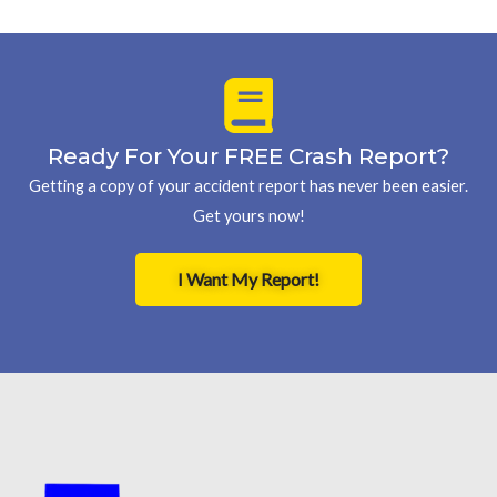
Ready For Your FREE Crash Report?
Getting a copy of your accident report has never been easier.
Get yours now!
I Want My Report!