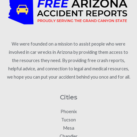
We were founded on a mission to assist people who were
involved in car wrecks in Arizona by providing them access to
the resources they need. By providing free crash reports,
helpful advice, and connection to legal and medical resources,
we hope you can put your accident behind you once and for all.
Cities
Phoenix
Tucson
Mesa
Chandler