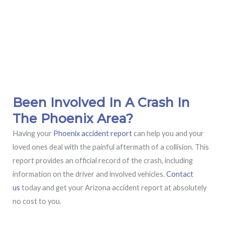
Been Involved In A Crash In
The Phoenix Area?
Having your
Phoenix accident report
can help you and your
loved ones deal with the painful aftermath of a collision. This
report provides an official record of the crash, including
information on the driver and involved vehicles.
Contact
us
today and get your Arizona accident report at absolutely
no cost to you.