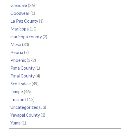
Glendale
(36)
Goodyear
(1)
La Paz County
(1)
Maricopa
(13)
maricopa county
(3)
Mesa
(30)
Peoria
(7)
Phoenix
(372)
Pima County
(1)
Pinal County
(4)
Scottsdale
(49)
Tempe
(46)
Tucson
(113)
Uncategorized
(53)
Yavapai County
(3)
Yuma
(1)