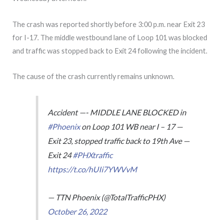
The crash was reported shortly before 3:00 p.m. near Exit 23
for I-17. The middle westbound lane of Loop 101 was blocked
and traffic was stopped back to Exit 24 following the incident.
The cause of the crash currently remains unknown.
Accident —- MIDDLE LANE BLOCKED in
#Phoenix
on Loop 101 WB near I – 17 —
Exit 23, stopped traffic back to 19th Ave —
Exit 24
#PHXtraffic
https://t.co/hUIi7YWVvM
— TTN Phoenix (@TotalTrafficPHX)
October 26, 2022