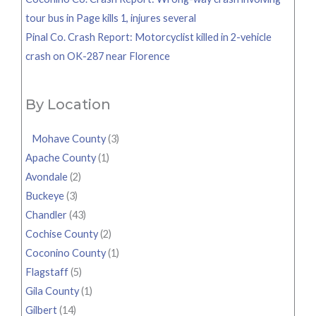
tour bus in Page kills 1, injures several
Pinal Co. Crash Report: Motorcyclist killed in 2-vehicle
crash on OK-287 near Florence
By Location
Mohave County
(3)
Apache County
(1)
Avondale
(2)
Buckeye
(3)
Chandler
(43)
Cochise County
(2)
Coconino County
(1)
Flagstaff
(5)
Gila County
(1)
Gilbert
(14)