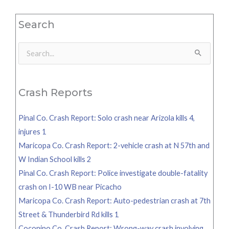
Search
Search
for:
Crash Reports
Pinal Co. Crash Report: Solo crash near Arizola kills 4,
injures 1
Maricopa Co. Crash Report: 2-vehicle crash at N 57th and
W Indian School kills 2
Pinal Co. Crash Report: Police investigate double-fatality
crash on I-10 WB near Picacho
Maricopa Co. Crash Report: Auto-pedestrian crash at 7th
Street & Thunderbird Rd kills 1
Coconino Co. Crash Report: Wrong-way crash involving