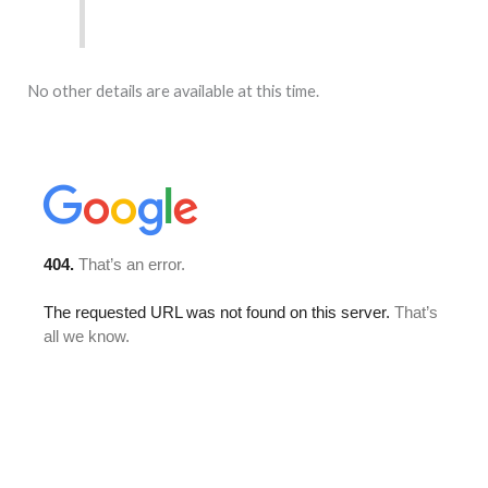
No other details are available at this time.