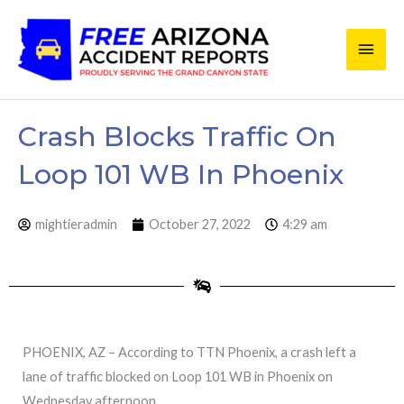
Skip
Main
to
content
Men
Crash Blocks Traffic On
Loop 101 WB In Phoenix
mightieradmin
October 27, 2022
4:29 am
PHOENIX, AZ – According to TTN Phoenix, a crash left a
lane of traffic blocked on Loop 101 WB in Phoenix on
Wednesday afternoon.