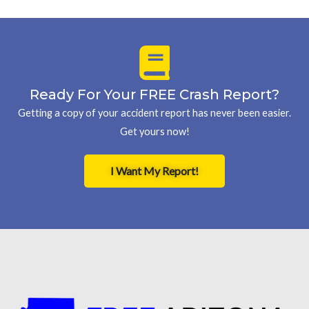
Ready For Your FREE Crash Report?
Getting a copy of your accident report has never been easier.
Get yours now!
I Want My Report!