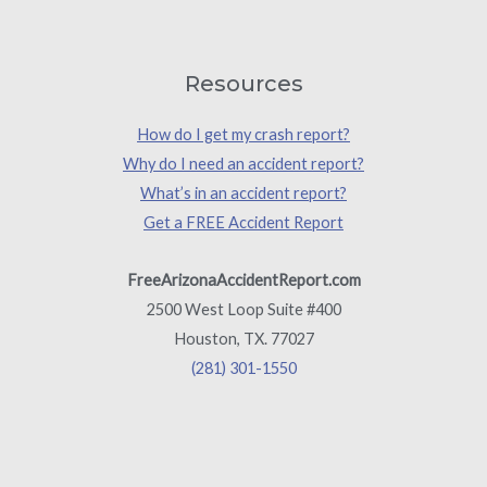
Resources
How do I get my crash report?
Why do I need an accident report?
What’s in an accident report?
Get a FREE Accident Report
FreeArizonaAccidentReport.com
2500 West Loop Suite #400
Houston, TX. 77027
(281) 301-1550