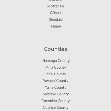
Scottsdale
Gilbert
Glendale
Tempe
Counties
Maricopa County
Pima County
Pinal County
Yavapai County
Yuma County
Mohave County
Coconino County
Cochise County