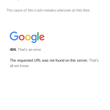
The cause of the crash remains unknown at this time.