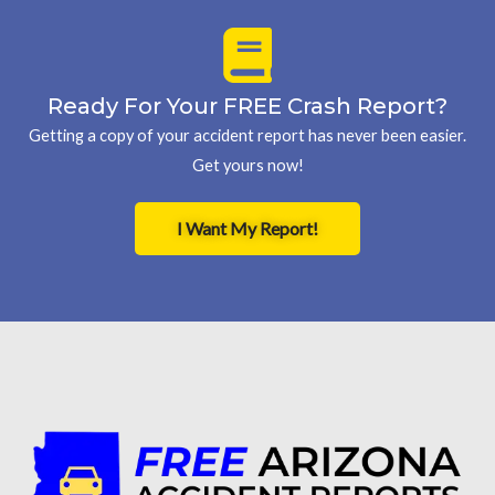
Ready For Your FREE Crash Report?
Getting a copy of your accident report has never been easier.
Get yours now!
I Want My Report!