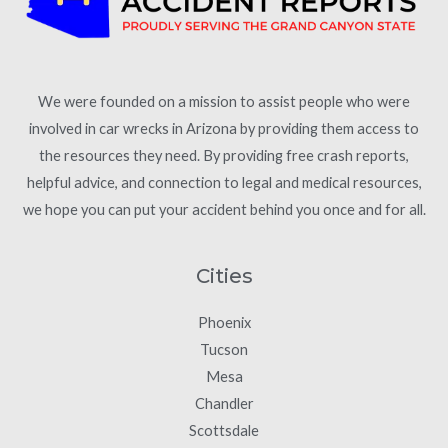
We were founded on a mission to assist people who were
involved in car wrecks in Arizona by providing them access to
the resources they need. By providing free crash reports,
helpful advice, and connection to legal and medical resources,
we hope you can put your accident behind you once and for all.
Cities
Phoenix
Tucson
Mesa
Chandler
Scottsdale