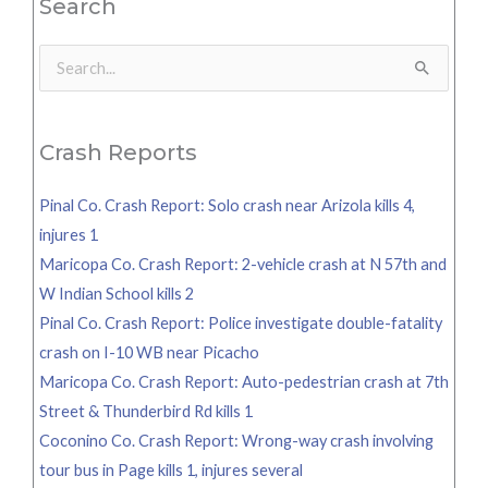
Search
Search
for:
Crash Reports
Pinal Co. Crash Report: Solo crash near Arizola kills 4,
injures 1
Maricopa Co. Crash Report: 2-vehicle crash at N 57th and
W Indian School kills 2
Pinal Co. Crash Report: Police investigate double-fatality
crash on I-10 WB near Picacho
Maricopa Co. Crash Report: Auto-pedestrian crash at 7th
Street & Thunderbird Rd kills 1
Coconino Co. Crash Report: Wrong-way crash involving
tour bus in Page kills 1, injures several