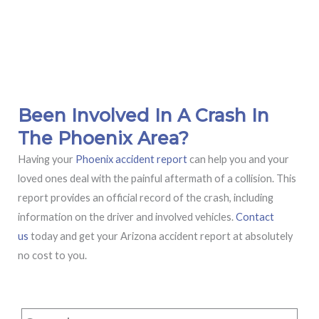
Been Involved In A Crash In
The Phoenix Area?
Having your
Phoenix accident report
can help you and your
loved ones deal with the painful aftermath of a collision. This
report provides an official record of the crash, including
information on the driver and involved vehicles.
Contact
us
today and get your Arizona accident report at absolutely
no cost to you.