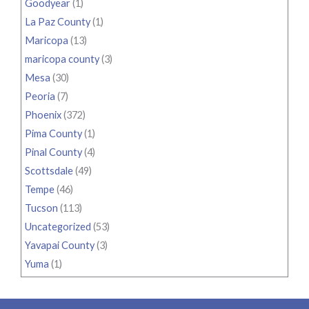
Goodyear
(1)
La Paz County
(1)
Maricopa
(13)
maricopa county
(3)
Mesa
(30)
Peoria
(7)
Phoenix
(372)
Pima County
(1)
Pinal County
(4)
Scottsdale
(49)
Tempe
(46)
Tucson
(113)
Uncategorized
(53)
Yavapai County
(3)
Yuma
(1)