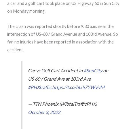
a car and a golf cart took place on US Highway 60 in Sun City
on Monday morning.
The crash was reported shortly before 9:30 a.m. near the
intersection of US-60 / Grand Avenue and 103rd Avenue. So
far, no injuries have been reported in association with the
accident.
Car vs Golf Cart Accident in
#SunCity
on
US 60 / Grand Ave at 103rd Ave
#PHXtraffic
https://t.co/hUIi7YWVvM
— TTN Phoenix (@TotalTrafficPHX)
October 3, 2022