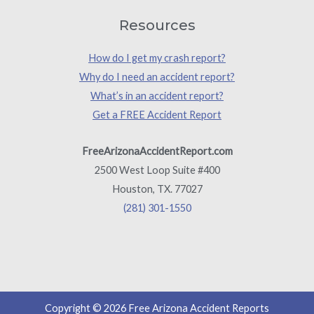
Resources
How do I get my crash report?
Why do I need an accident report?
What’s in an accident report?
Get a FREE Accident Report
FreeArizonaAccidentReport.com
2500 West Loop Suite #400
Houston, TX. 77027
(281) 301-1550
Copyright © 2026 Free Arizona Accident Reports