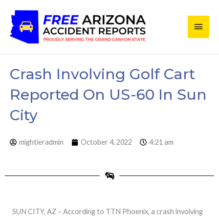
Skip
Main
to
content
Men
Crash Involving Golf Cart
Reported On US-60 In Sun
City
mightieradmin
October 4, 2022
4:21 am
SUN CITY, AZ – According to TTN Phoenix, a crash involving