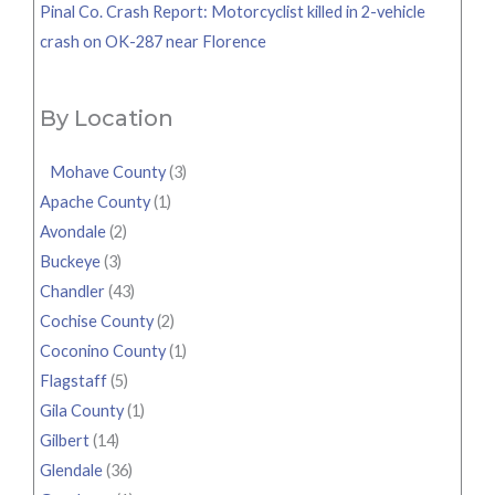
Pinal Co. Crash Report: Motorcyclist killed in 2-vehicle
crash on OK-287 near Florence
By Location
Mohave County
(3)
Apache County
(1)
Avondale
(2)
Buckeye
(3)
Chandler
(43)
Cochise County
(2)
Coconino County
(1)
Flagstaff
(5)
Gila County
(1)
Gilbert
(14)
Glendale
(36)