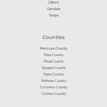
Gilbert
Glendale
Tempe
Counties
Maricopa County
Pima County
Pinal County
Yavapai County
Yuma County
Mohave County
Coconino County
Cochise County