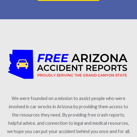
We were founded on a mission to assist people who were
involved in car wrecks in Arizona by providing them access to
the resources they need. By providing free crash reports,
helpful advice, and connection to legal and medical resources,
we hope you can put your accident behind you once and for all.