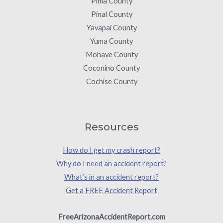
Pima County
Pinal County
Yavapai County
Yuma County
Mohave County
Coconino County
Cochise County
Resources
How do I get my crash report?
Why do I need an accident report?
What’s in an accident report?
Get a FREE Accident Report
FreeArizonaAccidentReport.com