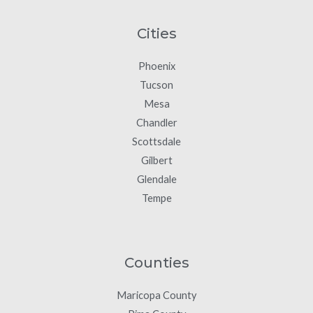
Cities
Phoenix
Tucson
Mesa
Chandler
Scottsdale
Gilbert
Glendale
Tempe
Counties
Maricopa County