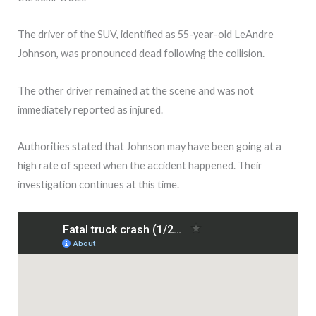
The driver of the SUV, identified as 55-year-old LeAndre
Johnson, was pronounced dead following the collision.
The other driver remained at the scene and was not
immediately reported as injured.
Authorities stated that Johnson may have been going at a
high rate of speed when the accident happened. Their
investigation continues at this time.