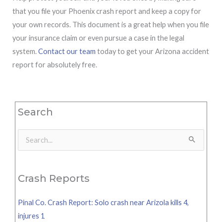
that you file your Phoenix crash report and keep a copy for
your own records. This document is a great help when you file
your insurance claim or even pursue a case in the legal
system.
Contact our team
today to get your Arizona accident
report for absolutely free.
Search
Search
for:
Crash Reports
Pinal Co. Crash Report: Solo crash near Arizola kills 4,
injures 1