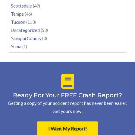
Scottsdale
(49)
Tempe
(46)
Tucson
(113)
Uncategorized
(53)
Yavapai County
(3)
Yuma
(1)
Ready For Your FREE Crash Report?
Getting a copy of your accident report has never been easier.
Get yours now!
I Want My Report!