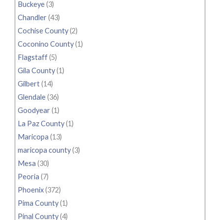
Buckeye
(3)
Chandler
(43)
Cochise County
(2)
Coconino County
(1)
Flagstaff
(5)
Gila County
(1)
Gilbert
(14)
Glendale
(36)
Goodyear
(1)
La Paz County
(1)
Maricopa
(13)
maricopa county
(3)
Mesa
(30)
Peoria
(7)
Phoenix
(372)
Pima County
(1)
Pinal County
(4)