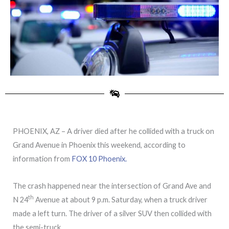
PHOENIX, AZ – A driver died after he collided with a truck on
Grand Avenue in Phoenix this weekend, according to
information from
FOX 10 Phoenix.
The crash happened near the intersection of Grand Ave and
th
N 24
Avenue at about 9 p.m. Saturday, when a truck driver
made a left turn. The driver of a silver SUV then collided with
the semi-truck.