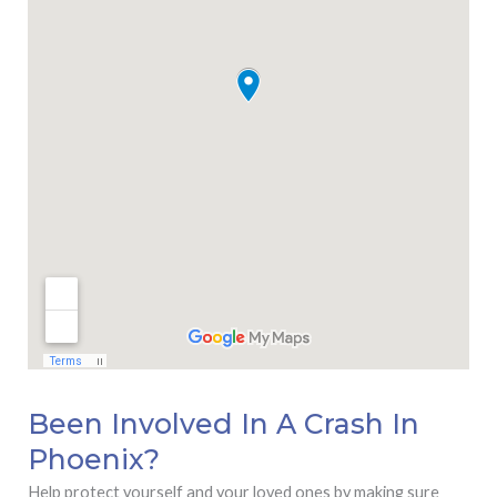
Been Involved In A Crash In
Phoenix?
Help protect yourself and your loved ones by making sure