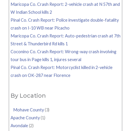
Maricopa Co. Crash Report: 2-vehicle crash at N 57th and
W Indian School kills 2
Pinal Co. Crash Report: Police investigate double-fatality
crash on I-10 WB near Picacho
Maricopa Co. Crash Report: Auto-pedestrian crash at 7th
Street & Thunderbird Rd kills 1
Coconino Co. Crash Report: Wrong-way crash involving
tour bus in Page kills 1, injures several
Pinal Co. Crash Report: Motorcyclist killed in 2-vehicle
crash on OK-287 near Florence
By Location
Mohave County
(3)
Apache County
(1)
Avondale
(2)