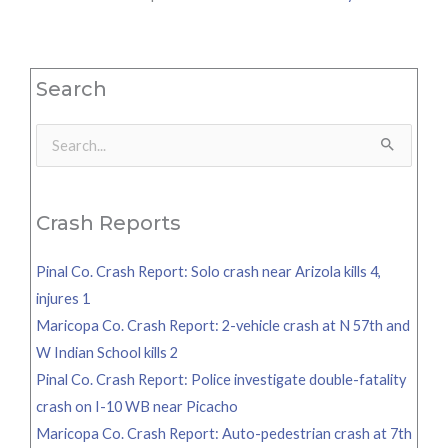
Search
Search
for:
Crash Reports
Pinal Co. Crash Report: Solo crash near Arizola kills 4,
injures 1
Maricopa Co. Crash Report: 2-vehicle crash at N 57th and
W Indian School kills 2
Pinal Co. Crash Report: Police investigate double-fatality
crash on I-10 WB near Picacho
Maricopa Co. Crash Report: Auto-pedestrian crash at 7th