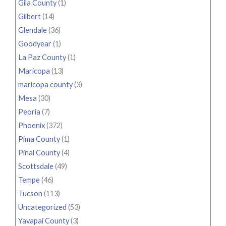
Gila County
(1)
Gilbert
(14)
Glendale
(36)
Goodyear
(1)
La Paz County
(1)
Maricopa
(13)
maricopa county
(3)
Mesa
(30)
Peoria
(7)
Phoenix
(372)
Pima County
(1)
Pinal County
(4)
Scottsdale
(49)
Tempe
(46)
Tucson
(113)
Uncategorized
(53)
Yavapai County
(3)