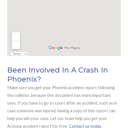
Been Involved In A Crash In
Phoenix?
Make sure you get your Phoenix accident report following
the collision, because this document has many important
uses. If you have to go to court after an accident, such as in
case someone was injured, having a copy of this report can
help you win your case. Let our team help you get your
Arizona accident report for free.
Contact us today.