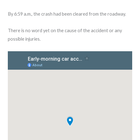
By 6:59 a.m., the crash had been cleared from the roadway.
There is no word yet on the cause of the accident or any
possible injuries.