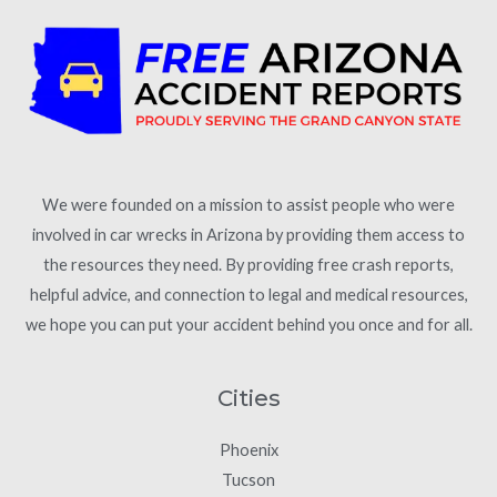
We were founded on a mission to assist people who were
involved in car wrecks in Arizona by providing them access to
the resources they need. By providing free crash reports,
helpful advice, and connection to legal and medical resources,
we hope you can put your accident behind you once and for all.
Cities
Phoenix
Tucson