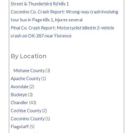
Street & Thunderbird Rd kills 1
Coconino Co. Crash Report: Wrong-way crash involving
tour bus in Page kills 1, injures several
Pinal Co. Crash Report: Motorcyclist killed in 2-vehicle
crash on OK-287 near Florence
By Location
Mohave County
(3)
Apache County
(1)
Avondale
(2)
Buckeye
(3)
Chandler
(43)
Cochise County
(2)
Coconino County
(1)
Flagstaff
(5)