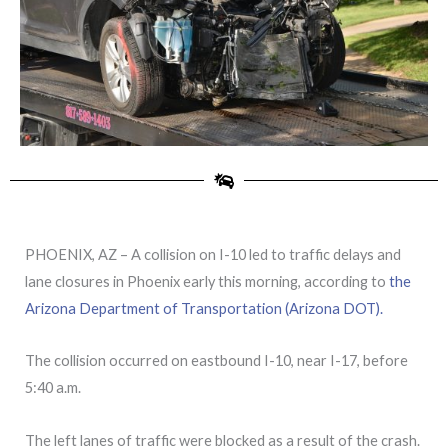
PHOENIX, AZ – A collision on I-10 led to traffic delays and
lane closures in Phoenix early this morning, according to
the
Arizona Department of Transportation (Arizona DOT).
The collision occurred on eastbound I-10, near I-17, before
5:40 a.m.
The left lanes of traffic were blocked as a result of the crash.