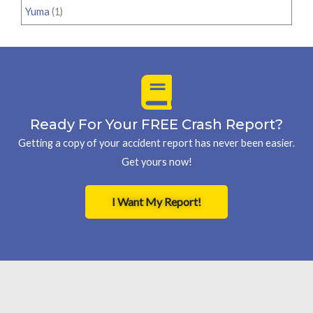
Yuma
(1)
Ready For Your FREE Crash Report?
Getting a copy of your accident report has never been easier.
Get yours now!
I Want My Report!