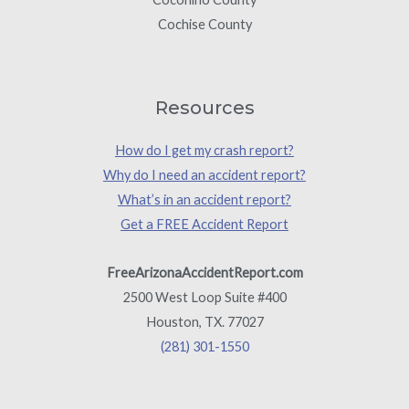
Cochise County
Resources
How do I get my crash report?
Why do I need an accident report?
What’s in an accident report?
Get a FREE Accident Report
FreeArizonaAccidentReport.com
2500 West Loop Suite #400
Houston, TX. 77027
(281) 301-1550