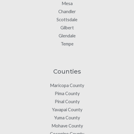
Mesa
Chandler
Scottsdale
Gilbert
Glendale
Tempe
Counties
Maricopa County
Pima County
Pinal County
Yavapai County
Yuma County
Mohave County
Coconino County