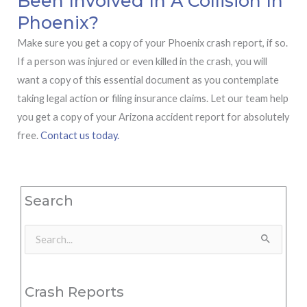
Been Involved In A Collision In
Phoenix?
Make sure you get a copy of your Phoenix crash report, if so.
If a person was injured or even killed in the crash, you will
want a copy of this essential document as you contemplate
taking legal action or filing insurance claims. Let our team help
you get a copy of your Arizona accident report for absolutely
free.
Contact us today.
Search
Search
for:
Crash Reports