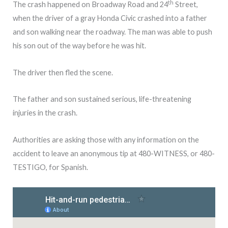
th
The crash happened on Broadway Road and 24
Street,
when the driver of a gray Honda Civic crashed into a father
and son walking near the roadway. The man was able to push
his son out of the way before he was hit.
The driver then fled the scene.
The father and son sustained serious, life-threatening
injuries in the crash.
Authorities are asking those with any information on the
accident to leave an anonymous tip at 480-WITNESS, or 480-
TESTIGO, for Spanish.