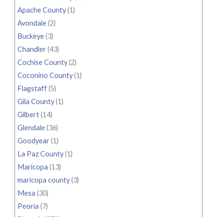
Apache County
(1)
Avondale
(2)
Buckeye
(3)
Chandler
(43)
Cochise County
(2)
Coconino County
(1)
Flagstaff
(5)
Gila County
(1)
Gilbert
(14)
Glendale
(36)
Goodyear
(1)
La Paz County
(1)
Maricopa
(13)
maricopa county
(3)
Mesa
(30)
Peoria
(7)