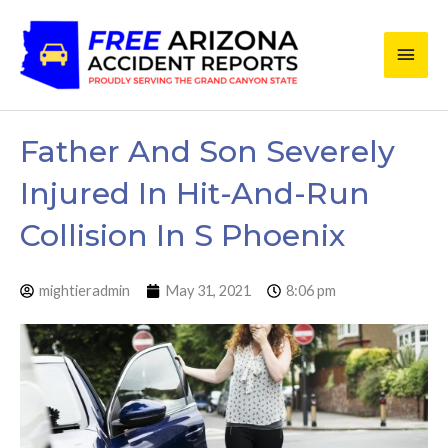
Skip
Main
to
content
Men
Father And Son Severely
Injured In Hit-And-Run
Collision In S Phoenix
mightieradmin
May 31, 2021
8:06 pm