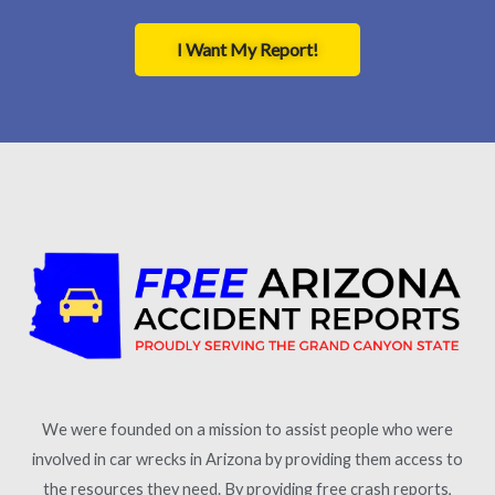
I Want My Report!
We were founded on a mission to assist people who were
involved in car wrecks in Arizona by providing them access to
the resources they need. By providing free crash reports,