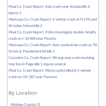
Pinal Co. Crash Report: Solo crash near Arizola kills 4,
injures 1
Maricopa Co. Crash Report: 2-vehicle crash at N 57th and
W Indian School kills 2
Pinal Co. Crash Report: Police investigate double-fatality
crash on I-10 WB near Picacho
Maricopa Co. Crash Report: Auto-pedestrian crash at 7th
Street & Thunderbird Rd kills 1
Coconino Co. Crash Report: Wrong-way crash involving
tour bus in Page kills 1, injures several
Pinal Co. Crash Report: Motorcyclist killed in 2-vehicle
crash on OK-287 near Florence
By Location
Mohave County
(3)