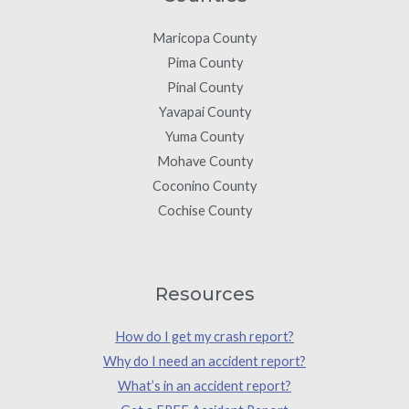
Maricopa County
Pima County
Pinal County
Yavapai County
Yuma County
Mohave County
Coconino County
Cochise County
Resources
How do I get my crash report?
Why do I need an accident report?
What’s in an accident report?