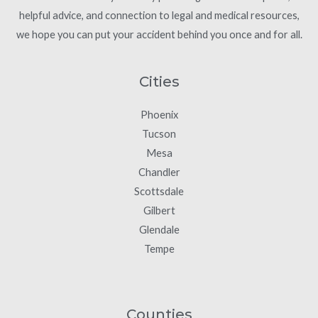
helpful advice, and connection to legal and medical resources,
we hope you can put your accident behind you once and for all.
Cities
Phoenix
Tucson
Mesa
Chandler
Scottsdale
Gilbert
Glendale
Tempe
Counties