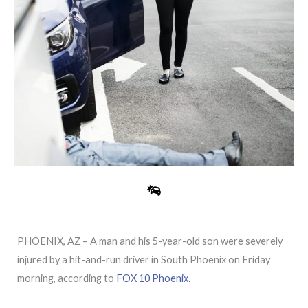
PHOENIX, AZ – A man and his 5-year-old son were severely
injured by a hit-and-run driver in South Phoenix on Friday
morning, according to
FOX 10 Phoenix.