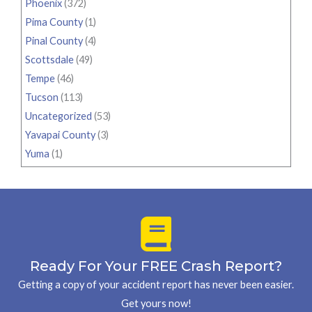
Phoenix
(372)
Pima County
(1)
Pinal County
(4)
Scottsdale
(49)
Tempe
(46)
Tucson
(113)
Uncategorized
(53)
Yavapai County
(3)
Yuma
(1)
Ready For Your FREE Crash Report?
Getting a copy of your accident report has never been easier.
Get yours now!